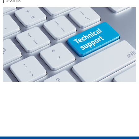
possible.