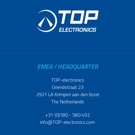
EMEA / HEADQUARTER
TOP-electronics
Griendstraat 23
2921 LA Krimpen aan den IJssel
The Netherlands
+31 (0)180 - 580 492
info@TOP-electronics.com