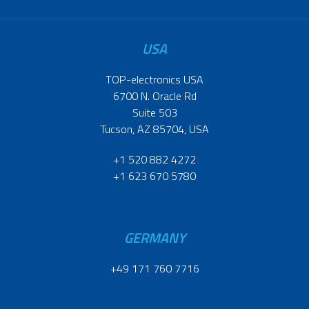
USA
TOP-electronics USA
6700 N. Oracle Rd
Suite 503
Tucson, AZ 85704, USA
+1 520 882 4272
+1 623 670 5780
GERMANY
+49 171 760 7716