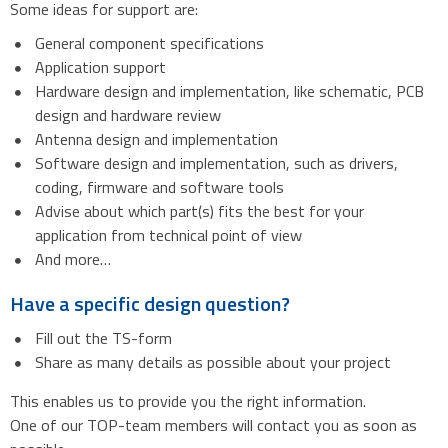
Some ideas for support are:
General component specifications
Application support
Hardware design and implementation, like schematic, PCB
design and hardware review
Antenna design and implementation
Software design and implementation, such as drivers,
coding, firmware and software tools
Advise about which part(s) fits the best for your
application from technical point of view
And more…
Have a specific design question?
Fill out the TS-form
Share as many details as possible about your project
This enables us to provide you the right information.
One of our TOP-team members will contact you as soon as