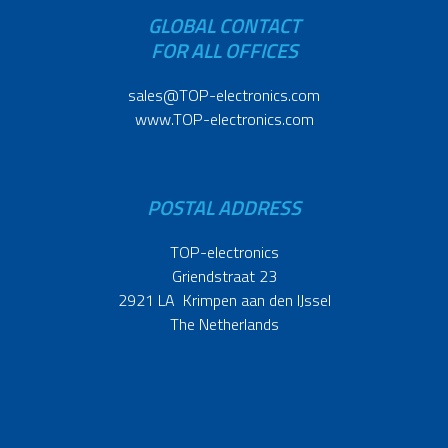
GLOBAL CONTACT
FOR ALL OFFICES
sales@TOP-electronics.com
www.TOP-electronics.com
POSTAL ADDRESS
TOP-electronics
Griendstraat 23
2921 LA Krimpen aan den IJssel
The Netherlands