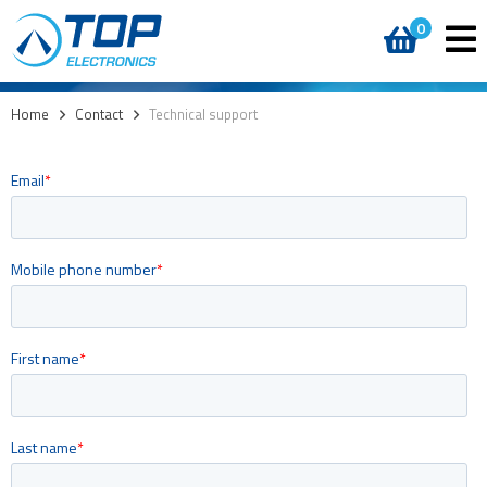
0
Home
>
Contact
>
Technical support