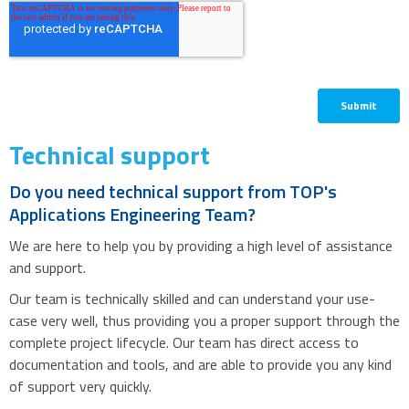
Technical support
Do you need technical support from TOP's
Applications Engineering Team?
We are here to help you by providing a high level of assistance
and support.
Our team is technically skilled and can understand your use-
case very well, thus providing you a proper support through the
complete project lifecycle. Our team has direct access to
documentation and tools, and are able to provide you any kind
of support very quickly.