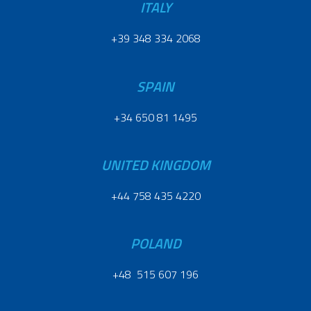
ITALY
+39 348 334 2068
SPAIN
+34 650 81 1495
UNITED KINGDOM
+44 758 435 4220
POLAND
+48 515 607 196