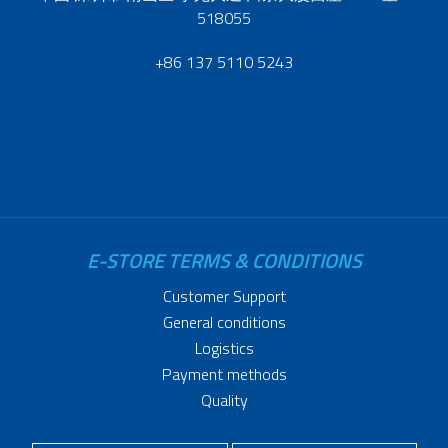
518055
+86 137 5110 5243
E-STORE TERMS & CONDITIONS
Customer Support
General conditions
Logistics
Payment methods
Quality