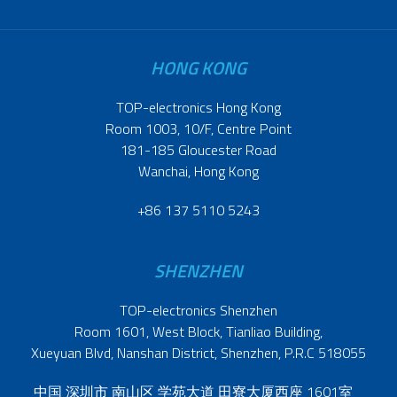
HONG KONG
TOP-electronics Hong Kong
Room 1003, 10/F, Centre Point
181-185 Gloucester Road
Wanchai, Hong Kong
+86 137 5110 5243
SHENZHEN
TOP-electronics Shenzhen
Room 1601, West Block, Tianliao Building,
Xueyuan Blvd, Nanshan District, Shenzhen, P.R.C 518055
中国 深圳市 南山区 学苑大道 田寮大厦西座 1601室