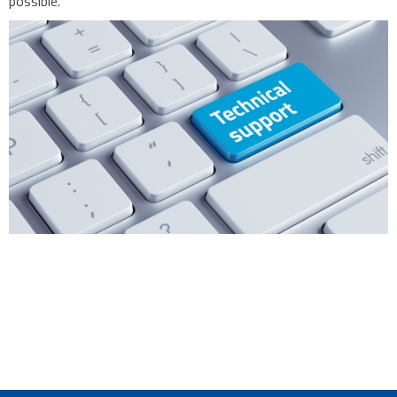
possible.