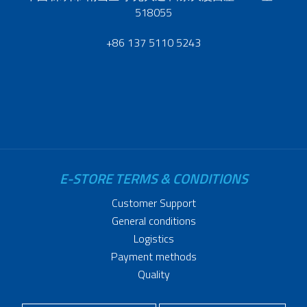
518055
+86 137 5110 5243
E-STORE TERMS & CONDITIONS
Customer Support
General conditions
Logistics
Payment methods
Quality