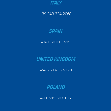
ITALY
+39 348 334 2068
SPAIN
+34 650 81 1495
UNITED KINGDOM
+44 758 435 4220
POLAND
+48 515 607 196