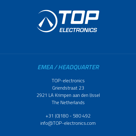
EMEA / HEADQUARTER
TOP-electronics
Griendstraat 23
2921 LA Krimpen aan den IJssel
The Netherlands
+31 (0)180 - 580 492
info@TOP-electronics.com