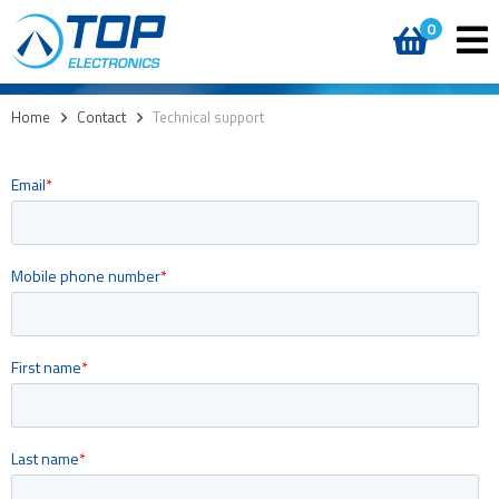
0
Home
>
Contact
>
Technical support