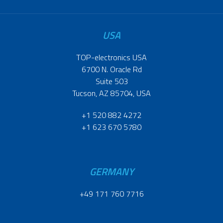
USA
TOP-electronics USA
6700 N. Oracle Rd
Suite 503
Tucson, AZ 85704, USA
+1 520 882 4272
+1 623 670 5780
GERMANY
+49 171 760 7716