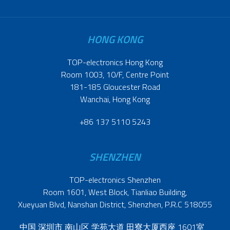
HONG KONG
TOP-electronics Hong Kong
Room 1003, 10/F, Centre Point
181-185 Gloucester Road
Wanchai, Hong Kong
+86 137 5110 5243
SHENZHEN
TOP-electronics Shenzhen
Room 1601, West Block, Tianliao Building,
Xueyuan Blvd, Nanshan District, Shenzhen, P.R.C 518055
中国 深圳市 南山区 学苑大道 田寮大厦西座 1601室