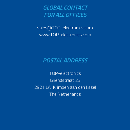
GLOBAL CONTACT
FOR ALL OFFICES
sales@TOP-electronics.com
www.TOP-electronics.com
POSTAL ADDRESS
TOP-electronics
Griendstraat 23
2921 LA Krimpen aan den IJssel
The Netherlands