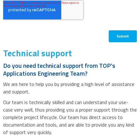
Technical support
Do you need technical support from TOP's
Applications Engineering Team?
We are here to help you by providing a high level of assistance
and support.
Our team is technically skilled and can understand your use-
case very well, thus providing you a proper support through the
complete project lifecycle. Our team has direct access to
documentation and tools, and are able to provide you any kind
of support very quickly.