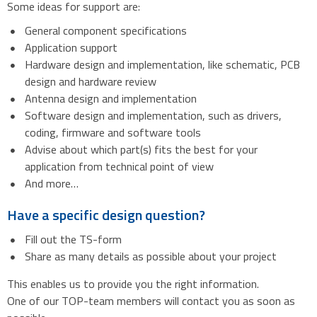
Some ideas for support are:
General component specifications
Application support
Hardware design and implementation, like schematic, PCB
design and hardware review
Antenna design and implementation
Software design and implementation, such as drivers,
coding, firmware and software tools
Advise about which part(s) fits the best for your
application from technical point of view
And more…
Have a specific design question?
Fill out the TS-form
Share as many details as possible about your project
This enables us to provide you the right information.
One of our TOP-team members will contact you as soon as