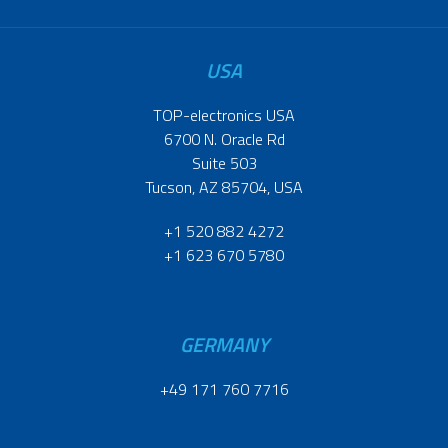
USA
TOP-electronics USA
6700 N. Oracle Rd
Suite 503
Tucson, AZ 85704, USA
+1 520 882 4272
+1 623 670 5780
GERMANY
+49 171 760 7716