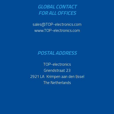
GLOBAL CONTACT
FOR ALL OFFICES
sales@TOP-electronics.com
www.TOP-electronics.com
POSTAL ADDRESS
TOP-electronics
Griendstraat 23
2921 LA Krimpen aan den IJssel
The Netherlands