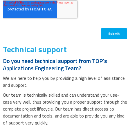
Technical support
Do you need technical support from TOP's
Applications Engineering Team?
We are here to help you by providing a high level of assistance
and support.
Our team is technically skilled and can understand your use-
case very well, thus providing you a proper support through the
complete project lifecycle. Our team has direct access to
documentation and tools, and are able to provide you any kind
of support very quickly.