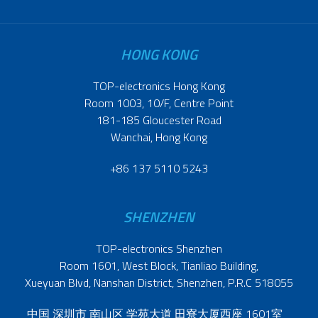
HONG KONG
TOP-electronics Hong Kong
Room 1003, 10/F, Centre Point
181-185 Gloucester Road
Wanchai, Hong Kong
+86 137 5110 5243
SHENZHEN
TOP-electronics Shenzhen
Room 1601, West Block, Tianliao Building,
Xueyuan Blvd, Nanshan District, Shenzhen, P.R.C 518055
中国 深圳市 南山区 学苑大道 田寮大厦西座 1601室