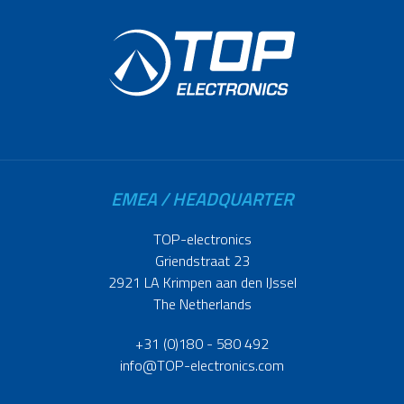
EMEA / HEADQUARTER
TOP-electronics
Griendstraat 23
2921 LA Krimpen aan den IJssel
The Netherlands
+31 (0)180 - 580 492
info@TOP-electronics.com