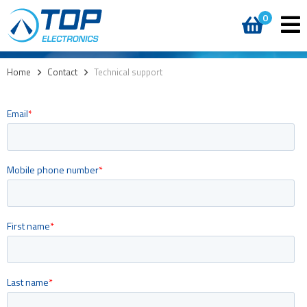
0
Home
>
Contact
>
Technical support