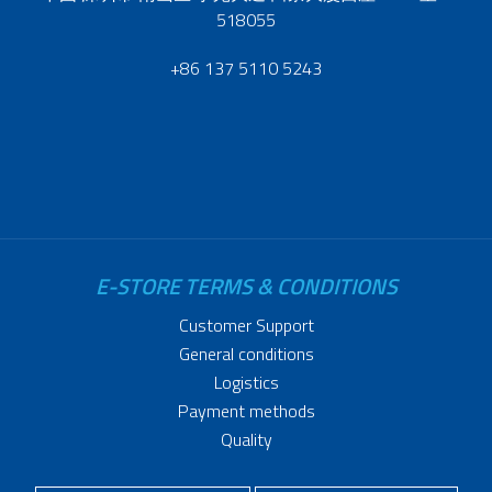
518055
+86 137 5110 5243
E-STORE TERMS & CONDITIONS
Customer Support
General conditions
Logistics
Payment methods
Quality