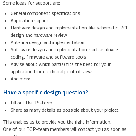
Some ideas for support are:
General component specifications
Application support
Hardware design and implementation, like schematic, PCB
design and hardware review
Antenna design and implementation
Software design and implementation, such as drivers,
coding, firmware and software tools
Advise about which part(s) fits the best for your
application from technical point of view
And more…
Have a specific design question?
Fill out the TS-form
Share as many details as possible about your project
This enables us to provide you the right information.
One of our TOP-team members will contact you as soon as