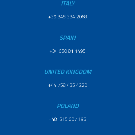
ITALY
+39 348 334 2068
SPAIN
+34 650 81 1495
UNITED KINGDOM
+44 758 435 4220
POLAND
+48 515 607 196