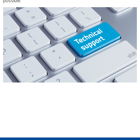
possible.