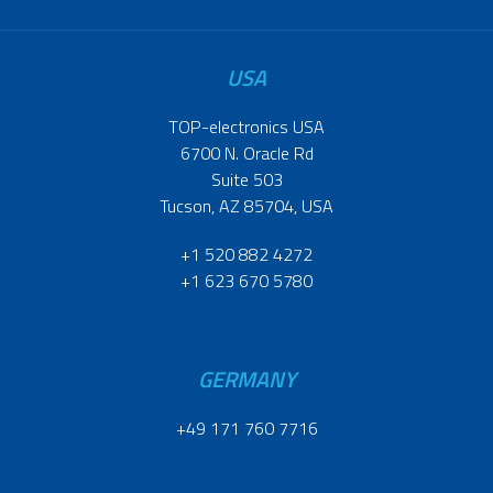
USA
TOP-electronics USA
6700 N. Oracle Rd
Suite 503
Tucson, AZ 85704, USA
+1 520 882 4272
+1 623 670 5780
GERMANY
+49 171 760 7716