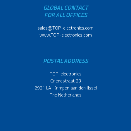
GLOBAL CONTACT
FOR ALL OFFICES
sales@TOP-electronics.com
www.TOP-electronics.com
POSTAL ADDRESS
TOP-electronics
Griendstraat 23
2921 LA Krimpen aan den IJssel
The Netherlands