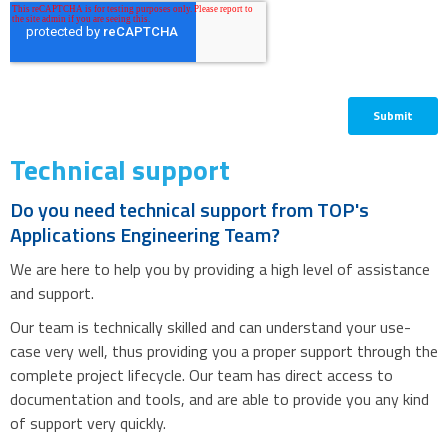
Technical support
Do you need technical support from TOP's
Applications Engineering Team?
We are here to help you by providing a high level of assistance
and support.
Our team is technically skilled and can understand your use-
case very well, thus providing you a proper support through the
complete project lifecycle. Our team has direct access to
documentation and tools, and are able to provide you any kind
of support very quickly.