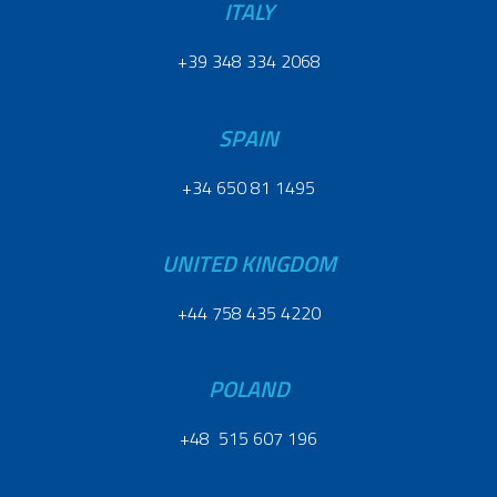
ITALY
+39 348 334 2068
SPAIN
+34 650 81 1495
UNITED KINGDOM
+44 758 435 4220
POLAND
+48 515 607 196