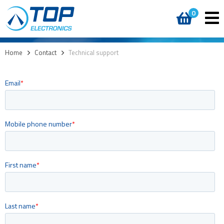
0
Home
>
Contact
>
Technical support