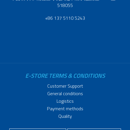
518055
+86 137 5110 5243
E-STORE TERMS & CONDITIONS
Customer Support
General conditions
Logistics
Payment methods
Quality