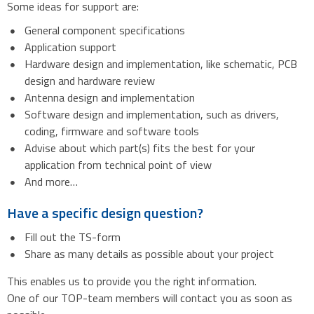
Some ideas for support are:
General component specifications
Application support
Hardware design and implementation, like schematic, PCB
design and hardware review
Antenna design and implementation
Software design and implementation, such as drivers,
coding, firmware and software tools
Advise about which part(s) fits the best for your
application from technical point of view
And more…
Have a specific design question?
Fill out the TS-form
Share as many details as possible about your project
This enables us to provide you the right information.
One of our TOP-team members will contact you as soon as