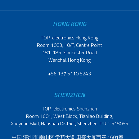
HONG KONG
TOP-electronics Hong Kong
Room 1003, 10/F, Centre Point
181-185 Gloucester Road
Wanchai, Hong Kong
+86 137 5110 5243
SHENZHEN
TOP-electronics Shenzhen
Room 1601, West Block, Tianliao Building,
Xueyuan Blvd, Nanshan District, Shenzhen, P.R.C 518055
中国 深圳市 南山区 学苑大道 田寮大厦西座 1601室