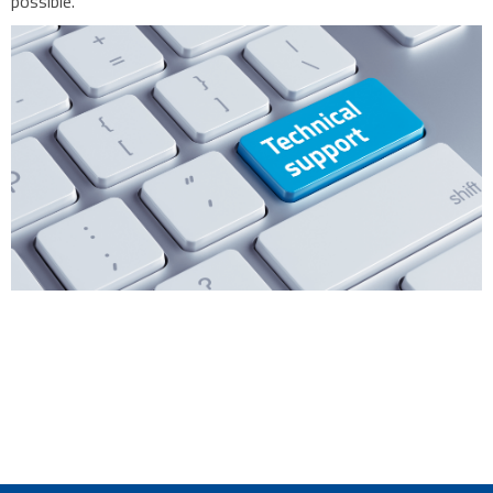
possible.