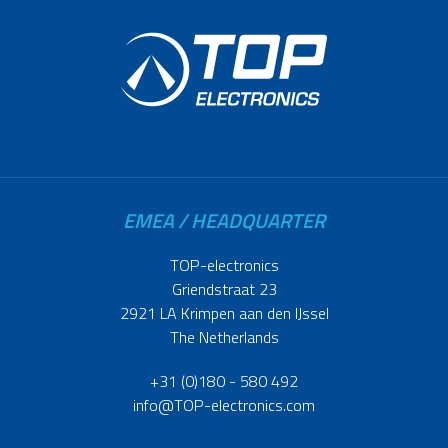
EMEA / HEADQUARTER
TOP-electronics
Griendstraat 23
2921 LA Krimpen aan den IJssel
The Netherlands
+31 (0)180 - 580 492
info@TOP-electronics.com