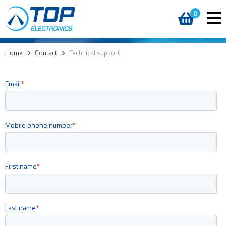
0
Home
>
Contact
>
Technical support