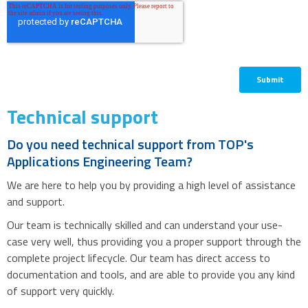
Technical support
Do you need technical support from TOP's
Applications Engineering Team?
We are here to help you by providing a high level of assistance
and support.
Our team is technically skilled and can understand your use-
case very well, thus providing you a proper support through the
complete project lifecycle. Our team has direct access to
documentation and tools, and are able to provide you any kind
of support very quickly.