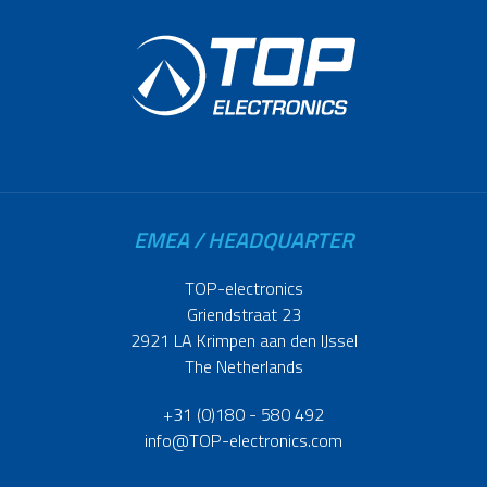
EMEA / HEADQUARTER
TOP-electronics
Griendstraat 23
2921 LA Krimpen aan den IJssel
The Netherlands
+31 (0)180 - 580 492
info@TOP-electronics.com