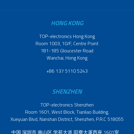
HONG KONG
TOP-electronics Hong Kong
Room 1003, 10/F, Centre Point
181-185 Gloucester Road
Wanchai, Hong Kong
+86 137 5110 5243
SHENZHEN
TOP-electronics Shenzhen
Room 1601, West Block, Tianliao Building,
Xueyuan Blvd, Nanshan District, Shenzhen, P.R.C 518055
中国 深圳市 南山区 学苑大道 田寮大厦西座 1601室