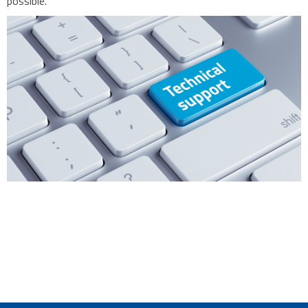
possible.