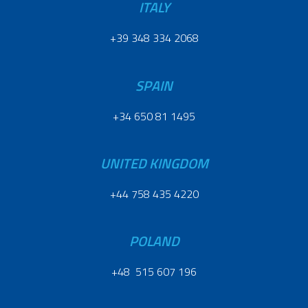
ITALY
+39 348 334 2068
SPAIN
+34 650 81 1495
UNITED KINGDOM
+44 758 435 4220
POLAND
+48 515 607 196