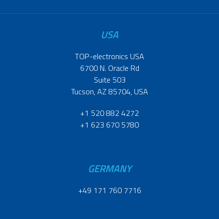
USA
TOP-electronics USA
6700 N. Oracle Rd
Suite 503
Tucson, AZ 85704, USA
+1 520 882 4272
+1 623 670 5780
GERMANY
+49 171 760 7716