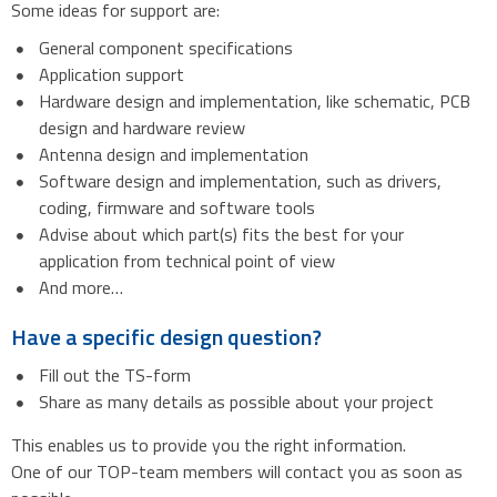
Some ideas for support are:
General component specifications
Application support
Hardware design and implementation, like schematic, PCB
design and hardware review
Antenna design and implementation
Software design and implementation, such as drivers,
coding, firmware and software tools
Advise about which part(s) fits the best for your
application from technical point of view
And more…
Have a specific design question?
Fill out the TS-form
Share as many details as possible about your project
This enables us to provide you the right information.
One of our TOP-team members will contact you as soon as