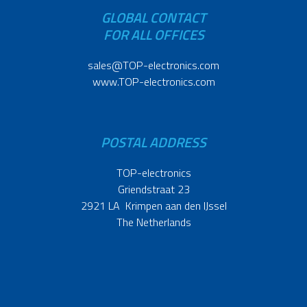
GLOBAL CONTACT
FOR ALL OFFICES
sales@TOP-electronics.com
www.TOP-electronics.com
POSTAL ADDRESS
TOP-electronics
Griendstraat 23
2921 LA Krimpen aan den IJssel
The Netherlands