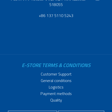
518055
+86 137 5110 5243
E-STORE TERMS & CONDITIONS
Customer Support
General conditions
Logistics
Payment methods
Quality