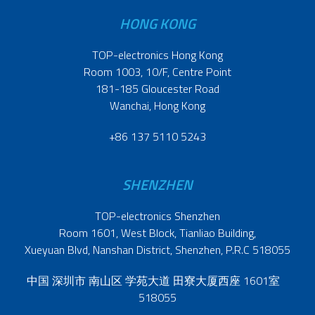
HONG KONG
TOP-electronics Hong Kong
Room 1003, 10/F, Centre Point
181-185 Gloucester Road
Wanchai, Hong Kong
+86 137 5110 5243
SHENZHEN
TOP-electronics Shenzhen
Room 1601, West Block, Tianliao Building,
Xueyuan Blvd, Nanshan District, Shenzhen, P.R.C 518055
中国 深圳市 南山区 学苑大道 田寮大厦西座 1601室
518055