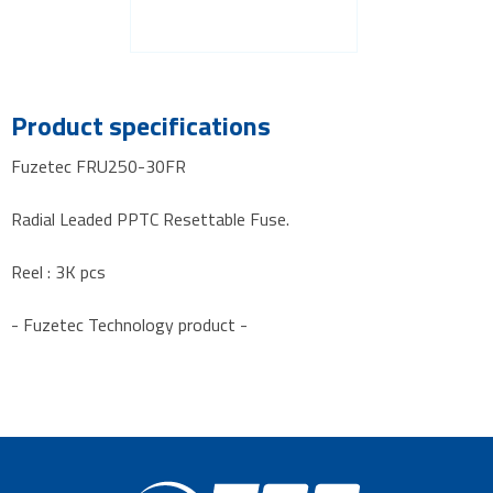
Product specifications
Fuzetec FRU250-30FR
Radial Leaded PPTC Resettable Fuse.
Reel : 3K pcs
- Fuzetec Technology product -