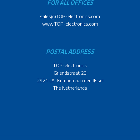
FOR ALL OFFICES
sales@TOP-electronics.com
www.TOP-electronics.com
POSTAL ADDRESS
TOP-electronics
Griendstraat 23
2921 LA Krimpen aan den IJssel
The Netherlands