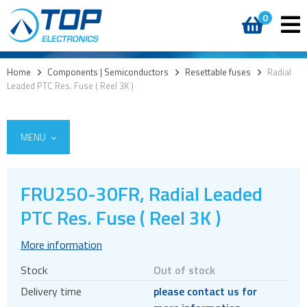
0
Home
>
Components | Semiconductors
>
Resettable fuses
>
Radial
Leaded PTC Res. Fuse ( Reel 3K )
MENU
FRU250-30FR, Radial Leaded
Access
PTC Res. Fuse ( Reel 3K )
AI accelerators
More information
Audio products
Stock
Out of stock
Battery holders
Delivery time
please contact us for
Buzzers & speakers and microphones