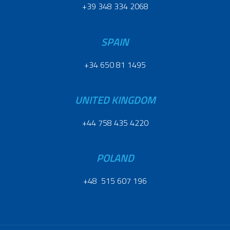
+39 348 334 2068
SPAIN
+34 650 81 1495
UNITED KINGDOM
+44 758 435 4220
POLAND
+48 515 607 196