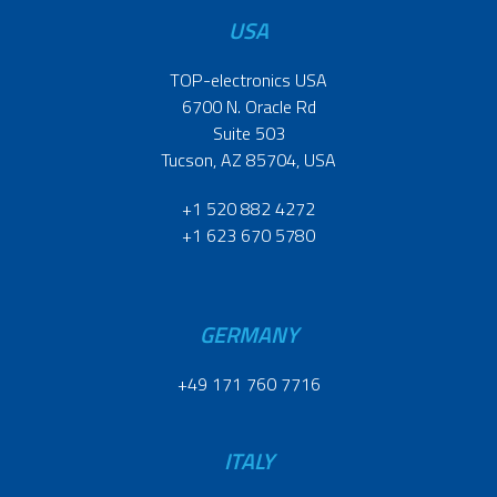
USA
TOP-electronics USA
6700 N. Oracle Rd
Suite 503
Tucson, AZ 85704, USA
+1 520 882 4272
+1 623 670 5780
GERMANY
+49 171 760 7716
ITALY