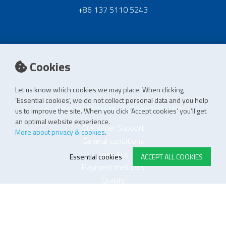
+86 137 5110 5243
Cookies
Let us know which cookies we may place. When clicking
‘Essential cookies’, we do not collect personal data and you help
E-STORE TERMS & CONDITIONS
us to improve the site. When you click ‘Accept cookies’ you’ll get
an optimal website experience.
Customer Support
More about privacy & cookies
.
General conditions
Logistics
Essential cookies
ACCEPT ALL COOKIES
Payment methods
Quality
FOLLOW US ON LINKEDIN
JOIN OUR NEWSLETTER