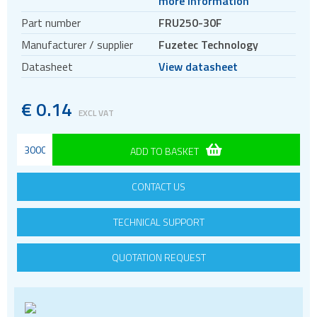
more information
Crystal oscillators
Part number
FRU250-30F
Enclosures & boxes for electronics
Manufacturer / supplier
Fuzetec Technology
FPGAs
Datasheet
View datasheet
Interfaces / Communication
Memory
€
0.14
EXCL VAT
Memory sockets
Microcontrollers - MCU
ADD TO BASKET
Microcontrollers - MCU Evaluation kits
Mini PCI sockets
CONTACT US
MOSFETs
TECHNICAL SUPPORT
Power Management
Processors
QUOTATION REQUEST
Real Time Clocks - RTC
Real Time Clocks - RTC Evaluation kits
Resettable fuses