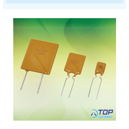
SIM Card Sockets
SMT spacers
Switches
TVS diodes
Imaging A/D converters