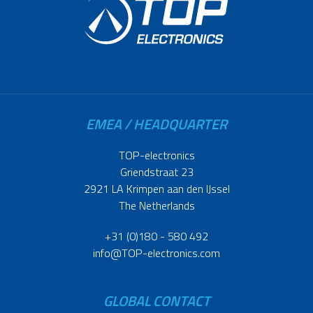
EMEA / HEADQUARTER
TOP-electronics
Griendstraat 23
2921 LA Krimpen aan den IJssel
The Netherlands
+31 (0)180 - 580 492
info@TOP-electronics.com
GLOBAL CONTACT