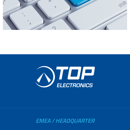
EMEA / HEADQUARTER