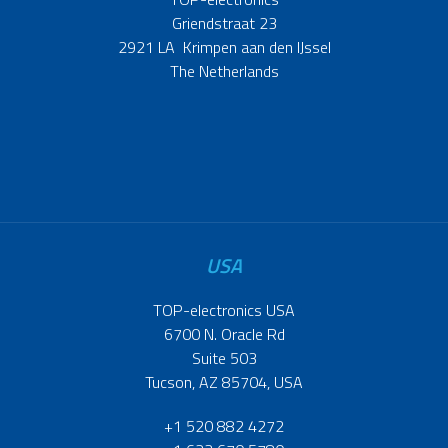
Griendstraat 23
2921 LA Krimpen aan den IJssel
The Netherlands
USA
TOP-electronics USA
6700 N. Oracle Rd
Suite 503
Tucson, AZ 85704, USA
+1 520 882 4272