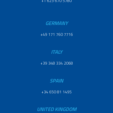
+1 623 670 5780
GERMANY
+49 171 760 7716
ITALY
+39 348 334 2068
SPAIN
+34 650 81 1495
UNITED KINGDOM