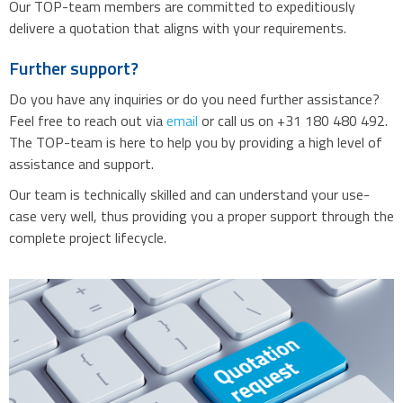
Our TOP-team members are committed to expeditiously
delivere a quotation that aligns with your requirements.
Further support?
Do you have any inquiries or do you need further assistance?
Feel free to reach out via
email
or call us on +31 180 480 492.
The TOP-team is here to help you by providing a high level of
assistance and support.
Our team is technically skilled and can understand your use-
case very well, thus providing you a proper support through the
complete project lifecycle.