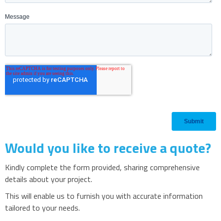
Would you like to receive a quote?
Kindly complete the form provided, sharing comprehensive
details about your project.
This will enable us to furnish you with accurate information
tailored to your needs.