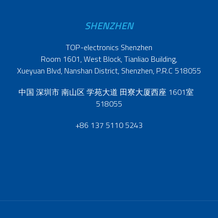
SHENZHEN
TOP-electronics Shenzhen
Room 1601, West Block, Tianliao Building,
Xueyuan Blvd, Nanshan District, Shenzhen, P.R.C 518055
中国 深圳市 南山区 学苑大道 田寮大厦西座 1601室
518055
+86 137 5110 5243