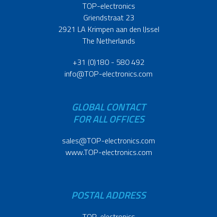
TOP-electronics
Griendstraat 23
2921 LA Krimpen aan den IJssel
The Netherlands
+31 (0)180 - 580 492
info@TOP-electronics.com
GLOBAL CONTACT
FOR ALL OFFICES
sales@TOP-electronics.com
www.TOP-electronics.com
POSTAL ADDRESS
TOP-electronics