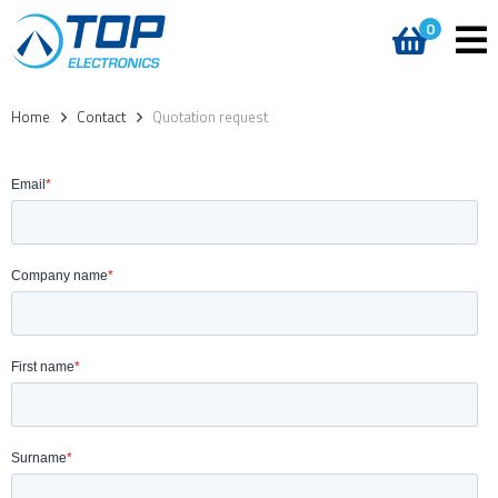
0
Home
>
Contact
>
Quotation request