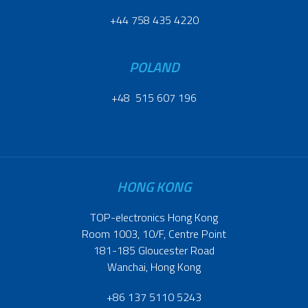
+44 758 435 4220
POLAND
+48 515 607 196
HONG KONG
TOP-electronics Hong Kong
Room 1003, 10/F, Centre Point
181-185 Gloucester Road
Wanchai, Hong Kong
+86 137 5110 5243