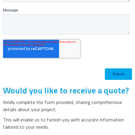
Would you like to receive a quote?
Kindly complete the form provided, sharing comprehensive
details about your project.
This will enable us to furnish you with accurate information
tailored to your needs.