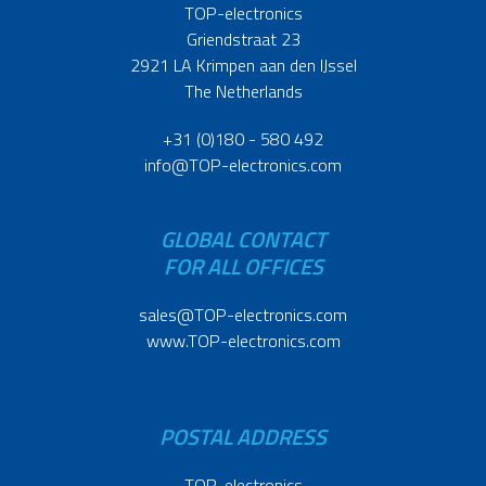
TOP-electronics
Griendstraat 23
2921 LA Krimpen aan den IJssel
The Netherlands
+31 (0)180 - 580 492
info@TOP-electronics.com
GLOBAL CONTACT
FOR ALL OFFICES
sales@TOP-electronics.com
www.TOP-electronics.com
POSTAL ADDRESS
TOP-electronics