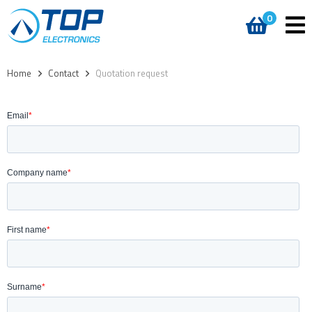
0
Home
>
Contact
>
Quotation request