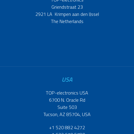
Griendstraat 23
2921 LA Krimpen aan den IJssel
The Netherlands
USA
TOP-electronics USA
6700 N. Oracle Rd
Suite 503
Tucson, AZ 85704, USA
+1 520 882 4272