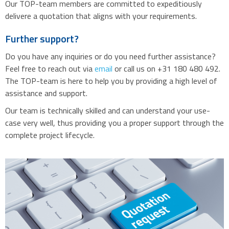
Our TOP-team members are committed to expeditiously
delivere a quotation that aligns with your requirements.
Further support?
Do you have any inquiries or do you need further assistance?
Feel free to reach out via
email
or call us on +31 180 480 492.
The TOP-team is here to help you by providing a high level of
assistance and support.
Our team is technically skilled and can understand your use-
case very well, thus providing you a proper support through the
complete project lifecycle.