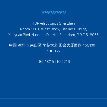
SHENZHEN
TOP-electronics Shenzhen
Room 1601, West Block, Tianliao Building,
Xueyuan Blvd, Nanshan District, Shenzhen, P.R.C 518055
中国 深圳市 南山区 学苑大道 田寮大厦西座 1601室
518055
+86 137 5110 5243