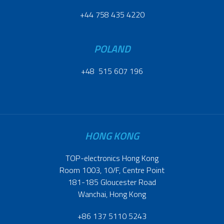
+44 758 435 4220
POLAND
+48 515 607 196
HONG KONG
TOP-electronics Hong Kong
Room 1003, 10/F, Centre Point
181-185 Gloucester Road
Wanchai, Hong Kong
+86 137 5110 5243