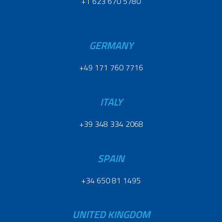
+1 623 670 5780
GERMANY
+49 171 760 7716
ITALY
+39 348 334 2068
SPAIN
+34 650 81 1495
UNITED KINGDOM