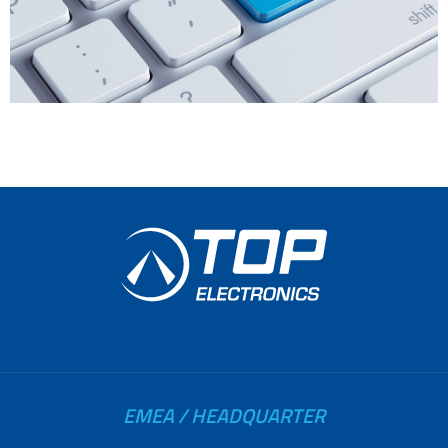
EMEA / HEADQUARTER