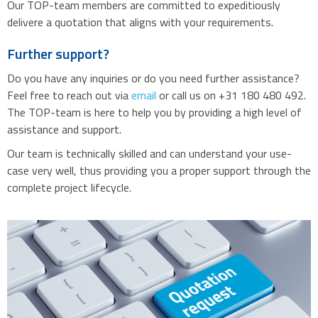
Our TOP-team members are committed to expeditiously
delivere a quotation that aligns with your requirements.
Further support?
Do you have any inquiries or do you need further assistance?
Feel free to reach out via
email
or call us on +31 180 480 492.
The TOP-team is here to help you by providing a high level of
assistance and support.
Our team is technically skilled and can understand your use-
case very well, thus providing you a proper support through the
complete project lifecycle.