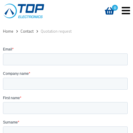
0
Home
>
Contact
>
Quotation request