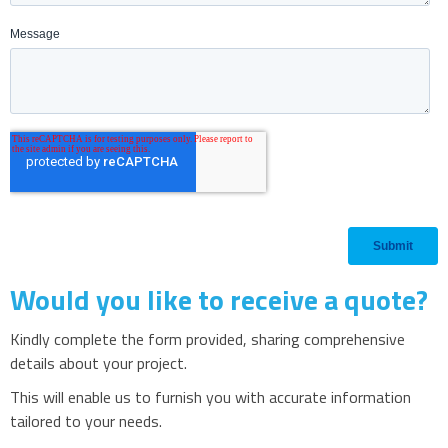
Would you like to receive a quote?
Kindly complete the form provided, sharing comprehensive
details about your project.
This will enable us to furnish you with accurate information
tailored to your needs.