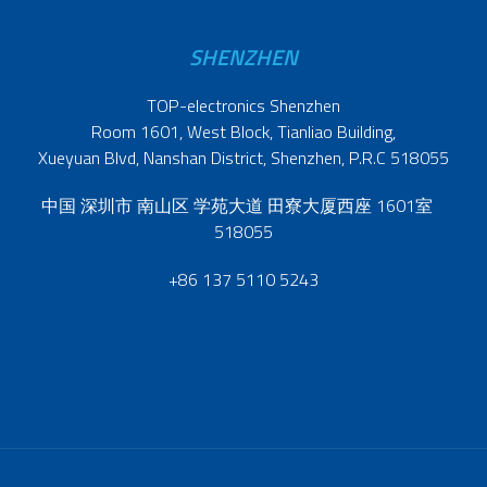
SHENZHEN
TOP-electronics Shenzhen
Room 1601, West Block, Tianliao Building,
Xueyuan Blvd, Nanshan District, Shenzhen, P.R.C 518055
中国 深圳市 南山区 学苑大道 田寮大厦西座 1601室
518055
+86 137 5110 5243