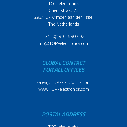
TOP-electronics
Griendstraat 23
2921 LA Krimpen aan den IJssel
The Netherlands
+31 (0)180 - 580 492
info@TOP-electronics.com
GLOBAL CONTACT
FOR ALL OFFICES
sales@TOP-electronics.com
www.TOP-electronics.com
POSTAL ADDRESS
TOP-electronics