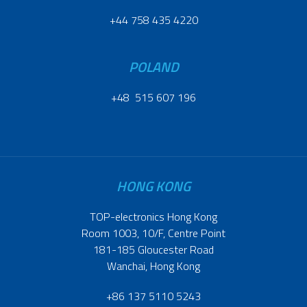
+44 758 435 4220
POLAND
+48 515 607 196
HONG KONG
TOP-electronics Hong Kong
Room 1003, 10/F, Centre Point
181-185 Gloucester Road
Wanchai, Hong Kong
+86 137 5110 5243