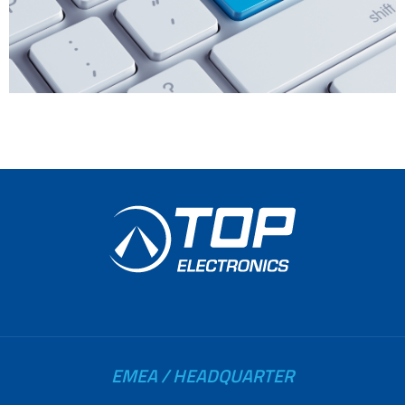
EMEA / HEADQUARTER