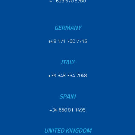
+1 623 670 5780
GERMANY
+49 171 760 7716
ITALY
+39 348 334 2068
SPAIN
+34 650 81 1495
UNITED KINGDOM