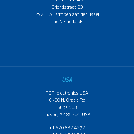
Griendstraat 23
2921 LA Krimpen aan den IJssel
The Netherlands
USA
TOP-electronics USA
6700 N. Oracle Rd
Suite 503
Tucson, AZ 85704, USA
+1 520 882 4272