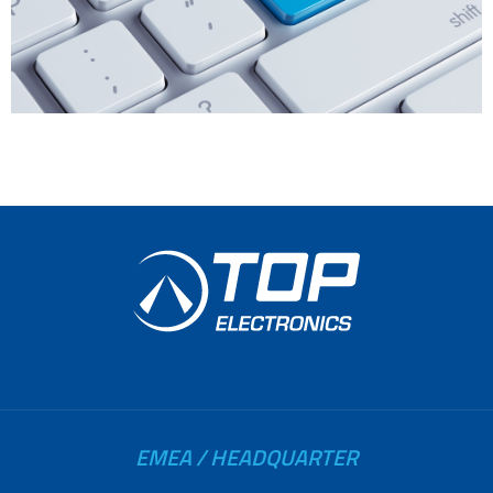
EMEA / HEADQUARTER