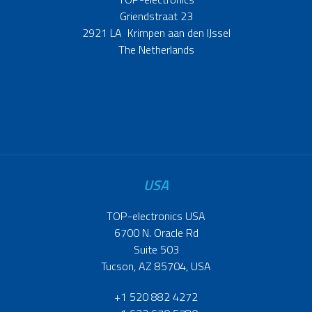
Griendstraat 23
2921 LA Krimpen aan den IJssel
The Netherlands
USA
TOP-electronics USA
6700 N. Oracle Rd
Suite 503
Tucson, AZ 85704, USA
+1 520 882 4272