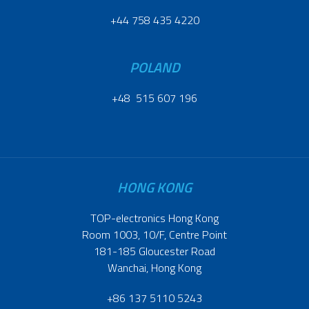
+44 758 435 4220
POLAND
+48 515 607 196
HONG KONG
TOP-electronics Hong Kong
Room 1003, 10/F, Centre Point
181-185 Gloucester Road
Wanchai, Hong Kong
+86 137 5110 5243