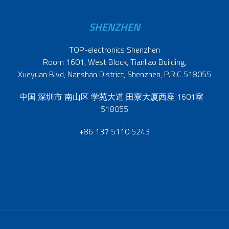
SHENZHEN
TOP-electronics Shenzhen
Room 1601, West Block, Tianliao Building,
Xueyuan Blvd, Nanshan District, Shenzhen, P.R.C 518055
中国 深圳市 南山区 学苑大道 田寮大厦西座 1601室
518055
+86 137 5110 5243