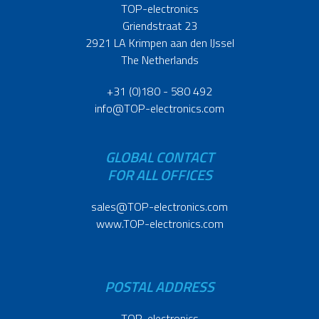
TOP-electronics
Griendstraat 23
2921 LA Krimpen aan den IJssel
The Netherlands
+31 (0)180 - 580 492
info@TOP-electronics.com
GLOBAL CONTACT
FOR ALL OFFICES
sales@TOP-electronics.com
www.TOP-electronics.com
POSTAL ADDRESS
TOP-electronics