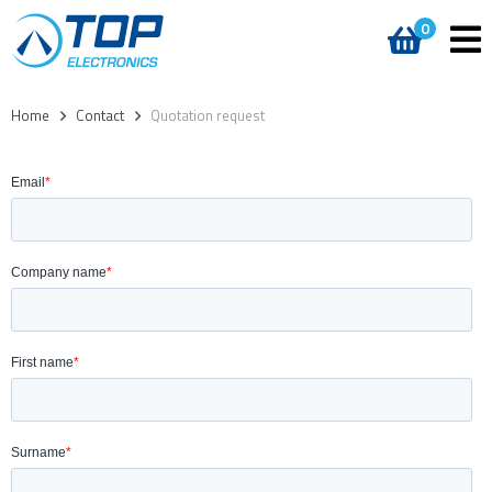
0
Home
>
Contact
>
Quotation request