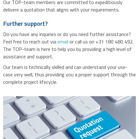
Our TOP-team members are committed to expeditiously
delivere a quotation that aligns with your requirements.
Further support?
Do you have any inquiries or do you need further assistance?
Feel free to reach out via
email
or call us on +31 180 480 492.
The TOP-team is here to help you by providing a high level of
assistance and support.
Our team is technically skilled and can understand your use-
case very well, thus providing you a proper support through the
complete project lifecycle.