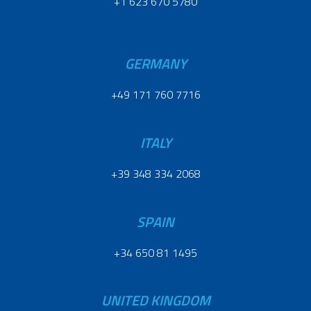
+1 623 670 5780
GERMANY
+49 171 760 7716
ITALY
+39 348 334 2068
SPAIN
+34 650 81 1495
UNITED KINGDOM