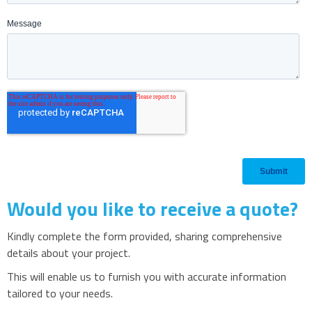
Would you like to receive a quote?
Kindly complete the form provided, sharing comprehensive
details about your project.
This will enable us to furnish you with accurate information
tailored to your needs.