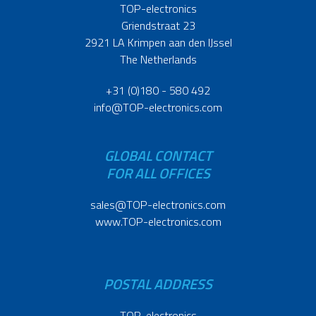
TOP-electronics
Griendstraat 23
2921 LA Krimpen aan den IJssel
The Netherlands
+31 (0)180 - 580 492
info@TOP-electronics.com
GLOBAL CONTACT
FOR ALL OFFICES
sales@TOP-electronics.com
www.TOP-electronics.com
POSTAL ADDRESS
TOP-electronics