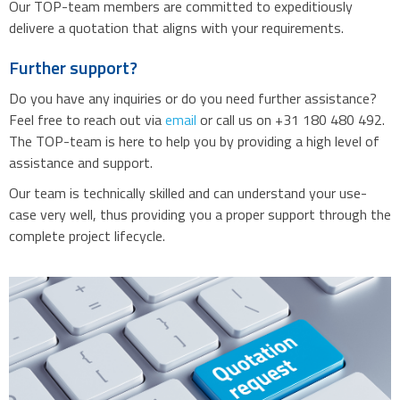
Our TOP-team members are committed to expeditiously
delivere a quotation that aligns with your requirements.
Further support?
Do you have any inquiries or do you need further assistance?
Feel free to reach out via
email
or call us on +31 180 480 492.
The TOP-team is here to help you by providing a high level of
assistance and support.
Our team is technically skilled and can understand your use-
case very well, thus providing you a proper support through the
complete project lifecycle.