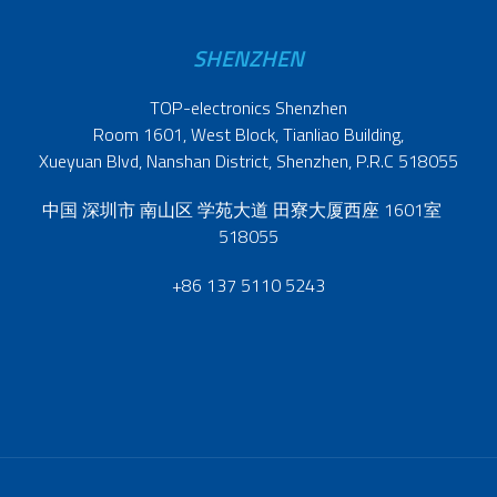
SHENZHEN
TOP-electronics Shenzhen
Room 1601, West Block, Tianliao Building,
Xueyuan Blvd, Nanshan District, Shenzhen, P.R.C 518055
中国 深圳市 南山区 学苑大道 田寮大厦西座 1601室
518055
+86 137 5110 5243