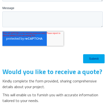
Would you like to receive a quote?
Kindly complete the form provided, sharing comprehensive
details about your project.
This will enable us to furnish you with accurate information
tailored to your needs.