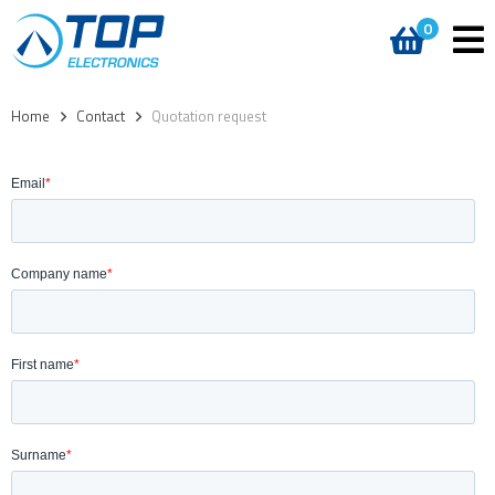
0
Home
>
Contact
>
Quotation request