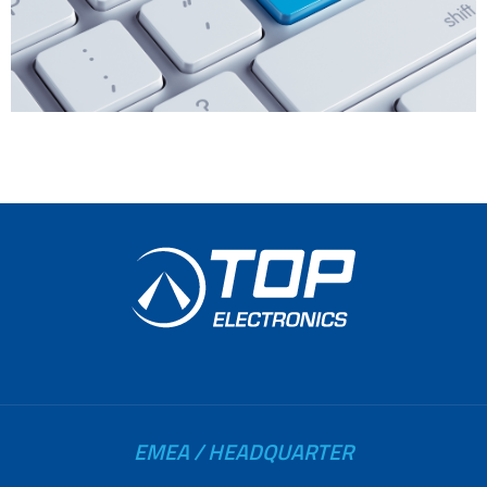
EMEA / HEADQUARTER