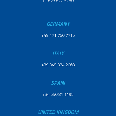
+1 623 670 5780
GERMANY
+49 171 760 7716
ITALY
+39 348 334 2068
SPAIN
+34 650 81 1495
UNITED KINGDOM