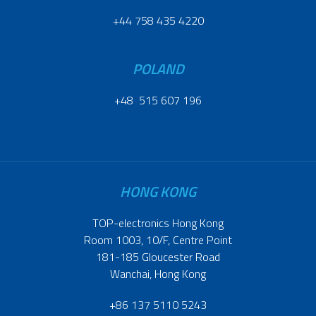
+44 758 435 4220
POLAND
+48 515 607 196
HONG KONG
TOP-electronics Hong Kong
Room 1003, 10/F, Centre Point
181-185 Gloucester Road
Wanchai, Hong Kong
+86 137 5110 5243