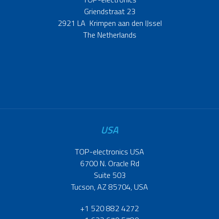
Griendstraat 23
2921 LA Krimpen aan den IJssel
The Netherlands
USA
TOP-electronics USA
6700 N. Oracle Rd
Suite 503
Tucson, AZ 85704, USA
+1 520 882 4272