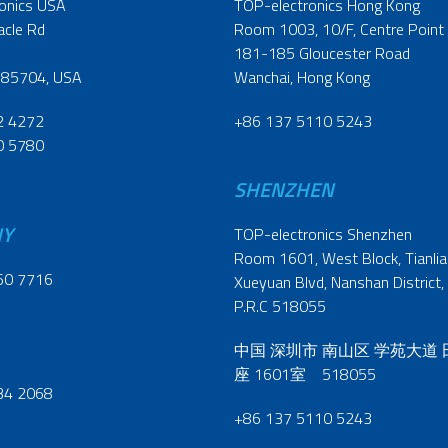
onics USA
TOP-electronics Hong Kong
acle Rd
Room 1003, 10/F, Centre Point
181-185 Gloucester Road
 85704, USA
Wanchai, Hong Kong
2 4272
+86 137 5110 5243
0 5780
SHENZHEN
NY
TOP-electronics Shenzhen
Room 1601, West Block, Tianliao
60 7716
Xueyuan Blvd, Nanshan District,
P.R.C 518055
中国 深圳市 南山区 学苑大道
座 1601室 518055
34 2068
+86 137 5110 5243