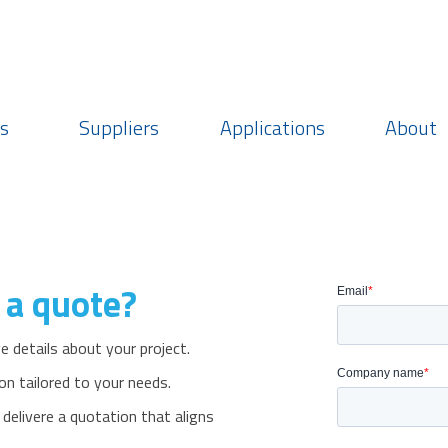
Login
Choose currency
Region: Americas
s
Suppliers
Applications
About
 a quote?
 details about your project.
on tailored to your needs.
livere a quotation that aligns