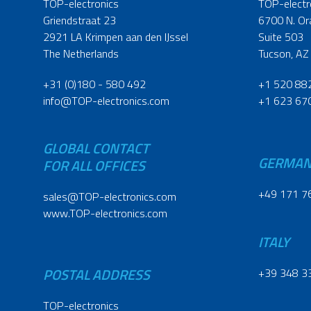
TOP-electronics
TOP-electr
Griendstraat 23
6700 N. Or
2921 LA Krimpen aan den IJssel
Suite 503
The Netherlands
Tucson, AZ
+31 (0)180 - 580 492
+1 520 88
info@TOP-electronics.com
+1 623 67
GLOBAL CONTACT
GERMA
FOR ALL OFFICES
+49 171 7
sales@TOP-electronics.com
www.TOP-electronics.com
ITALY
POSTAL ADDRESS
+39 348 3
TOP-electronics