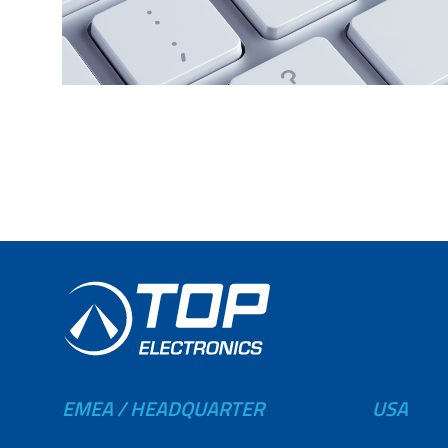
EMEA / HEADQUARTER
USA