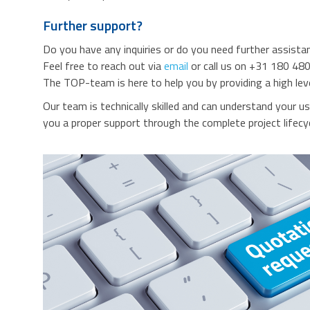
Further support?
Do you have any inquiries or do you need further assista
Feel free to reach out via
email
or call us on +31 180 480
The TOP-team is here to help you by providing a high lev
Our team is technically skilled and can understand your u
you a proper support through the complete project lifecyc