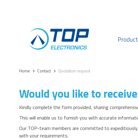
Product
Home
>
Contact
>
Quotation request
Would you like to receive
Kindly complete the form provided, sharing comprehensive
This will enable us to furnish you with accurate informati
Our TOP-team members are committed to expeditiously de
with your requirements.