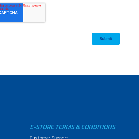
E-STORE TERMS & CONDITIONS
Customer Support