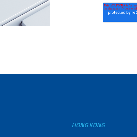
HONG KONG