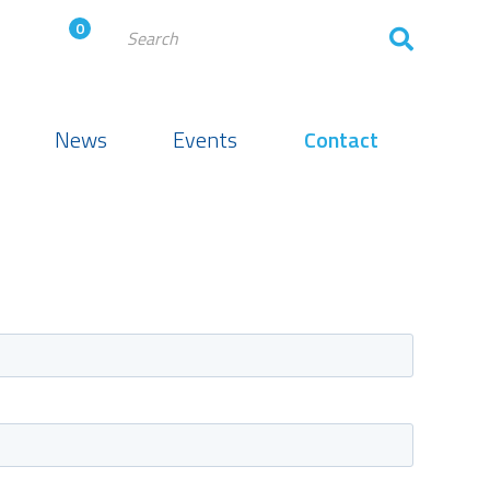
0
News
Events
Contact