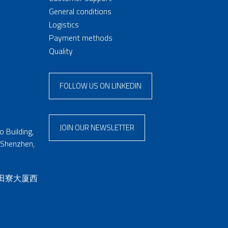
General conditions
Logistics
Payment methods
Quality
FOLLOW US ON LINKEDIN
JOIN OUR NEWSLETTER
 Building,
 Shenzhen,
 田寮大厦西