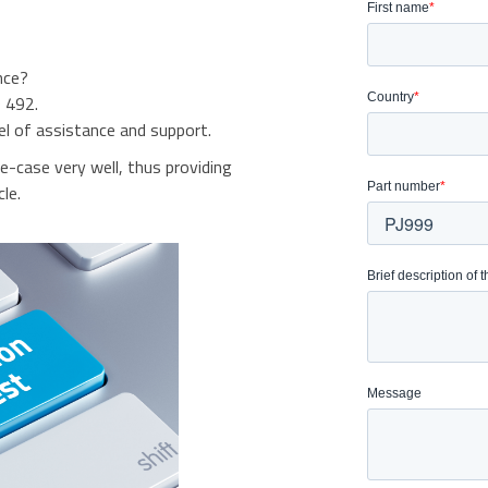
nce?
 492.
el of assistance and support.
se-case very well, thus providing
le.