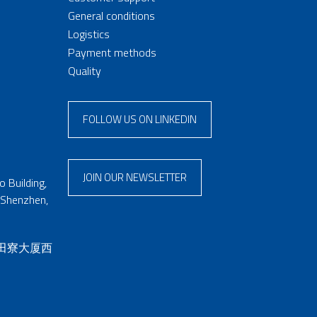
General conditions
Logistics
Payment methods
Quality
FOLLOW US ON LINKEDIN
JOIN OUR NEWSLETTER
 Building,
 Shenzhen,
 田寮大厦西