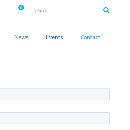
0
News
Events
Contact