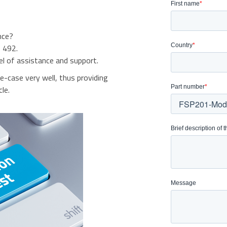
nce?
 492.
el of assistance and support.
se-case very well, thus providing
le.