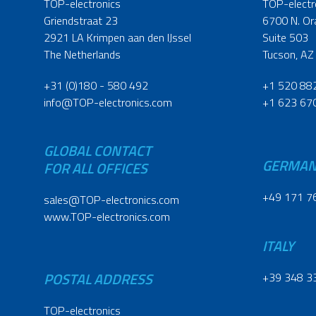
TOP-electronics
TOP-electr
Griendstraat 23
6700 N. Or
2921 LA Krimpen aan den IJssel
Suite 503
The Netherlands
Tucson, AZ
+31 (0)180 - 580 492
+1 520 88
info@TOP-electronics.com
+1 623 67
GLOBAL CONTACT
GERMA
FOR ALL OFFICES
+49 171 7
sales@TOP-electronics.com
www.TOP-electronics.com
ITALY
POSTAL ADDRESS
+39 348 3
TOP-electronics