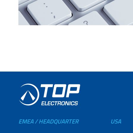
EMEA / HEADQUARTER
USA