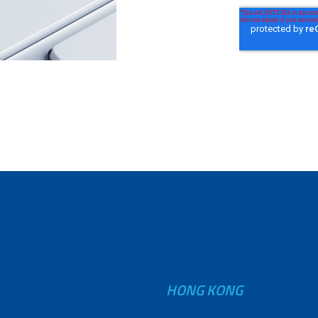
HONG KONG