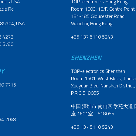
onics USA
TOP-electronics Hong Kong
acle Rd
Room 1003, 10/F, Centre Point
181-185 Gloucester Road
 85704, USA
Wanchai, Hong Kong
2 4272
+86 137 5110 5243
0 5780
SHENZHEN
NY
TOP-electronics Shenzhen
Room 1601, West Block, Tianliao
60 7716
Xueyuan Blvd, Nanshan District,
P.R.C 518055
中国 深圳市 南山区 学苑大道
座 1601室 518055
34 2068
+86 137 5110 5243