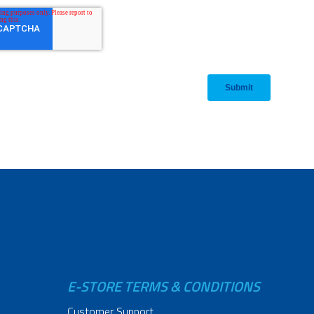
E-STORE TERMS & CONDITIONS
Customer Support