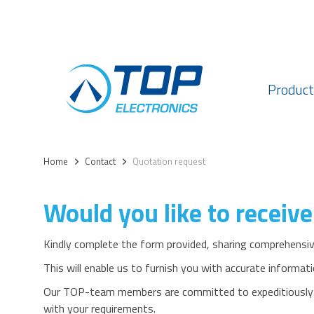
Product
Home
>
Contact
>
Quotation request
Would you like to receive
Kindly complete the form provided, sharing comprehensive
This will enable us to furnish you with accurate informati
Our TOP-team members are committed to expeditiously de
with your requirements.