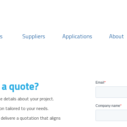
Login
Choose currency
Region: Americas
s
Suppliers
Applications
About
 a quote?
 details about your project.
on tailored to your needs.
livere a quotation that aligns