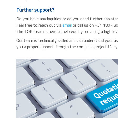
Further support?
Do you have any inquiries or do you need further assista
Feel free to reach out via
email
or call us on +31 180 480
The TOP-team is here to help you by providing a high lev
Our team is technically skilled and can understand your u
you a proper support through the complete project lifecyc