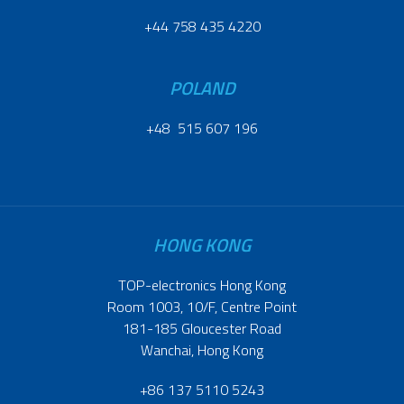
+44 758 435 4220
POLAND
+48 515 607 196
HONG KONG
TOP-electronics Hong Kong
Room 1003, 10/F, Centre Point
181-185 Gloucester Road
Wanchai, Hong Kong
+86 137 5110 5243