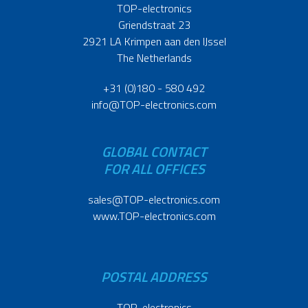
TOP-electronics
Griendstraat 23
2921 LA Krimpen aan den IJssel
The Netherlands
+31 (0)180 - 580 492
info@TOP-electronics.com
GLOBAL CONTACT
FOR ALL OFFICES
sales@TOP-electronics.com
www.TOP-electronics.com
POSTAL ADDRESS
TOP-electronics