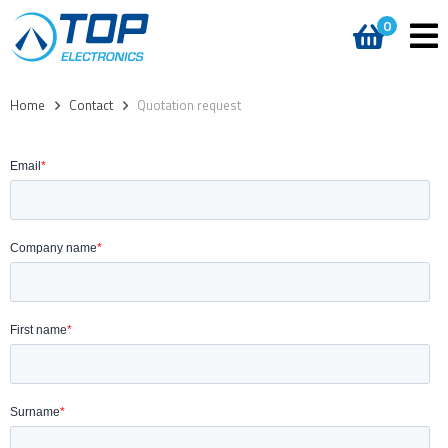
0
Home
>
Contact
>
Quotation request