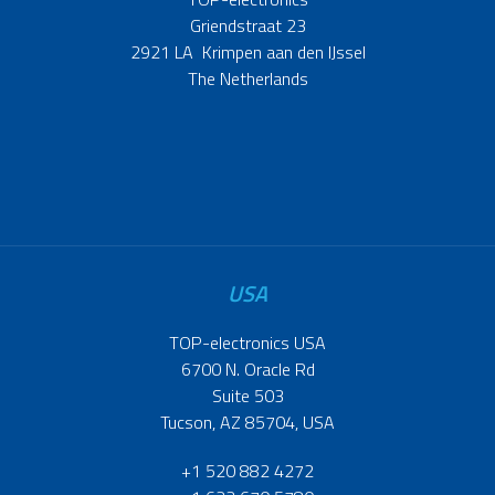
Griendstraat 23
2921 LA Krimpen aan den IJssel
The Netherlands
USA
TOP-electronics USA
6700 N. Oracle Rd
Suite 503
Tucson, AZ 85704, USA
+1 520 882 4272