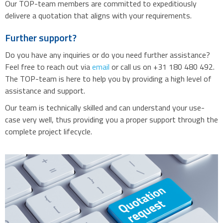
Our TOP-team members are committed to expeditiously
delivere a quotation that aligns with your requirements.
Further support?
Do you have any inquiries or do you need further assistance?
Feel free to reach out via
email
or call us on +31 180 480 492.
The TOP-team is here to help you by providing a high level of
assistance and support.
Our team is technically skilled and can understand your use-
case very well, thus providing you a proper support through the
complete project lifecycle.