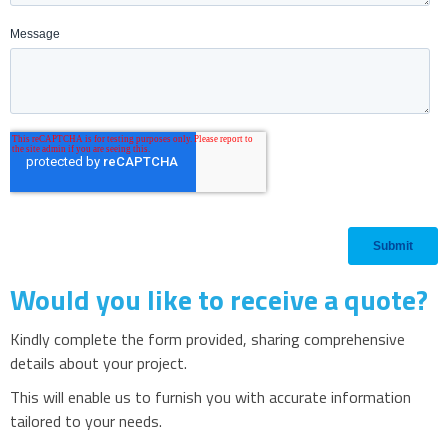
Would you like to receive a quote?
Kindly complete the form provided, sharing comprehensive
details about your project.
This will enable us to furnish you with accurate information
tailored to your needs.