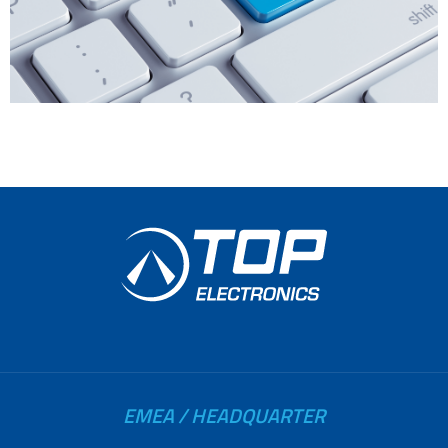
EMEA / HEADQUARTER