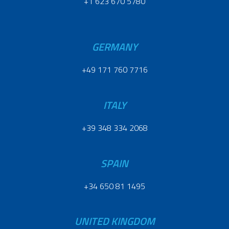
+1 623 670 5780
GERMANY
+49 171 760 7716
ITALY
+39 348 334 2068
SPAIN
+34 650 81 1495
UNITED KINGDOM