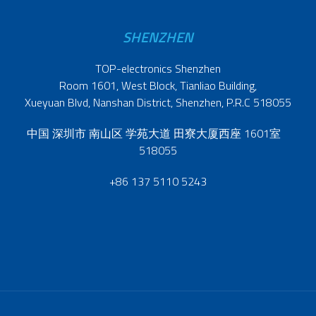
SHENZHEN
TOP-electronics Shenzhen
Room 1601, West Block, Tianliao Building,
Xueyuan Blvd, Nanshan District, Shenzhen, P.R.C 518055
中国 深圳市 南山区 学苑大道 田寮大厦西座 1601室
518055
+86 137 5110 5243