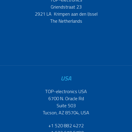
Griendstraat 23
2921 LA Krimpen aan den IJssel
The Netherlands
USA
TOP-electronics USA
6700 N. Oracle Rd
Suite 503
Tucson, AZ 85704, USA
+1 520 882 4272