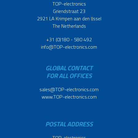
TOP-electronics
Griendstraat 23
2921 LA Krimpen aan den IJssel
The Netherlands
+31 (0)180 - 580 492
info@TOP-electronics.com
GLOBAL CONTACT
FOR ALL OFFICES
sales@TOP-electronics.com
www.TOP-electronics.com
POSTAL ADDRESS
TOP-electronics