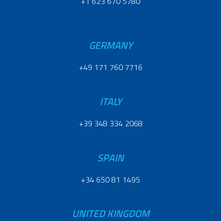
+1 623 670 5780
GERMANY
+49 171 760 7716
ITALY
+39 348 334 2068
SPAIN
+34 650 81 1495
UNITED KINGDOM