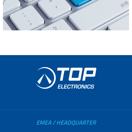
EMEA / HEADQUARTER