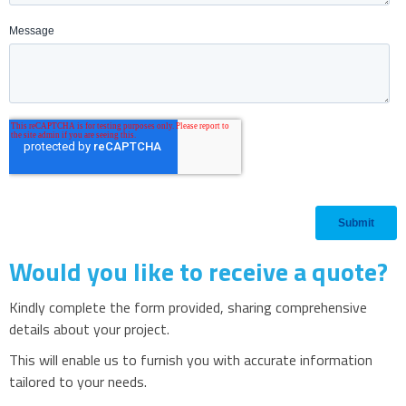
Would you like to receive a quote?
Kindly complete the form provided, sharing comprehensive
details about your project.
This will enable us to furnish you with accurate information
tailored to your needs.