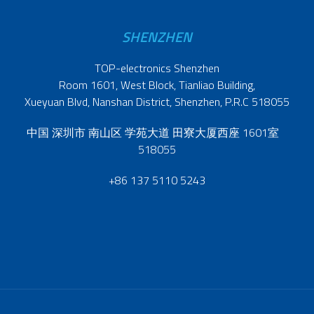
SHENZHEN
TOP-electronics Shenzhen
Room 1601, West Block, Tianliao Building,
Xueyuan Blvd, Nanshan District, Shenzhen, P.R.C 518055
中国 深圳市 南山区 学苑大道 田寮大厦西座 1601室
518055
+86 137 5110 5243