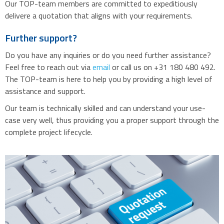
Our TOP-team members are committed to expeditiously
delivere a quotation that aligns with your requirements.
Further support?
Do you have any inquiries or do you need further assistance?
Feel free to reach out via
email
or call us on +31 180 480 492.
The TOP-team is here to help you by providing a high level of
assistance and support.
Our team is technically skilled and can understand your use-
case very well, thus providing you a proper support through the
complete project lifecycle.