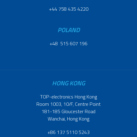
+44 758 435 4220
POLAND
+48 515 607 196
HONG KONG
TOP-electronics Hong Kong
Room 1003, 10/F, Centre Point
181-185 Gloucester Road
Wanchai, Hong Kong
+86 137 5110 5243