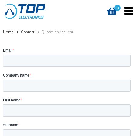
0
Home
>
Contact
>
Quotation request