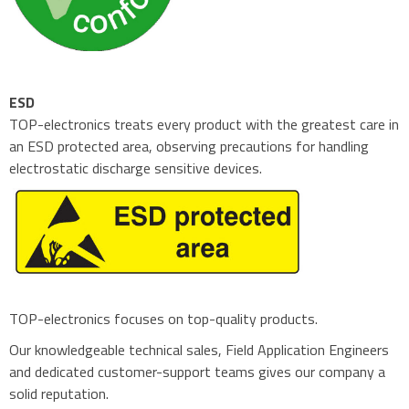
ESD
TOP-electronics treats every product with the greatest care in
an ESD protected area, observing precautions for handling
electrostatic discharge sensitive devices.
TOP-electronics focuses on top-quality products.
Our knowledgeable technical sales, Field Application Engineers
and dedicated customer-support teams gives our company a
solid reputation.