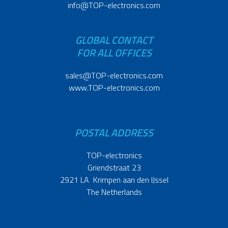
info@TOP-electronics.com
GLOBAL CONTACT
FOR ALL OFFICES
sales@TOP-electronics.com
www.TOP-electronics.com
POSTAL ADDRESS
TOP-electronics
Griendstraat 23
2921 LA Krimpen aan den IJssel
The Netherlands