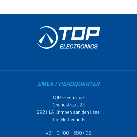
EMEA / HEADQUARTER
TOP-electronics
Griendstraat 23
2921 LA Krimpen aan den IJssel
The Netherlands
+31 (0)180 - 580 492