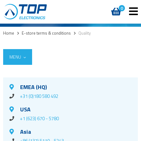
0
Home
>
E-store terms & conditions
>
Quality
MENU
EMEA (HQ)
+31 (0)180 580 492
USA
+1 (623) 670 - 5780
Asia
+86 (137) 5110 - 5243