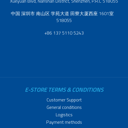
Xueyuan Blvd, Nanshan District, Shenzhen, P.R.C 518055
中国 深圳市 南山区 学苑大道 田寮大厦西座 1601室
518055
+86 137 5110 5243
E-STORE TERMS & CONDITIONS
Customer Support
General conditions
Logistics
Payment methods