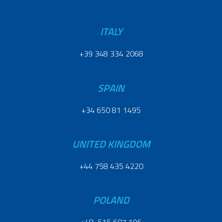
ITALY
+39 348 334 2068
SPAIN
+34 650 81 1495
UNITED KINGDOM
+44 758 435 4220
POLAND
+48 515 607 196