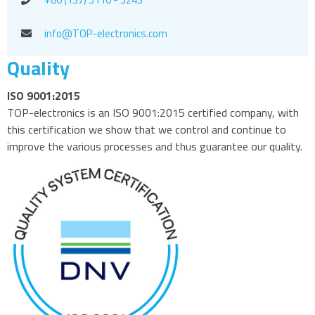
info@TOP-electronics.com
Quality
ISO 9001:2015
TOP-electronics is an ISO 9001:2015 certified company, with
this certification we show that we control and continue to
improve the various processes and thus guarantee our quality.