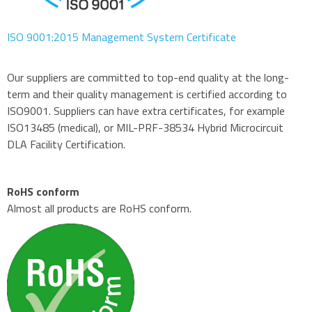
ISO 9001:2015 Management System Certificate
Our suppliers are committed to top-end quality at the long-
term and their quality management is certified according to
ISO9001. Suppliers can have extra certificates, for example
ISO13485 (medical), or MIL-PRF-38534 Hybrid Microcircuit
DLA Facility Certification.
RoHS conform
Almost all products are RoHS conform.