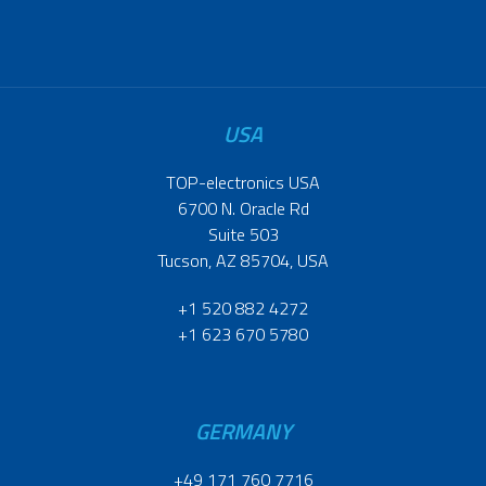
USA
TOP-electronics USA
6700 N. Oracle Rd
Suite 503
Tucson, AZ 85704, USA
+1 520 882 4272
+1 623 670 5780
GERMANY
+49 171 760 7716