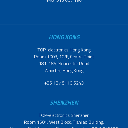
HONG KONG
TOP-electronics Hong Kong
Room 1003, 10/F, Centre Point
181-185 Gloucester Road
Wanchai, Hong Kong
+86 137 5110 5243
SHENZHEN
TOP-electronics Shenzhen
Room 1601, West Block, Tianliao Building,