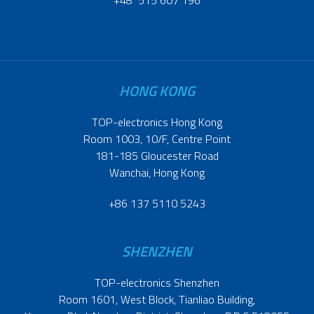
HONG KONG
TOP-electronics Hong Kong
Room 1003, 10/F, Centre Point
181-185 Gloucester Road
Wanchai, Hong Kong
+86 137 5110 5243
SHENZHEN
TOP-electronics Shenzhen
Room 1601, West Block, Tianliao Building,