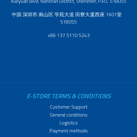
Xueyuan Blvd, Nanshan District, Shenzhen, P.R.C 518055
中国 深圳市 南山区 学苑大道 田寮大厦西座 1601室
518055
+86 137 5110 5243
E-STORE TERMS & CONDITIONS
Customer Support
General conditions
Logistics
Payment methods