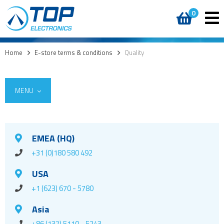
0
Home
>
E-store terms & conditions
>
Quality
MENU
EMEA (HQ)
+31 (0)180 580 492
USA
+1 (623) 670 - 5780
Asia
+86 (137) 5110 - 5243