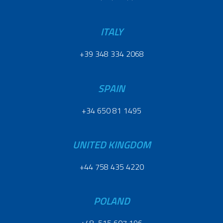
ITALY
+39 348 334 2068
SPAIN
+34 650 81 1495
UNITED KINGDOM
+44 758 435 4220
POLAND
+48 515 607 196