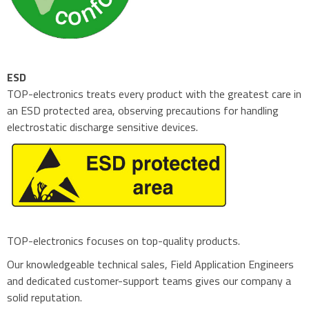
ESD
TOP-electronics treats every product with the greatest care in
an ESD protected area, observing precautions for handling
electrostatic discharge sensitive devices.
TOP-electronics focuses on top-quality products.
Our knowledgeable technical sales, Field Application Engineers
and dedicated customer-support teams gives our company a
solid reputation.