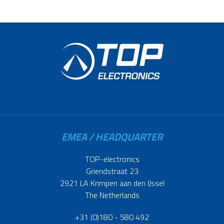
EMEA / HEADQUARTER
TOP-electronics
Griendstraat 23
2921 LA Krimpen aan den IJssel
The Netherlands
+31 (0)180 - 580 492