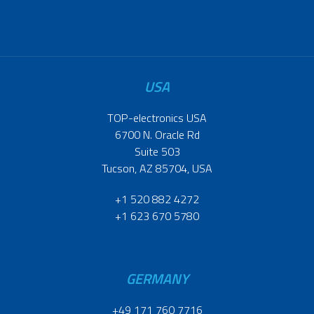
USA
TOP-electronics USA
6700 N. Oracle Rd
Suite 503
Tucson, AZ 85704, USA
+1 520 882 4272
+1 623 670 5780
GERMANY
+49 171 760 7716