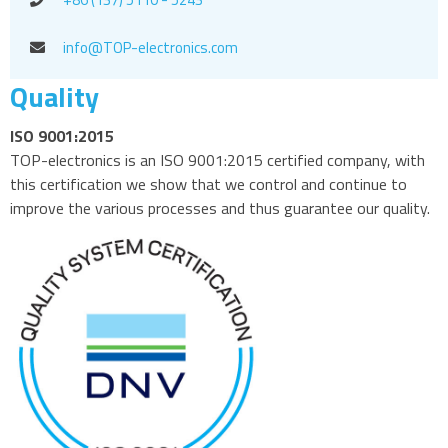
info@TOP-electronics.com
Quality
ISO 9001:2015
TOP-electronics is an ISO 9001:2015 certified company, with
this certification we show that we control and continue to
improve the various processes and thus guarantee our quality.