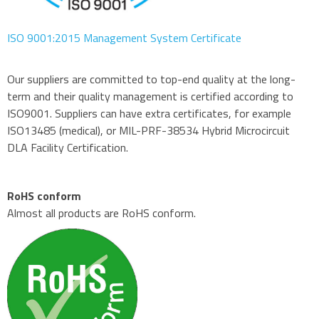
ISO 9001:2015 Management System Certificate
Our suppliers are committed to top-end quality at the long-
term and their quality management is certified according to
ISO9001. Suppliers can have extra certificates, for example
ISO13485 (medical), or MIL-PRF-38534 Hybrid Microcircuit
DLA Facility Certification.
RoHS conform
Almost all products are RoHS conform.