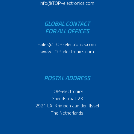
info@TOP-electronics.com
GLOBAL CONTACT
FOR ALL OFFICES
sales@TOP-electronics.com
www.TOP-electronics.com
POSTAL ADDRESS
TOP-electronics
Griendstraat 23
2921 LA Krimpen aan den IJssel
The Netherlands