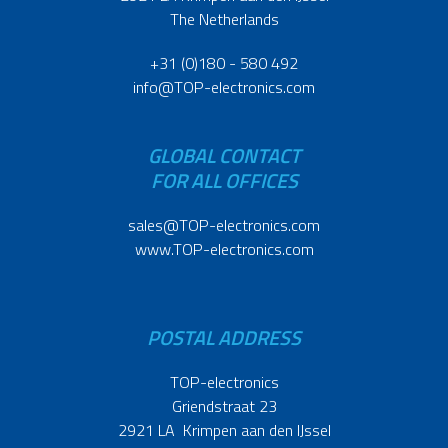
The Netherlands
+31 (0)180 - 580 492
info@TOP-electronics.com
GLOBAL CONTACT
FOR ALL OFFICES
sales@TOP-electronics.com
www.TOP-electronics.com
POSTAL ADDRESS
TOP-electronics
Griendstraat 23
2921 LA Krimpen aan den IJssel