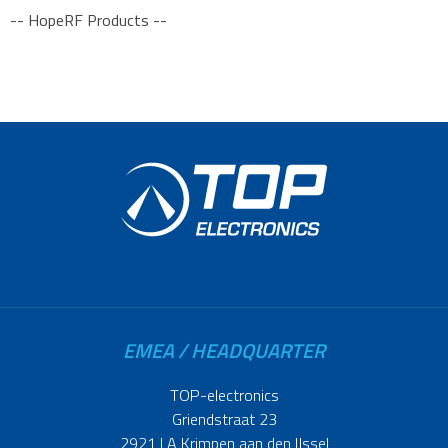
-- HopeRF Products --
EMEA / HEADQUARTER
TOP-electronics
Griendstraat 23
2921 LA Krimpen aan den IJssel