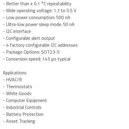
- Better than ± 0.1 °C repeatability
- Wide operating voltage: 1.7 to 5.5 V
- Low power consumption: 500 nA
- Ultra-low power sleep mode: 50 nA
- I2C interface
- Configurable alert output
- 4 factory configurable I2C addresses
- Package Options: SOT23-5
- Conversion speed: 143 μs typical
Applications
- HVAC/R
- Thermostats
- White Goods
- Computer Equipment
- Industrial Controls
- Battery Protection
- Asset Tracking