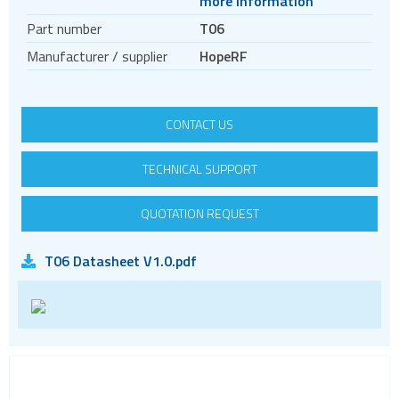
more information
Temperature & humidity sensors
Part number
T06
Manufacturer / supplier
HopeRF
CONTACT US
TECHNICAL SUPPORT
QUOTATION REQUEST
T06 Datasheet V1.0.pdf