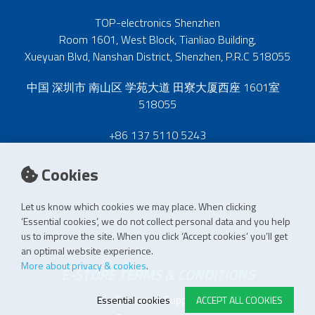
TOP-electronics Shenzhen
Room 1601, West Block, Tianliao Building,
Xueyuan Blvd, Nanshan District, Shenzhen, P.R.C 518055
中国 深圳市 南山区 学苑大道 田寮大厦西座 1601室
518055
+86 137 5110 5243
Cookies
Let us know which cookies we may place. When clicking
‘Essential cookies’, we do not collect personal data and you help
us to improve the site. When you click ‘Accept cookies’ you’ll get
an optimal website experience.
More about privacy & cookies
.
E-STORE TERMS & CONDITIONS
Customer Support
Essential cookies
ACCEPT ALL COOKIES