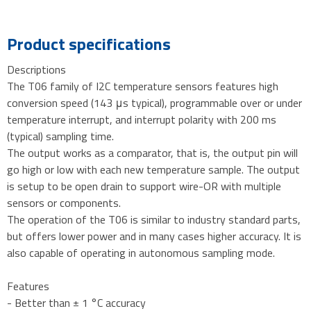
Product specifications
Descriptions
The T06 family of I2C temperature sensors features high
conversion speed (143 μs typical), programmable over or under
temperature interrupt, and interrupt polarity with 200 ms
(typical) sampling time.
The output works as a comparator, that is, the output pin will
go high or low with each new temperature sample. The output
is setup to be open drain to support wire-OR with multiple
sensors or components.
The operation of the T06 is similar to industry standard parts,
but offers lower power and in many cases higher accuracy. It is
also capable of operating in autonomous sampling mode.
Features
- Better than ± 1 °C accuracy