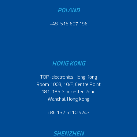
POLAND
+48 515 607 196
HONG KONG
TOP-electronics Hong Kong
Room 1003, 10/F, Centre Point
181-185 Gloucester Road
Wanchai, Hong Kong
+86 137 5110 5243
SHENZHEN