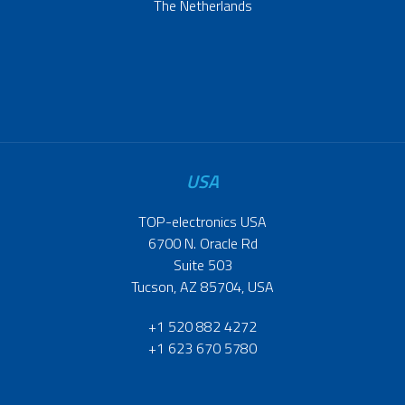
The Netherlands
USA
TOP-electronics USA
6700 N. Oracle Rd
Suite 503
Tucson, AZ 85704, USA
+1 520 882 4272
+1 623 670 5780