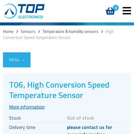
0
Home
>
Sensors
>
Temperature & humidity sensors
>
High
Conversion Speed Temperature Sensor
MENU
T06, High Conversion Speed
Temperature Sensor
Cameras
CO2
More information
Time-of-Flight (ToF) sensors
Stock
Out of stock
Motion & orientation sensors
Delivery time
please contact us for
Pressure sensors