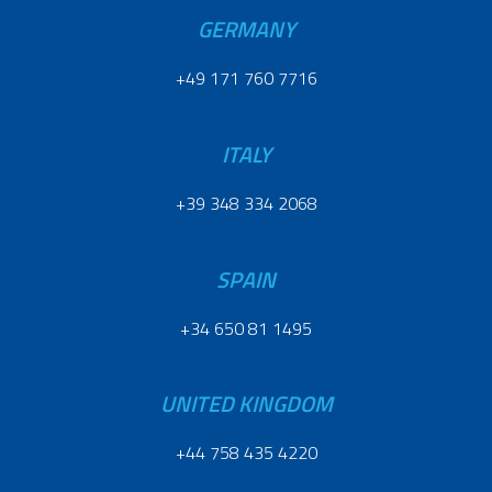
GERMANY
+49 171 760 7716
ITALY
+39 348 334 2068
SPAIN
+34 650 81 1495
UNITED KINGDOM
+44 758 435 4220