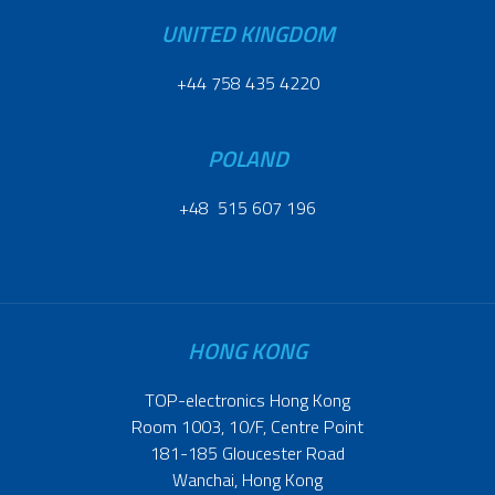
UNITED KINGDOM
+44 758 435 4220
POLAND
+48 515 607 196
HONG KONG
TOP-electronics Hong Kong
Room 1003, 10/F, Centre Point
181-185 Gloucester Road
Wanchai, Hong Kong