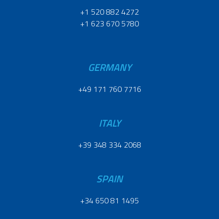
+1 520 882 4272
+1 623 670 5780
GERMANY
+49 171 760 7716
ITALY
+39 348 334 2068
SPAIN
+34 650 81 1495