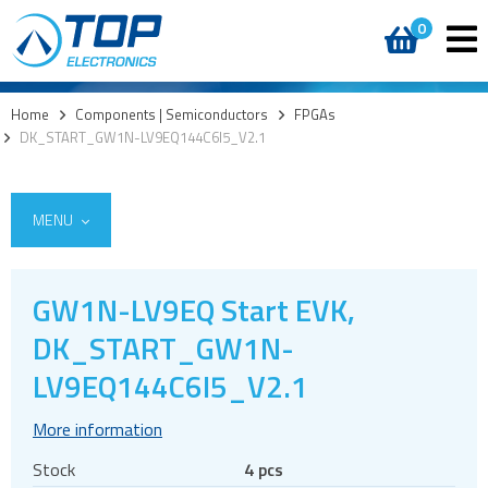
0
Home
>
Components | Semiconductors
>
FPGAs
>
DK_START_GW1N-LV9EQ144C6I5_V2.1
MENU
GW1N-LV9EQ Start EVK,
Access
DK_START_GW1N-
AI accelerators
LV9EQ144C6I5_V2.1
Audio products
More information
Battery holders
Buzzers & speakers and microphones
Stock
4 pcs