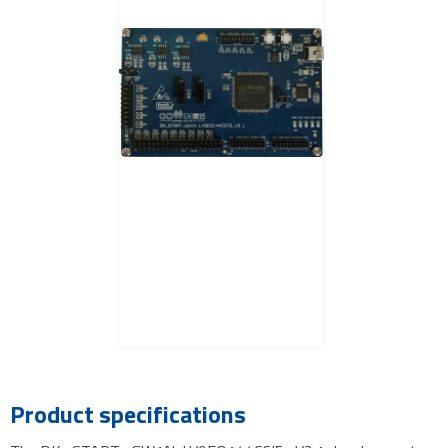
Product specifications