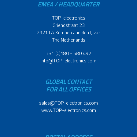
EMEA / HEADQUARTER
TOP-electronics
Griendstraat 23
2921 LA Krimpen aan den IJssel
The Netherlands
+31 (0)180 - 580 492
info@TOP-electronics.com
GLOBAL CONTACT
FOR ALL OFFICES
sales@TOP-electronics.com
www.TOP-electronics.com