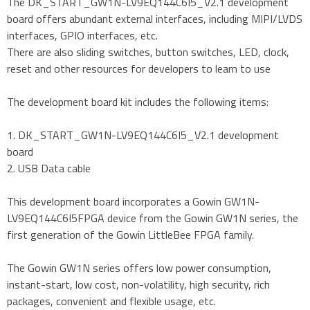
The DK_START_GW1N-LV9EQ144C6I5_V2.1 development
board offers abundant external interfaces, including MIPI/LVDS
interfaces, GPIO interfaces, etc.
There are also sliding switches, button switches, LED, clock,
reset and other resources for developers to learn to use
The development board kit includes the following items:
1. DK_START_GW1N-LV9EQ144C6I5_V2.1 development
board
2. USB Data cable
This development board incorporates a Gowin GW1N-
LV9EQ144C6I5FPGA device from the Gowin GW1N series, the
first generation of the Gowin LittleBee FPGA family.
The Gowin GW1N series offers low power consumption,
instant-start, low cost, non-volatility, high security, rich
packages, convenient and flexible usage, etc.