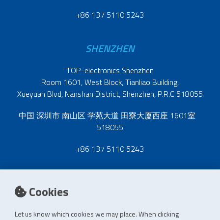
+86 137 5110 5243
SHENZHEN
TOP-electronics Shenzhen
Room 1601, West Block, Tianliao Building,
Xueyuan Blvd, Nanshan District, Shenzhen, P.R.C 518055
中国 深圳市 南山区 学苑大道 田寮大厦西座 1601室
518055
+86 137 5110 5243
Cookies
Let us know which cookies we may place. When clicking