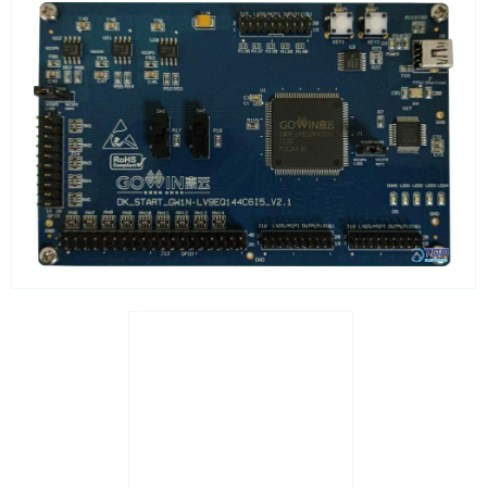
Real Time Clocks - RTC Evaluation kits
Resettable fuses
SIM Card Sockets
SMT spacers
Switches
TVS diodes
Imaging A/D converters