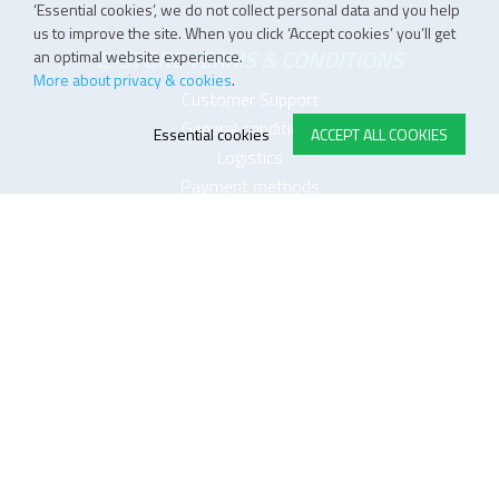
‘Essential cookies’, we do not collect personal data and you help
us to improve the site. When you click ‘Accept cookies’ you’ll get
E-STORE TERMS & CONDITIONS
an optimal website experience.
More about privacy & cookies
.
Customer Support
General conditions
Essential cookies
ACCEPT ALL COOKIES
Logistics
Payment methods
Quality
FOLLOW US ON LINKEDIN
JOIN OUR NEWSLETTER
Sitemap
Disclaimer
Privacy and cookie policy