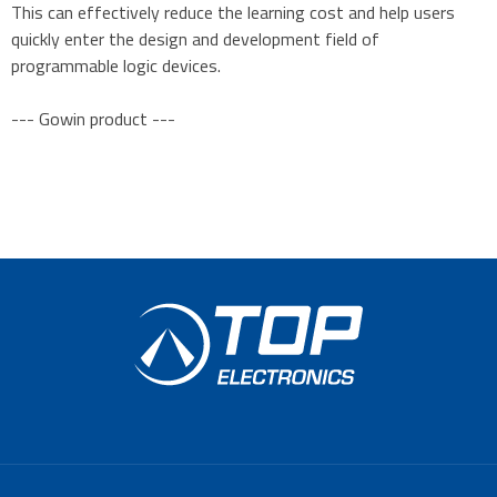
This can effectively reduce the learning cost and help users
quickly enter the design and development field of
programmable logic devices.
--- Gowin product ---