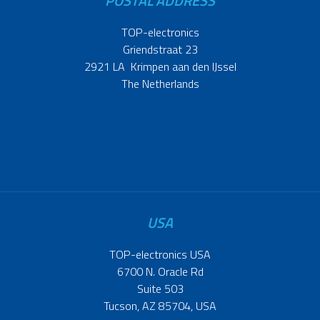
POSTAL ADDRESS
TOP-electronics
Griendstraat 23
2921 LA Krimpen aan den IJssel
The Netherlands
USA
TOP-electronics USA
6700 N. Oracle Rd
Suite 503
Tucson, AZ 85704, USA