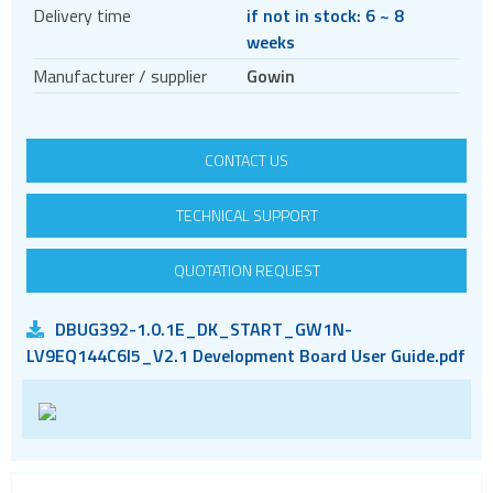
Crystal oscillators
Delivery time
if not in stock: 6 ~ 8
weeks
Enclosures & boxes for electronics
Manufacturer / supplier
Gowin
FPGAs
Evaluation kits
Interfaces / Communication
CONTACT US
Memory
TECHNICAL SUPPORT
Memory sockets
Microcontrollers - MCU
QUOTATION REQUEST
Microcontrollers - MCU Evaluation kits
Mini PCI sockets
DBUG392-1.0.1E_DK_START_GW1N-
LV9EQ144C6I5_V2.1 Development Board User Guide.pdf
MOSFETs
Power Management
Processors
Real Time Clocks - RTC