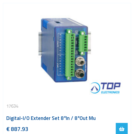
17634
Digital-I/O Extender Set 8*In / 8*Out Mu
€
887.93