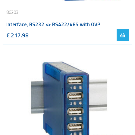
86203
Interface, RS232 <> RS422/485 with OVP
€
217.98