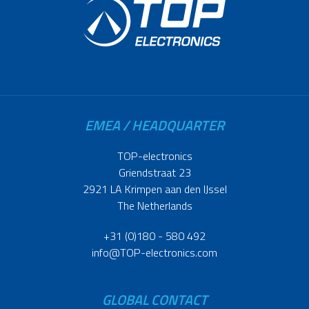
EMEA / HEADQUARTER
TOP-electronics
Griendstraat 23
2921 LA Krimpen aan den IJssel
The Netherlands
+31 (0)180 - 580 492
info@TOP-electronics.com
GLOBAL CONTACT