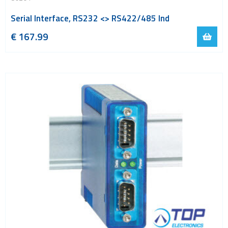
Serial Interface, RS232 <> RS422/485 Ind
€
167.99