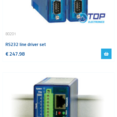
80201
RS232 line driver set
€
247.98