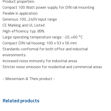
Product properties:
Compact 100 Watt power supply for DIN rail mounting
Flexible in application:
Generous 100...240V input range
CE Marking and UL Listed
High-efficiency: typ. 89%
Large operating temperature range: -20..+60 °C
Compact DIN rail housing: 100 x 93 x 56 mm
Standards-conformal for both office and industrial
environments:
Increased noise immunity for industrial areas
Stricter noise emission for residential and commercial areas
- Wiesemann & Theis product -
Related products