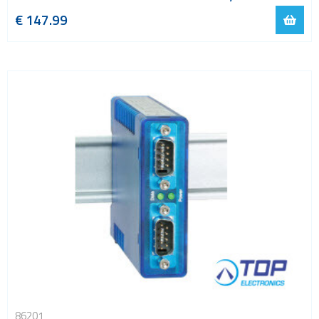
€
147.99
86201