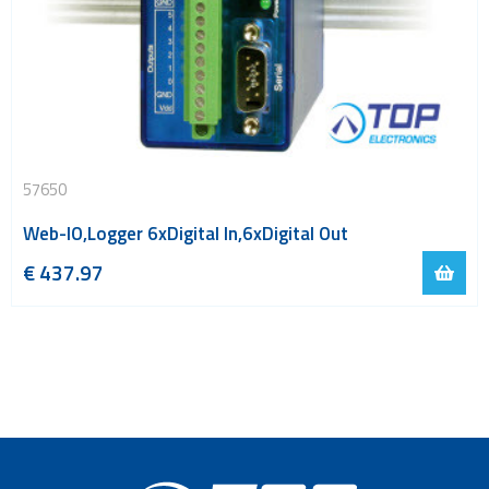
57650
Web-IO,Logger 6xDigital In,6xDigital Out
€
437.97