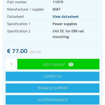
Part number
11079
DIN rail power supplies
Manufacturer / supplier
W&T
Datasheet
View datasheet
Specification 1
Power supplies
Specification 2
24V DC for DIN rail
mounting
€
77.00
EXCL VAT
ADD TO BASKET
CONTACT US
TECHNICAL SUPPORT
QUOTATION REQUEST