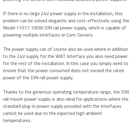
If there is no large 24V power supply in the installation, this
problem can be solved elegantly and cost-effectively using the
Model 11077 100W DIN rail power supply, which is capable of
powering multiple interfaces or Com-Servers.
The power supply can of course also be used where in addition
to the 24V supply for the W&T Interface you also need power
for the rest of the installation. In this case you simply need to
ensure that the power consumed does not exceed the rated
power of the DIN rail power supply.
Thanks to the generous operating temperature range, the DIN
rail mount power supply is also ideal for applications where the
standard plug-in power supply provided with the Interfaces
cannot be used due to the expected high ambient
temperatures.