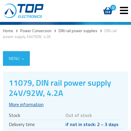
0
Home
>
Power Conversion
>
DIN rail power supplies
>
DIN rail
power supply 24V/92W, 4.2A
MENU
11079, DIN rail power supply
AC DC External
24V/92W, 4.2A
AC DC Internal
More information
DC DC converters
Stock
Out of stock
Power Management Semiconductors
Delivery time
if not in stock: 2 ~ 3 days
PV inverters and batteries