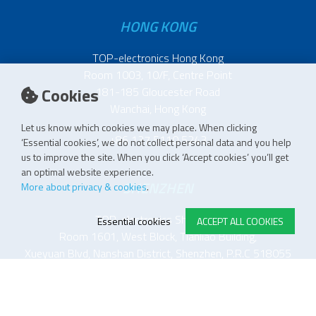
HONG KONG
TOP-electronics Hong Kong
Room 1003, 10/F, Centre Point
Cookies
181-185 Gloucester Road
Wanchai, Hong Kong
Let us know which cookies we may place. When clicking
+86 137 5110 5243
‘Essential cookies’, we do not collect personal data and you help
us to improve the site. When you click ‘Accept cookies’ you’ll get
an optimal website experience.
SHENZHEN
More about privacy & cookies
.
TOP-electronics Shenzhen
Essential cookies
ACCEPT ALL COOKIES
Room 1601, West Block, Tianliao Building,
Xueyuan Blvd, Nanshan District, Shenzhen, P.R.C 518055
中国 深圳市 南山区 学苑大道 田寮大厦西座 1601室
518055