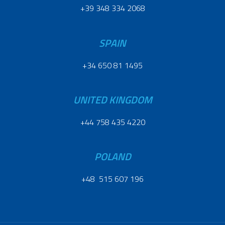
+39 348 334 2068
SPAIN
+34 650 81 1495
UNITED KINGDOM
+44 758 435 4220
POLAND
+48 515 607 196