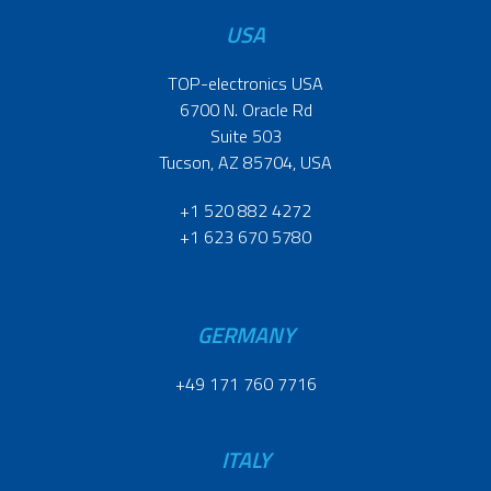
USA
TOP-electronics USA
6700 N. Oracle Rd
Suite 503
Tucson, AZ 85704, USA
+1 520 882 4272
+1 623 670 5780
GERMANY
+49 171 760 7716
ITALY