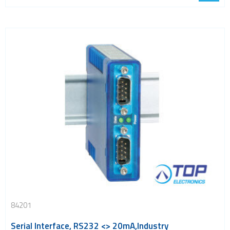
84201
Serial Interface, RS232 <> 20mA,Industry