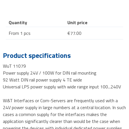
Quantity
Unit price
From 1 pcs
€77.00
Product specifications
WuT 11079
Power supply 24V / 100W for DIN rail mounting
92 Watt DIN rail power supply 4 TE wide
Universal LPS power supply with wide range input 100...240V
W&T Interfaces or Com-Servers are frequently used with a
24V power supply in large numbers at a central location. In such
cases a common supply for the interfaces makes the
application significantly clearer than would be the case when
powering the devices with individual dedicated power supplies.