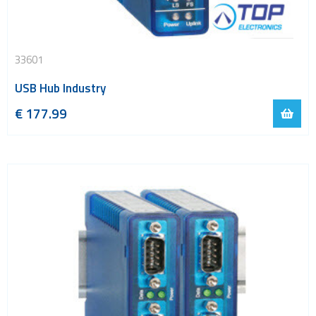
33601
USB Hub Industry
€
177.99