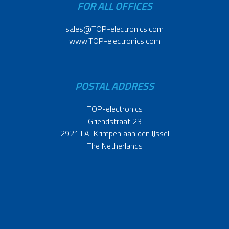
FOR ALL OFFICES
sales@TOP-electronics.com
www.TOP-electronics.com
POSTAL ADDRESS
TOP-electronics
Griendstraat 23
2921 LA Krimpen aan den IJssel
The Netherlands