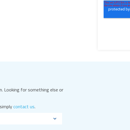
. Looking for something else or
 simply
contact us
.