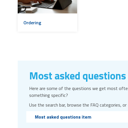
Ordering
Most asked questions
Here are some of the questions we get most often
something specific?
Use the search bar, browse the FAQ categories, or
Most asked questions item