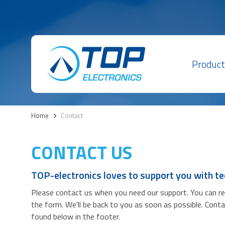
Product
Home
>
Contact
CONTACT US
TOP-electronics loves to support you with te
Please contact us when you need our support. You can reac
the form. We'll be back to you as soon as possible. Cont
found below in the footer.