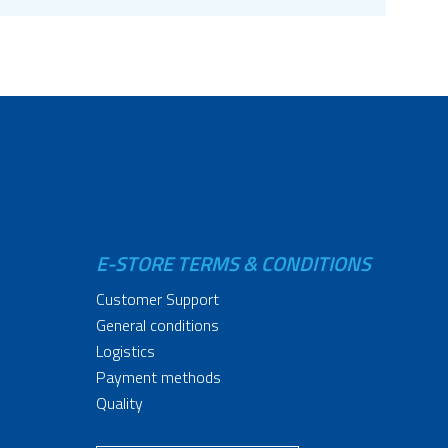
E-STORE TERMS & CONDITIONS
Customer Support
General conditions
Logistics
Payment methods
Quality