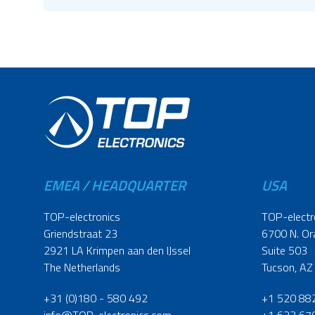
EMEA / HEADQUARTER
USA
TOP-electronics
TOP-electr
Griendstraat 23
6700 N. Or
2921 LA Krimpen aan den IJssel
Suite 503
The Netherlands
Tucson, AZ
+31 (0)180 - 580 492
+1 520 88