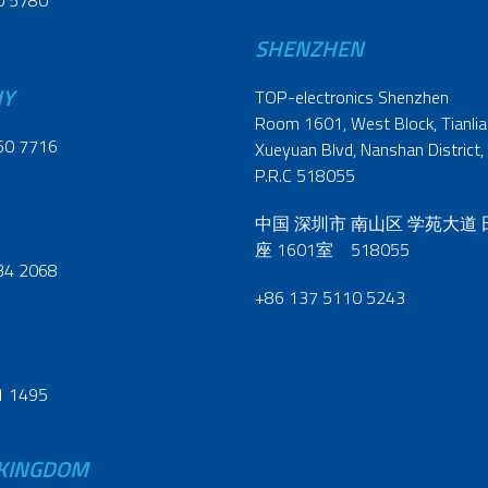
0 5780
SHENZHEN
NY
TOP-electronics Shenzhen
Room 1601, West Block, Tianliao
60 7716
Xueyuan Blvd, Nanshan District,
P.R.C 518055
中国 深圳市 南山区 学苑大道
座 1601室 518055
34 2068
+86 137 5110 5243
1 1495
 KINGDOM