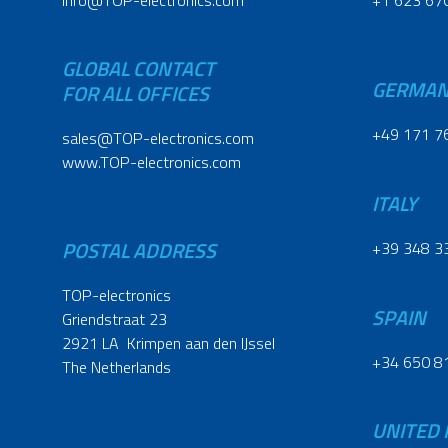
info@TOP-electronics.com
+1 623 67
GLOBAL CONTACT
GERMA
FOR ALL OFFICES
+49 171 7
sales@TOP-electronics.com
www.TOP-electronics.com
ITALY
POSTAL ADDRESS
+39 348 3
TOP-electronics
SPAIN
Griendstraat 23
2921 LA Krimpen aan den IJssel
+34 650 8
The Netherlands
UNITED