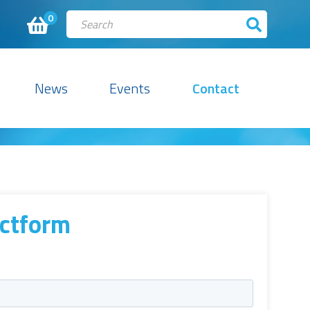
0
News
Events
Contact
ctform