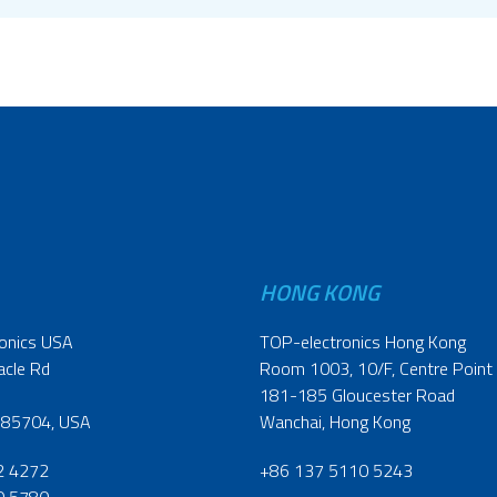
HONG KONG
onics USA
TOP-electronics Hong Kong
acle Rd
Room 1003, 10/F, Centre Point
181-185 Gloucester Road
 85704, USA
Wanchai, Hong Kong
2 4272
+86 137 5110 5243