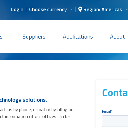
Login
Choose currency
Region: Americas
s
Suppliers
Applications
About
Conta
chnology solutions.
h us by phone, e-mail or by filling out
act information of our offices can be