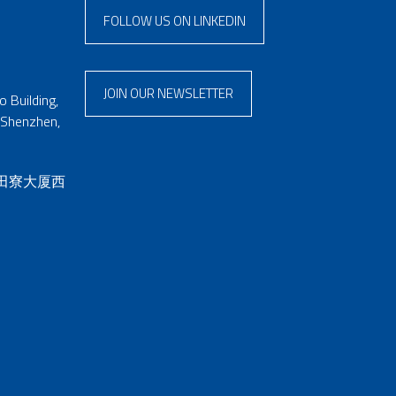
FOLLOW US ON LINKEDIN
JOIN OUR NEWSLETTER
 Building,
 Shenzhen,
 田寮大厦西