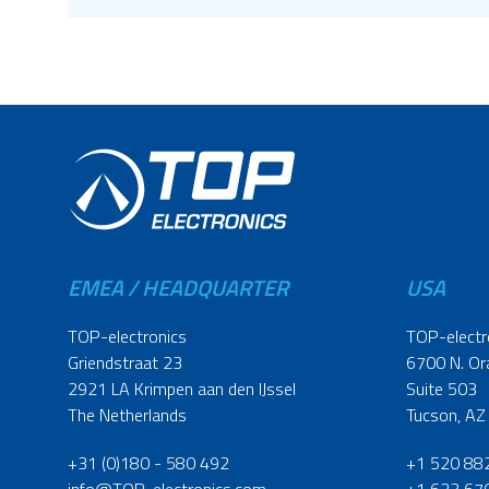
EMEA / HEADQUARTER
USA
TOP-electronics
TOP-electr
Griendstraat 23
6700 N. Or
2921 LA Krimpen aan den IJssel
Suite 503
The Netherlands
Tucson, AZ
+31 (0)180 - 580 492
+1 520 88