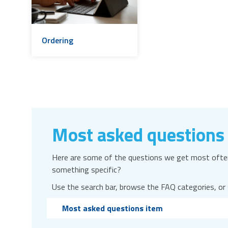
Ordering
Most asked questions
Here are some of the questions we get most often
something specific?
Use the search bar, browse the FAQ categories, or
Most asked questions item