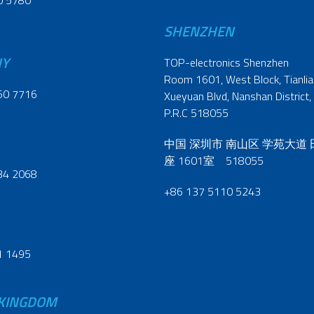
0 5780
SHENZHEN
NY
TOP-electronics Shenzhen
Room 1601, West Block, Tianliao
60 7716
Xueyuan Blvd, Nanshan District,
P.R.C 518055
中国 深圳市 南山区 学苑大道
座 1601室 518055
34 2068
+86 137 5110 5243
1 1495
 KINGDOM