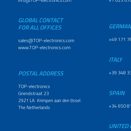
info@TOP-electronics.com
+1 623 67
GLOBAL CONTACT
GERMA
FOR ALL OFFICES
+49 171 7
sales@TOP-electronics.com
www.TOP-electronics.com
ITALY
POSTAL ADDRESS
+39 348 3
TOP-electronics
SPAIN
Griendstraat 23
2921 LA Krimpen aan den IJssel
+34 650 8
The Netherlands
UNITED