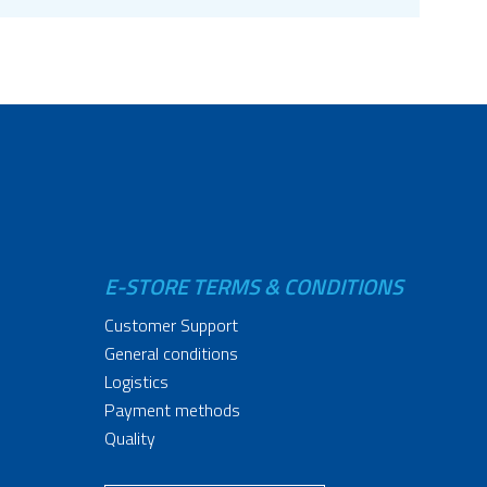
E-STORE TERMS & CONDITIONS
Customer Support
General conditions
Logistics
Payment methods
Quality