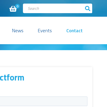
0
News
Events
Contact
ctform