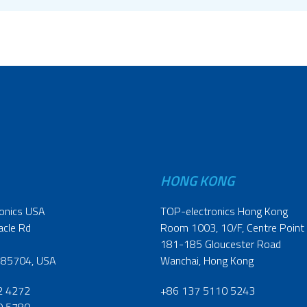
HONG KONG
onics USA
TOP-electronics Hong Kong
acle Rd
Room 1003, 10/F, Centre Point
181-185 Gloucester Road
 85704, USA
Wanchai, Hong Kong
2 4272
+86 137 5110 5243