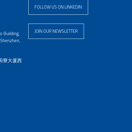
FOLLOW US ON LINKEDIN
JOIN OUR NEWSLETTER
 Building,
 Shenzhen,
 田寮大厦西