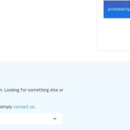
. Looking for something else or
 simply
contact us
.