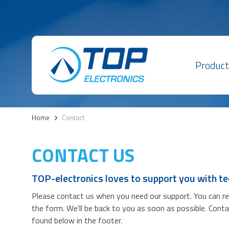
Product
Home
>
Contact
CONTACT US
TOP-electronics loves to support you with te
Please contact us when you need our support. You can reac
the form. We'll be back to you as soon as possible. Cont
found below in the footer.