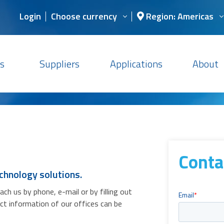
Login
Choose currency
Region: Americas
s
Suppliers
Applications
About
Conta
chnology solutions.
h us by phone, e-mail or by filling out
act information of our offices can be