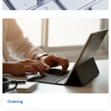
Ordering