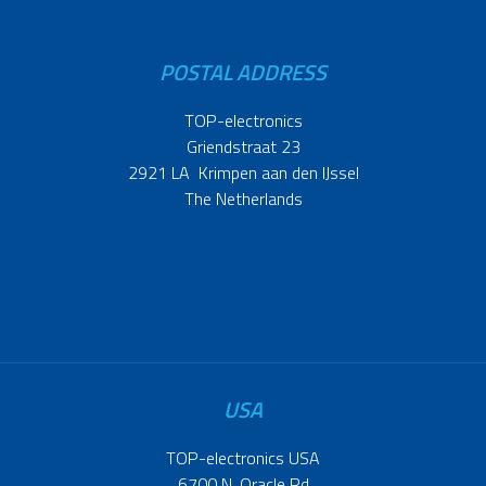
POSTAL ADDRESS
TOP-electronics
Griendstraat 23
2921 LA Krimpen aan den IJssel
The Netherlands
USA
TOP-electronics USA
6700 N. Oracle Rd