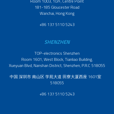
Room 1003, 10/F, Centre Point
181-185 Gloucester Road
Wanchai, Hong Kong
+86 137 5110 5243
SHENZHEN
TOP-electronics Shenzhen
Room 1601, West Block, Tianliao Building,
Xueyuan Blvd, Nanshan District, Shenzhen, P.R.C 518055
中国 深圳市 南山区 学苑大道 田寮大厦西座 1601室
518055
+86 137 5110 5243