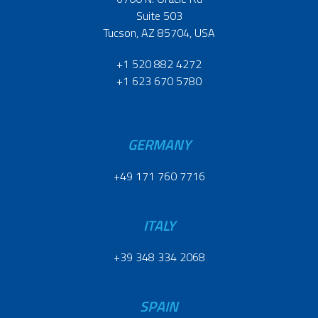
Suite 503
Tucson, AZ 85704, USA
+1 520 882 4272
+1 623 670 5780
GERMANY
+49 171 760 7716
ITALY
+39 348 334 2068
SPAIN