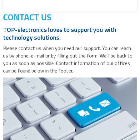
CONTACT US
TOP-electronics loves to support you with
technology solutions.
Please contact us when you need our support. You can reach
us by phone, e-mail or by filling out the form. We'll be back to
you as soon as possible. Contact information of our offices
can be found below in the footer.