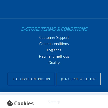
E-STORE TERMS & CONDITIONS
Customer Support
General conditions
Logistics
Payment methods
Quality
FOLLOW US ON LINKEDIN
JOIN OUR NEWSLETTER
Cookies
Sitemap