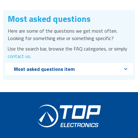
Most asked questions
Here are some of the questions we get most often.
Looking for something else or something specific?
Use the search bar, browse the FAQ categories, or simply
contact us
.
Most asked questions item