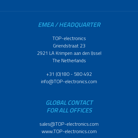
EMEA / HEADQUARTER
TOP-electronics
Griendstraat 23
2921 LA Krimpen aan den IJssel
The Netherlands
+31 (0)180 - 580 492
info@TOP-electronics.com
GLOBAL CONTACT
FOR ALL OFFICES
sales@TOP-electronics.com
www.TOP-electronics.com