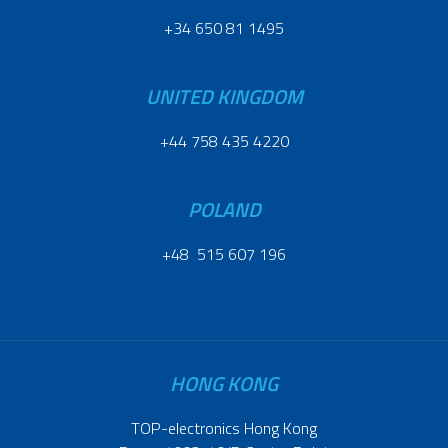
+34 650 81 1495
UNITED KINGDOM
+44 758 435 4220
POLAND
+48 515 607 196
HONG KONG
TOP-electronics Hong Kong