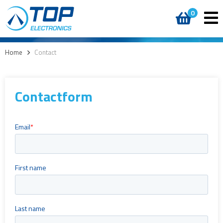
0
Home
>
Contact
Contactform