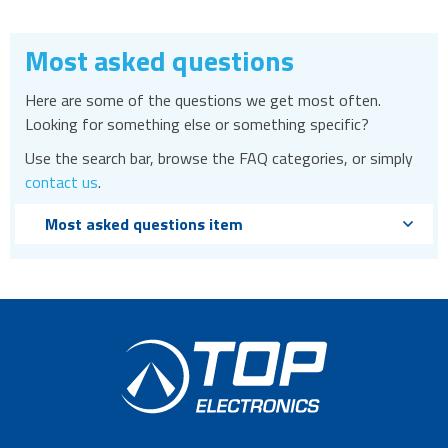
Most asked questions
Here are some of the questions we get most often.
Looking for something else or something specific?
Use the search bar, browse the FAQ categories, or simply
contact us
.
Most asked questions item