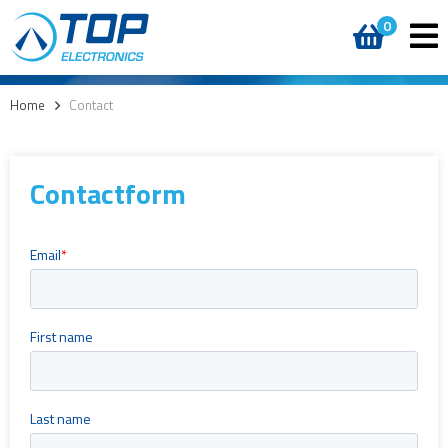
0
Home
>
Contact
Contactform