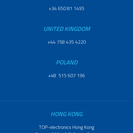
+34 650 81 1495
UNITED KINGDOM
+44 758 435 4220
POLAND
+48 515 607 196
HONG KONG
TOP-electronics Hong Kong