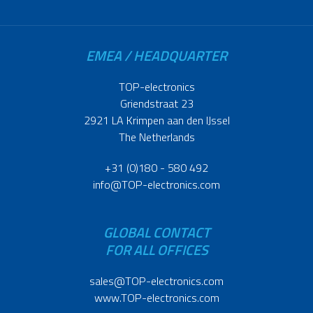
EMEA / HEADQUARTER
TOP-electronics
Griendstraat 23
2921 LA Krimpen aan den IJssel
The Netherlands
+31 (0)180 - 580 492
info@TOP-electronics.com
GLOBAL CONTACT
FOR ALL OFFICES
sales@TOP-electronics.com
www.TOP-electronics.com