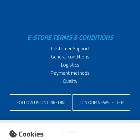
E-STORE TERMS & CONDITIONS
Customer Support
General conditions
Logistics
Payment methods
Quality
FOLLOW US ON LINKEDIN
JOIN OUR NEWSLETTER
Cookies
Sitemap