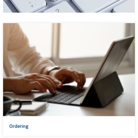
Ordering