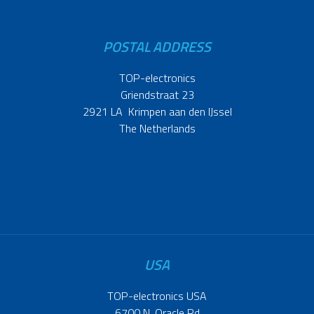
POSTAL ADDRESS
TOP-electronics
Griendstraat 23
2921 LA Krimpen aan den IJssel
The Netherlands
USA
TOP-electronics USA
6700 N. Oracle Rd