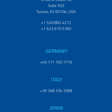
Suite 503
Tucson, AZ 85704, USA
+1 520 882 4272
+1 623 670 5780
GERMANY
+49 171 760 7716
ITALY
+39 348 334 2068
SPAIN