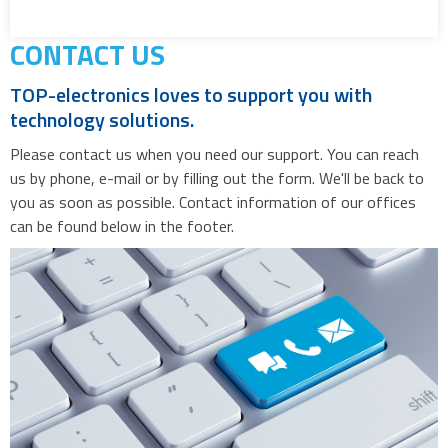
CONTACT US
TOP-electronics loves to support you with
technology solutions.
Please contact us when you need our support. You can reach
us by phone, e-mail or by filling out the form. We'll be back to
you as soon as possible. Contact information of our offices
can be found below in the footer.