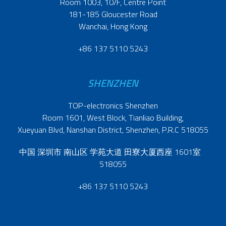
Room 1003, 10/F, Centre Point
181-185 Gloucester Road
Wanchai, Hong Kong
+86 137 5110 5243
SHENZHEN
TOP-electronics Shenzhen
Room 1601, West Block, Tianliao Building,
Xueyuan Blvd, Nanshan District, Shenzhen, P.R.C 518055
中国 深圳市 南山区 学苑大道 田寮大厦西座 1601室
518055
+86 137 5110 5243