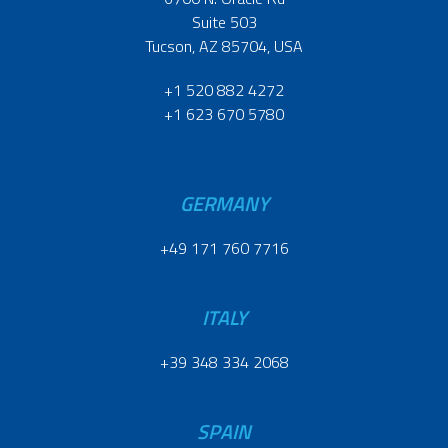
Suite 503
Tucson, AZ 85704, USA
+1 520 882 4272
+1 623 670 5780
GERMANY
+49 171 760 7716
ITALY
+39 348 334 2068
SPAIN