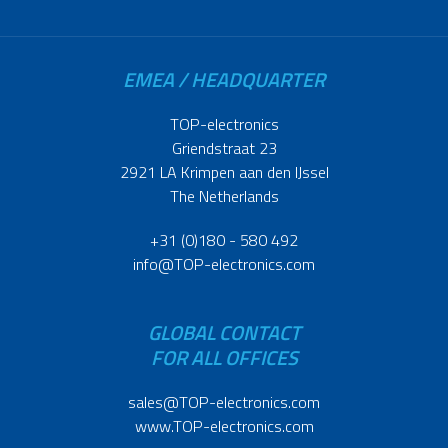
EMEA / HEADQUARTER
TOP-electronics
Griendstraat 23
2921 LA Krimpen aan den IJssel
The Netherlands
+31 (0)180 - 580 492
info@TOP-electronics.com
GLOBAL CONTACT
FOR ALL OFFICES
sales@TOP-electronics.com
www.TOP-electronics.com