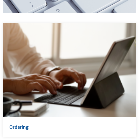
Ordering