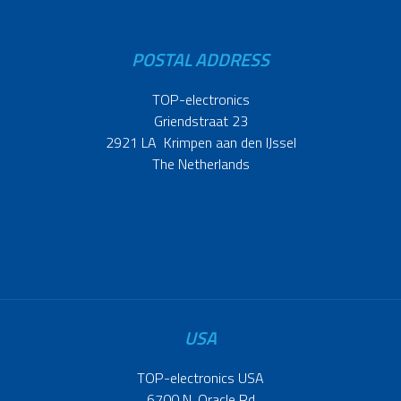
POSTAL ADDRESS
TOP-electronics
Griendstraat 23
2921 LA Krimpen aan den IJssel
The Netherlands
USA
TOP-electronics USA
6700 N. Oracle Rd