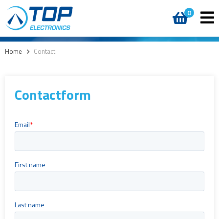
0
Home
>
Contact
Contactform