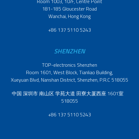
Room 1003, 10/F, Centre Point
181-185 Gloucester Road
Wanchai, Hong Kong
+86 137 5110 5243
SHENZHEN
TOP-electronics Shenzhen
Room 1601, West Block, Tianliao Building,
Xueyuan Blvd, Nanshan District, Shenzhen, P.R.C 518055
中国 深圳市 南山区 学苑大道 田寮大厦西座 1601室
518055
+86 137 5110 5243