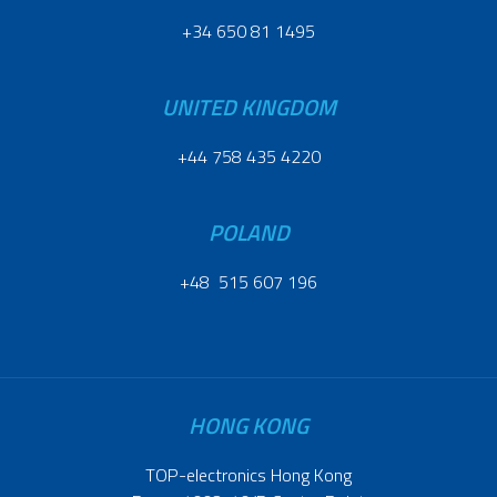
+34 650 81 1495
UNITED KINGDOM
+44 758 435 4220
POLAND
+48 515 607 196
HONG KONG
TOP-electronics Hong Kong