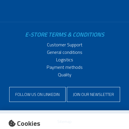
E-STORE TERMS & CONDITIONS
Customer Support
General conditions
Logistics
Payment methods
Quality
FOLLOW US ON LINKEDIN
JOIN OUR NEWSLETTER
Cookies
Sitemap