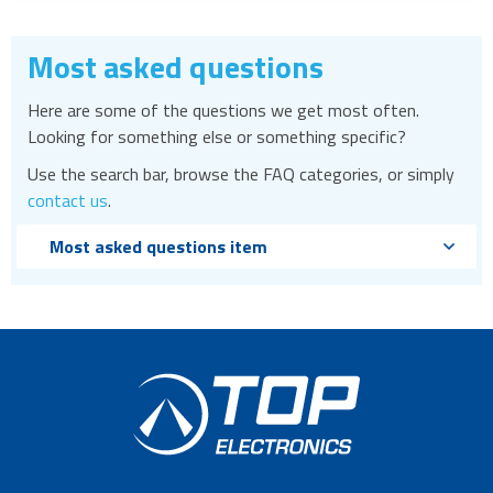
Most asked questions
Here are some of the questions we get most often.
Looking for something else or something specific?
Use the search bar, browse the FAQ categories, or simply
contact us
.
Most asked questions item