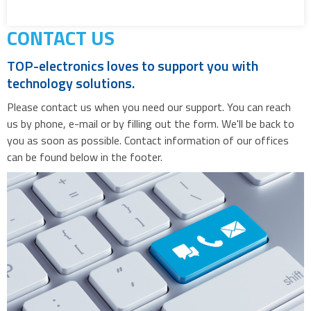
CONTACT US
TOP-electronics loves to support you with
technology solutions.
Please contact us when you need our support. You can reach
us by phone, e-mail or by filling out the form. We'll be back to
you as soon as possible. Contact information of our offices
can be found below in the footer.