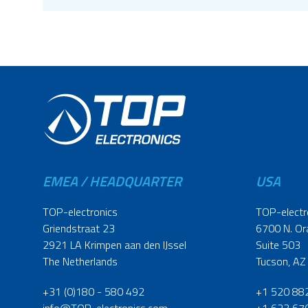
EMEA / HEADQUARTER
USA
TOP-electronics
TOP-electr
Griendstraat 23
6700 N. Or
2921 LA Krimpen aan den IJssel
Suite 503
The Netherlands
Tucson, AZ
+31 (0)180 - 580 492
+1 520 88