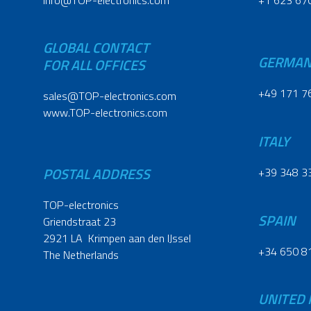
info@TOP-electronics.com
+1 623 67
GLOBAL CONTACT
GERMA
FOR ALL OFFICES
+49 171 7
sales@TOP-electronics.com
www.TOP-electronics.com
ITALY
POSTAL ADDRESS
+39 348 3
TOP-electronics
SPAIN
Griendstraat 23
2921 LA Krimpen aan den IJssel
+34 650 8
The Netherlands
UNITED