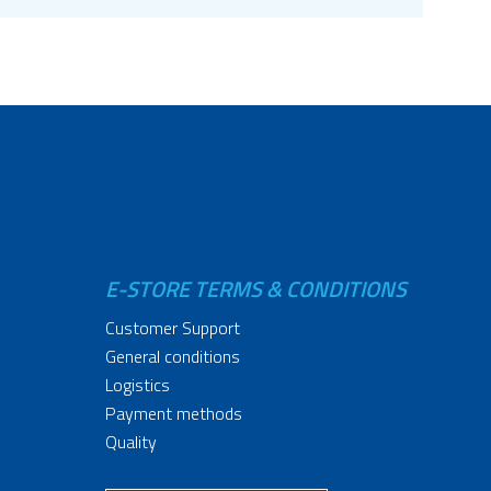
E-STORE TERMS & CONDITIONS
Customer Support
General conditions
Logistics
Payment methods
Quality