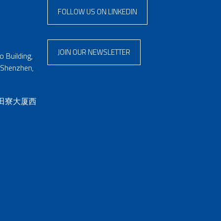
FOLLOW US ON LINKEDIN
JOIN OUR NEWSLETTER
 Building,
 Shenzhen,
 田寮大厦西