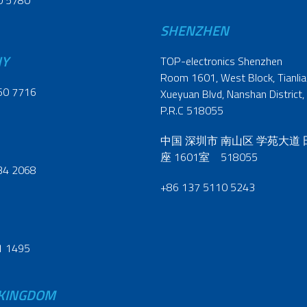
0 5780
SHENZHEN
NY
TOP-electronics Shenzhen
Room 1601, West Block, Tianliao
60 7716
Xueyuan Blvd, Nanshan District,
P.R.C 518055
中国 深圳市 南山区 学苑大道
座 1601室 518055
34 2068
+86 137 5110 5243
1 1495
 KINGDOM