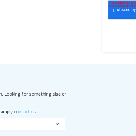
. Looking for something else or
 simply
contact us
.