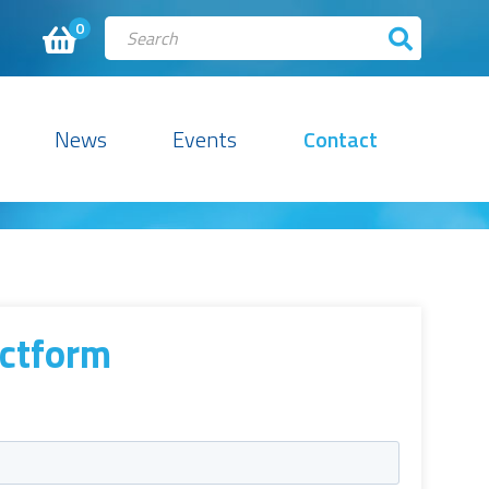
0
News
Events
Contact
ctform