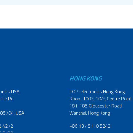
HONG KONG
onics USA
TOP-electronics Hong Kong
acle Rd
Room 1003, 10/F, Centre Point
181-185 Gloucester Road
 85704, USA
Wanchai, Hong Kong
2 4272
+86 137 5110 5243