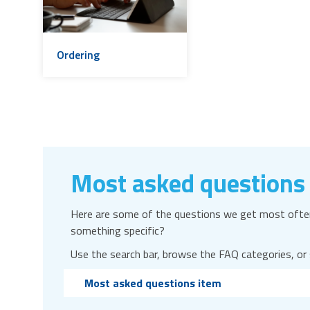
Ordering
Most asked questions
Here are some of the questions we get most often
something specific?
Use the search bar, browse the FAQ categories, or
Most asked questions item