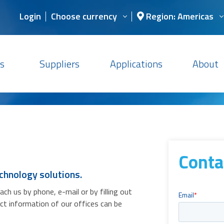
Login
Choose currency
Region: Americas
s
Suppliers
Applications
About
Conta
chnology solutions.
h us by phone, e-mail or by filling out
act information of our offices can be