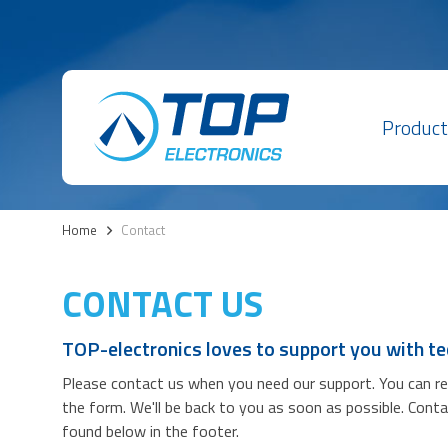
Product
Home
>
Contact
CONTACT US
TOP-electronics loves to support you with te
Please contact us when you need our support. You can reac
the form. We'll be back to you as soon as possible. Cont
found below in the footer.