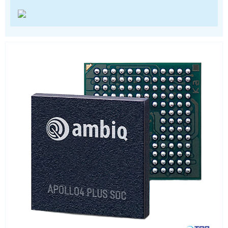
Power Management
Processors
Real Time Clocks - RTC
Real Time Clocks - RTC Evaluation kits
Resettable fuses
SIM Card Sockets
SMT spacers
Switches
TVS diodes
Imaging A/D converters