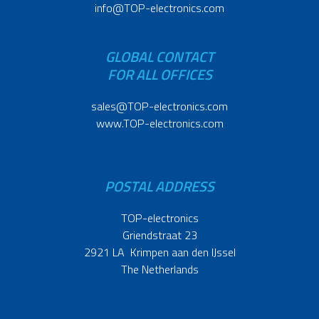
info@TOP-electronics.com
GLOBAL CONTACT
FOR ALL OFFICES
sales@TOP-electronics.com
www.TOP-electronics.com
POSTAL ADDRESS
TOP-electronics
Griendstraat 23
2921 LA Krimpen aan den IJssel
The Netherlands