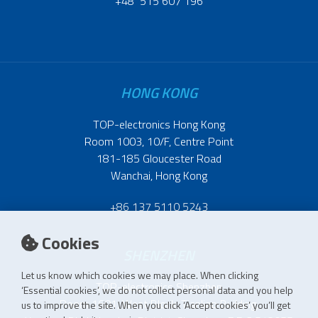
+48 515 607 196
HONG KONG
TOP-electronics Hong Kong
Room 1003, 10/F, Centre Point
181-185 Gloucester Road
Wanchai, Hong Kong
+86 137 5110 5243
Cookies
SHENZHEN
Let us know which cookies we may place. When clicking
TOP-electronics Shenzhen
‘Essential cookies’, we do not collect personal data and you help
Room 1601, West Block, Tianliao Building,
us to improve the site. When you click ‘Accept cookies’ you’ll get