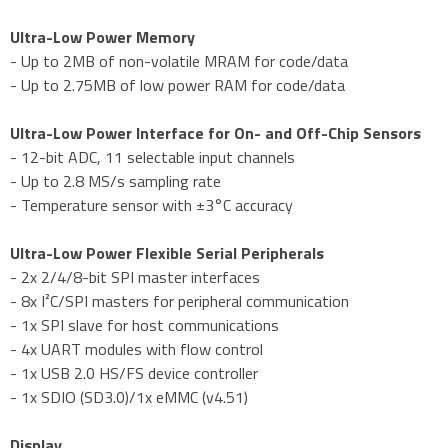
Ultra-Low Power Memory
- Up to 2MB of non-volatile MRAM for code/data
- Up to 2.75MB of low power RAM for code/data
Ultra-Low Power Interface for On- and Off-Chip Sensors
- 12-bit ADC, 11 selectable input channels
- Up to 2.8 MS/s sampling rate
- Temperature sensor with ±3°C accuracy
Ultra-Low Power Flexible Serial Peripherals
- 2x 2/4/8-bit SPI master interfaces
- 8x I²C/SPI masters for peripheral communication
- 1x SPI slave for host communications
- 4x UART modules with flow control
- 1x USB 2.0 HS/FS device controller
- 1x SDIO (SD3.0)/1x eMMC (v4.51)
Display