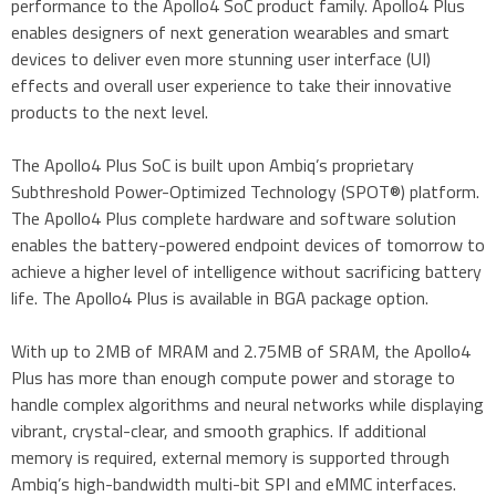
performance to the Apollo4 SoC product family. Apollo4 Plus
enables designers of next generation wearables and smart
devices to deliver even more stunning user interface (UI)
effects and overall user experience to take their innovative
products to the next level.
The Apollo4 Plus SoC is built upon Ambiq’s proprietary
Subthreshold Power-Optimized Technology (SPOT®) platform.
The Apollo4 Plus complete hardware and software solution
enables the battery-powered endpoint devices of tomorrow to
achieve a higher level of intelligence without sacrificing battery
life. The Apollo4 Plus is available in BGA package option.
With up to 2MB of MRAM and 2.75MB of SRAM, the Apollo4
Plus has more than enough compute power and storage to
handle complex algorithms and neural networks while displaying
vibrant, crystal-clear, and smooth graphics. If additional
memory is required, external memory is supported through
Ambiq’s high-bandwidth multi-bit SPI and eMMC interfaces.