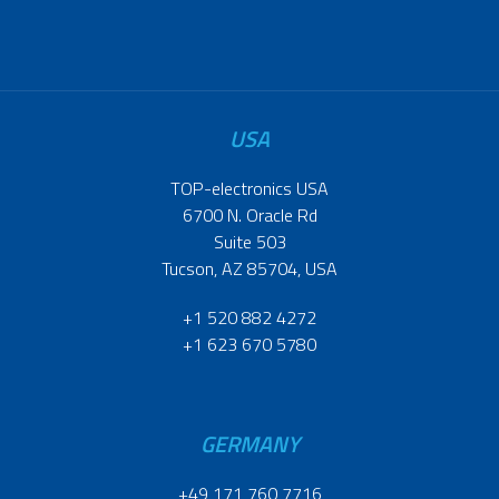
USA
TOP-electronics USA
6700 N. Oracle Rd
Suite 503
Tucson, AZ 85704, USA
+1 520 882 4272
+1 623 670 5780
GERMANY
+49 171 760 7716