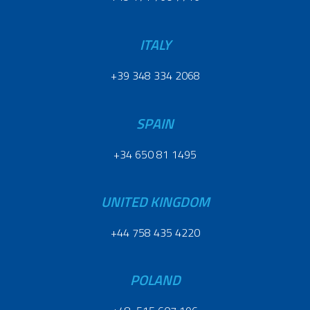
ITALY
+39 348 334 2068
SPAIN
+34 650 81 1495
UNITED KINGDOM
+44 758 435 4220
POLAND