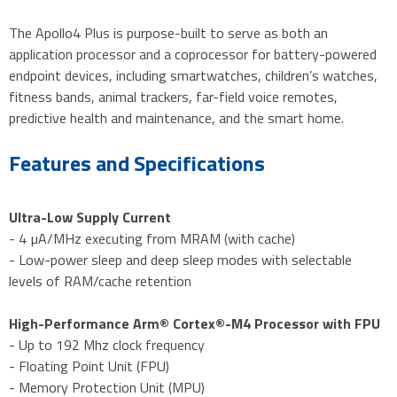
The Apollo4 Plus is purpose-built to serve as both an
application processor and a coprocessor for battery-powered
endpoint devices, including smartwatches, children’s watches,
fitness bands, animal trackers, far-field voice remotes,
predictive health and maintenance, and the smart home.
Features and Specifications
Ultra-Low Supply Current
- 4 µA/MHz executing from MRAM (with cache)
- Low-power sleep and deep sleep modes with selectable
levels of RAM/cache retention
High-Performance Arm® Cortex®-M4 Processor with FPU
- Up to 192 Mhz clock frequency
- Floating Point Unit (FPU)
- Memory Protection Unit (MPU)