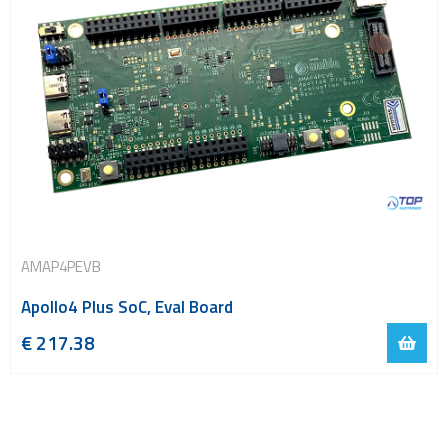
AMAP4PEVB
Apollo4 Plus SoC, Eval Board
€
217.38