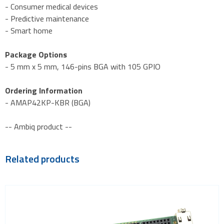
- Consumer medical devices
- Predictive maintenance
- Smart home
Package Options
- 5 mm x 5 mm, 146-pins BGA with 105 GPIO
Ordering Information
- AMAP42KP-KBR (BGA)
-- Ambiq product --
Related products