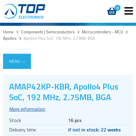
0
Home
>
Components | Semiconductors
>
Microcontrollers - MCU
>
Apollo4
>
Apollo4 Plus SoC, 192 MHz, 2.75MB, BGA
MENU
AMAP42KP-KBR, Apollo4 Plus
Access
SoC, 192 MHz, 2.75MB, BGA
AI accelerators
More information
Audio products
Stock
16 pcs
Battery holders
Delivery time
if not in stock: 22 weeks
Buzzers & speakers and microphones