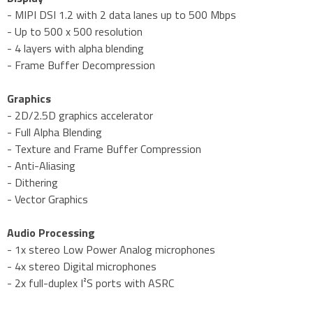
- MIPI DSI 1.2 with 2 data lanes up to 500 Mbps
- Up to 500 x 500 resolution
- 4 layers with alpha blending
- Frame Buffer Decompression
Graphics
- 2D/2.5D graphics accelerator
- Full Alpha Blending
- Texture and Frame Buffer Compression
- Anti-Aliasing
- Dithering
- Vector Graphics
Audio Processing
- 1x stereo Low Power Analog microphones
- 4x stereo Digital microphones
- 2x full-duplex I²S ports with ASRC