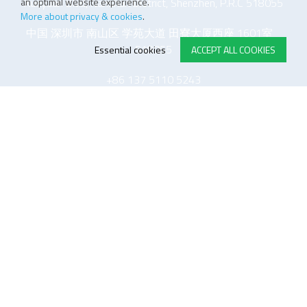
an optimal website experience.
Xueyuan Blvd, Nanshan District, Shenzhen, P.R.C 518055
More about privacy & cookies
.
中国 深圳市 南山区 学苑大道 田寮大厦西座 1601室
518055
Essential cookies
ACCEPT ALL COOKIES
+86 137 5110 5243
E-STORE TERMS & CONDITIONS
Customer Support
General conditions
Logistics
Payment methods