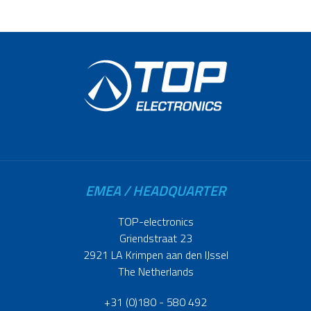
EMEA / HEADQUARTER
TOP-electronics
Griendstraat 23
2921 LA Krimpen aan den IJssel
The Netherlands
+31 (0)180 - 580 492