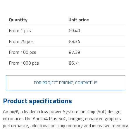
Quantity
Unit price
From 1 pcs
€9.40
From 25 pcs
€8.34
From 100 pcs
€7.39
From 1000 pcs
€6.71
FOR PROJECT PRICING, CONTACT US
Product specifications
Ambiq®, a leader in low power System-on-Chip (SoC) design,
introduces the Apollo4 Plus SoC, bringing enhanced graphics
performance, additional on-chip memory and increased memory