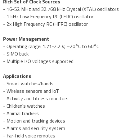
Rich Set of Clock Sources
- 16-52 MHz and 32.768 kHz Crystal (XTAL) oscillators
- 1 kHz Low Frequency RC (LFRC) oscillator
- 2x High Frequency RC (HFRC) oscillator
Power Management
- Operating range: 1.71-2.2 V, –20°C to 60°C
- SIMO buck
- Multiple I/O voltages supported
Applications
- Smart watches/bands
- Wireless sensors and IoT
- Activity and fitness monitors
- Children's watches
- Animal trackers
- Motion and tracking devices
- Alarms and security system
- Far-field voice remotes