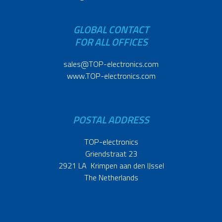
GLOBAL CONTACT
FOR ALL OFFICES
sales@TOP-electronics.com
www.TOP-electronics.com
POSTAL ADDRESS
TOP-electronics
Griendstraat 23
2921 LA Krimpen aan den IJssel
The Netherlands