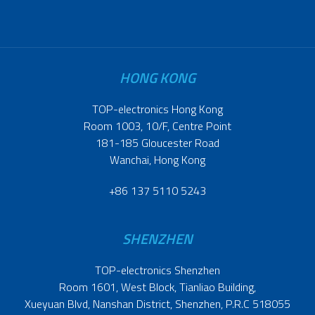
HONG KONG
TOP-electronics Hong Kong
Room 1003, 10/F, Centre Point
181-185 Gloucester Road
Wanchai, Hong Kong
+86 137 5110 5243
SHENZHEN
TOP-electronics Shenzhen
Room 1601, West Block, Tianliao Building,
Xueyuan Blvd, Nanshan District, Shenzhen, P.R.C 518055