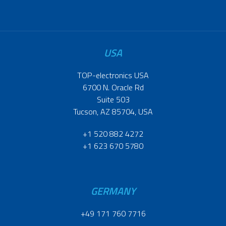
USA
TOP-electronics USA
6700 N. Oracle Rd
Suite 503
Tucson, AZ 85704, USA
+1 520 882 4272
+1 623 670 5780
GERMANY
+49 171 760 7716