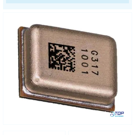
Processors
Real Time Clocks - RTC
Real Time Clocks - RTC Evaluation kits
Resettable fuses
SIM Card Sockets
SMT spacers
Switches
TVS diodes
Imaging A/D converters