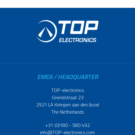
EMEA / HEADQUARTER
TOP-electronics
Griendstraat 23
2921 LA Krimpen aan den IJssel
The Netherlands
+31 (0)180 - 580 492
info@TOP-electronics.com