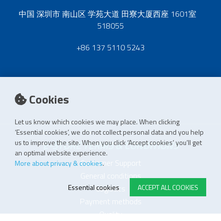
中国 深圳市 南山区 学苑大道 田寮大厦西座 1601室
518055
+86 137 5110 5243
Cookies
Let us know which cookies we may place. When clicking
‘Essential cookies’, we do not collect personal data and you help
us to improve the site. When you click ‘Accept cookies’ you’ll get
E-STORE TERMS & CONDITIONS
an optimal website experience.
Customer Support
More about privacy & cookies
.
General conditions
Essential cookies
ACCEPT ALL COOKIES
Logistics
Payment methods
Quality