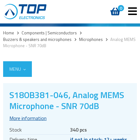
0
Home
>
Components | Semiconductors
>
Buzzers & speakers and microphones
>
Microphones
>
Analog MEMS
Microphone - SNR 70dB
MENU
S18OB381-046, Analog MEMS
Access
Microphone - SNR 70dB
AI accelerators
More information
Audio products
Stock
340 pcs
Battery holders
Delivery time
if not in stock: 12+ weeks