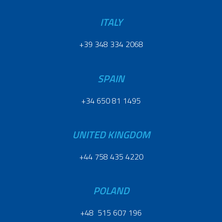
ITALY
+39 348 334 2068
SPAIN
+34 650 81 1495
UNITED KINGDOM
+44 758 435 4220
POLAND
+48 515 607 196