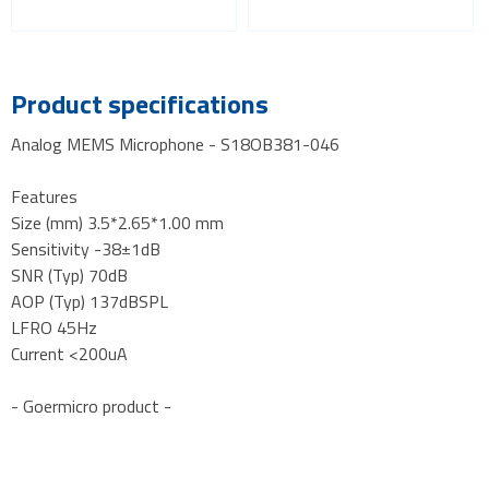
Product specifications
Analog MEMS Microphone - S18OB381-046
Features
Size (mm) 3.5*2.65*1.00 mm
Sensitivity -38±1dB
SNR (Typ) 70dB
AOP (Typ) 137dBSPL
LFRO 45Hz
Current <200uA
- Goermicro product -