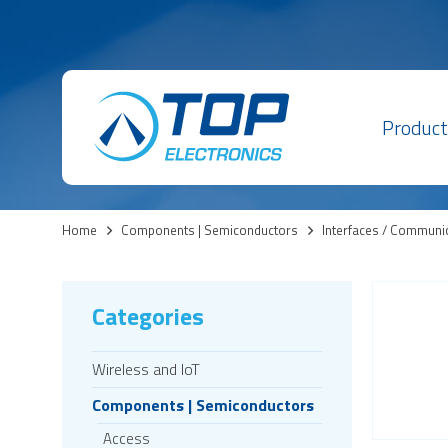
Product
Home
>
Components | Semiconductors
>
Interfaces / Communi
Categories
Wireless and IoT
Components | Semiconductors
Access