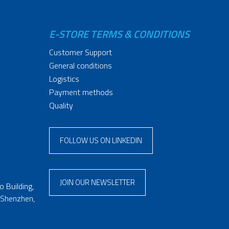
E-STORE TERMS & CONDITIONS
Customer Support
General conditions
Logistics
Payment methods
Quality
FOLLOW US ON LINKEDIN
JOIN OUR NEWSLETTER
 Building,
 Shenzhen,