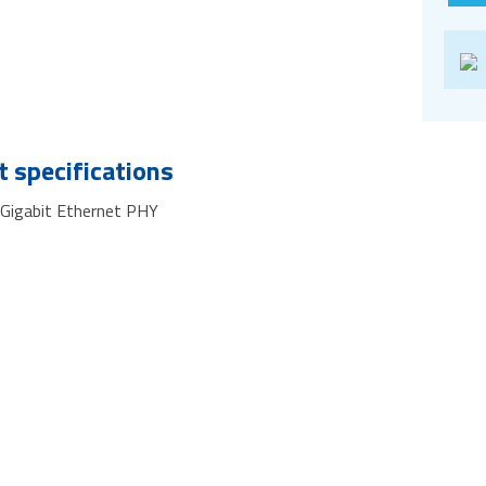
 specifications
 Gigabit Ethernet PHY