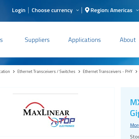
Login
Choose currency
Region: Americas
s
Suppliers
Applications
About
cation
>
Ethernet Transceivers / Switches
>
Ethernet Transceivers - PHY
>
MX
Gi
Mor
Sto