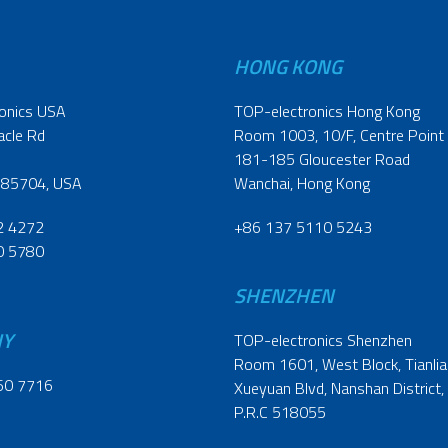
HONG KONG
onics USA
TOP-electronics Hong Kong
acle Rd
Room 1003, 10/F, Centre Point
181-185 Gloucester Road
 85704, USA
Wanchai, Hong Kong
2 4272
+86 137 5110 5243
0 5780
SHENZHEN
NY
TOP-electronics Shenzhen
Room 1601, West Block, Tianliao
60 7716
Xueyuan Blvd, Nanshan District,
P.R.C 518055