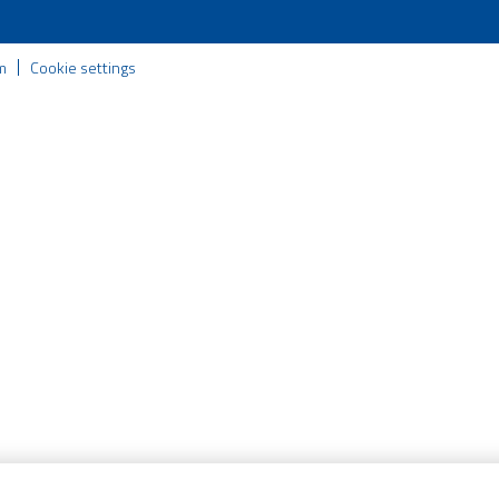
m
Cookie settings