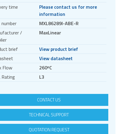
very time
Please contact us for more
information
t number
MXL86289I-ABE-R
ufacturer /
MaxLinear
lier
uct brief
View product brief
asheet
View datasheet
k Flow
260ᵒC
 Rating
L3
CONTACT US
TECHNICAL SUPPORT
QUOTATION REQUEST