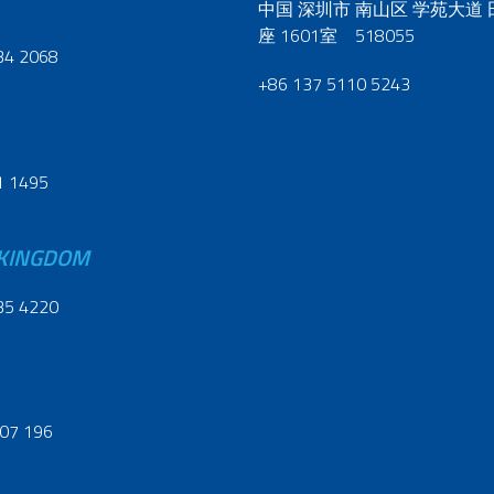
中国 深圳市 南山区 学苑大道
座 1601室 518055
34 2068
+86 137 5110 5243
1 1495
 KINGDOM
35 4220
07 196