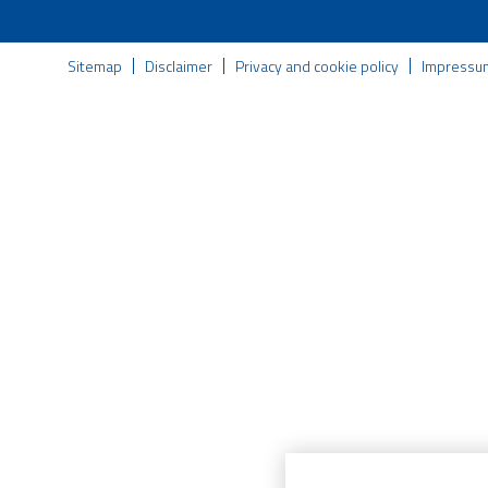
Sitemap
Disclaimer
Privacy and cookie policy
Impressu