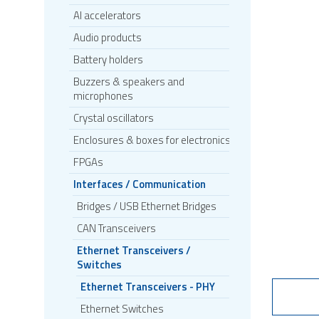
AI accelerators
Audio products
Battery holders
Buzzers & speakers and
microphones
Crystal oscillators
Enclosures & boxes for electronics
FPGAs
Interfaces / Communication
Bridges / USB Ethernet Bridges
CAN Transceivers
Ethernet Transceivers /
Switches
Ethernet Transceivers - PHY
Ethernet Switches