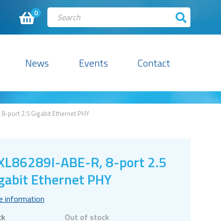
0
News
Events
Contact
8-port 2.5 Gigabit Ethernet PHY
L86289I-ABE-R, 8-port 2.5
gabit Ethernet PHY
e information
ck
Out of stock