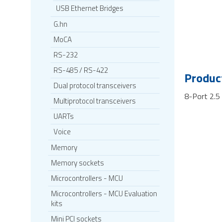
USB Ethernet Bridges
G.hn
MoCA
RS-232
RS-485 / RS-422
Product
Dual protocol transceivers
8-Port 2.5
Multiprotocol transceivers
UARTs
Voice
Memory
Memory sockets
Microcontrollers - MCU
Microcontrollers - MCU Evaluation
kits
Mini PCI sockets