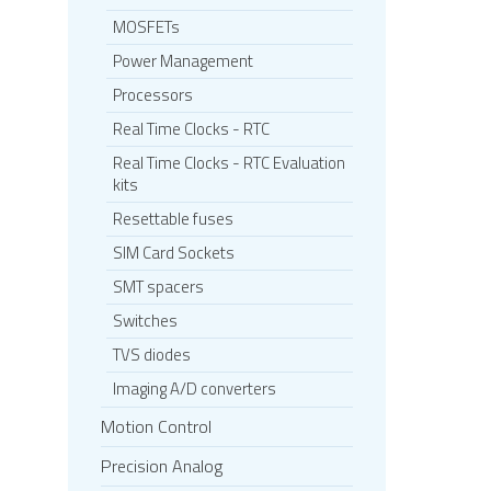
MOSFETs
Power Management
Processors
Real Time Clocks - RTC
Real Time Clocks - RTC Evaluation
kits
Resettable fuses
SIM Card Sockets
SMT spacers
Switches
TVS diodes
Imaging A/D converters
Motion Control
Precision Analog