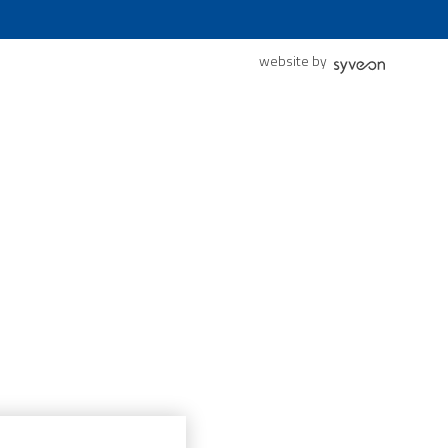
website by