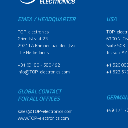
EMEA / HEADQUARTER
USA
TOP-electronics
TOP-electr
Griendstraat 23
6700 N. Or
2921 LA Krimpen aan den IJssel
Suite 503
The Netherlands
Tucson, AZ
+31 (0)180 - 580 492
+1 520 88
info@TOP-electronics.com
+1 623 67
GLOBAL CONTACT
GERMA
FOR ALL OFFICES
+49 171 7
sales@TOP-electronics.com
www.TOP-electronics.com