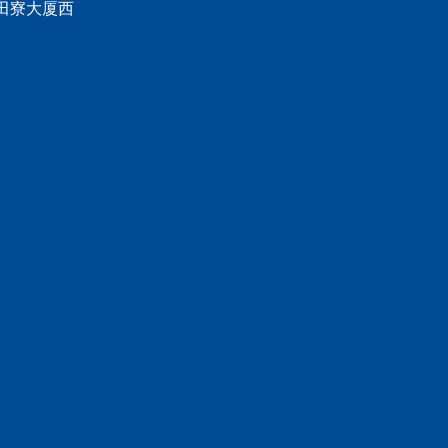
 田寮大厦西