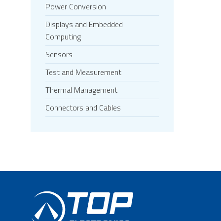
Power Conversion
Displays and Embedded
Computing
Sensors
Test and Measurement
Thermal Management
Connectors and Cables