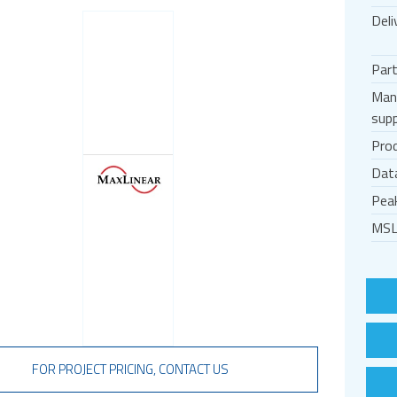
Deli
Par
Man
supp
Prod
Dat
Pea
MSL
FOR PROJECT PRICING, CONTACT US