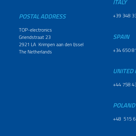
ITALY
POSTAL ADDRESS
+39 348 3
TOP-electronics
SPAIN
Griendstraat 23
2921 LA Krimpen aan den IJssel
+34 650 8
The Netherlands
UNITED
+44 758 4
POLAND
+48 515 6