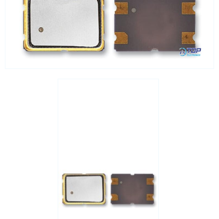
Processors
Real Time Clocks - RTC
Real Time Clocks - RTC Evaluation kits
Resettable fuses
SIM Card Sockets
SMT spacers
Switches
TVS diodes
Imaging A/D converters