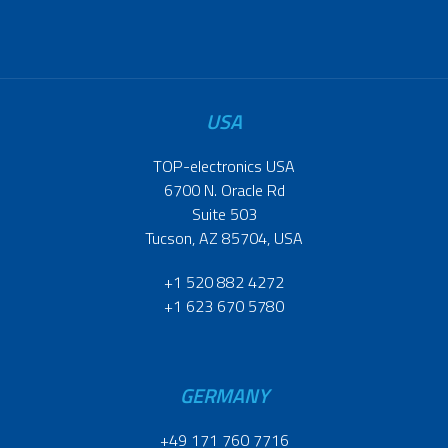
USA
TOP-electronics USA
6700 N. Oracle Rd
Suite 503
Tucson, AZ 85704, USA
+1 520 882 4272
+1 623 670 5780
GERMANY
+49 171 760 7716