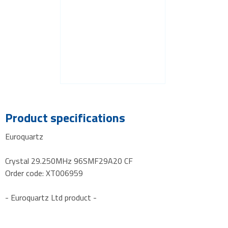
Product specifications
Euroquartz
Crystal 29.250MHz 96SMF29A20 CF
Order code: XT006959
- Euroquartz Ltd product -