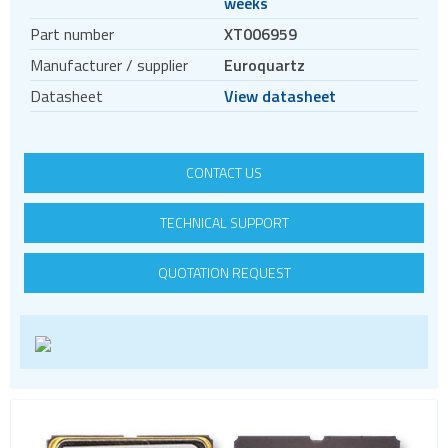
weeks
Crystal oscillators
Part number
XT006959
Crystals
Manufacturer / supplier
Euroquartz
Filters
Datasheet
View datasheet
Oscillators
Enclosures & boxes for electronics
FPGAs
CONTACT US
Interfaces / Communication
TECHNICAL SUPPORT
Memory
Memory sockets
QUOTATION REQUEST
Microcontrollers - MCU
Microcontrollers - MCU Evaluation kits
Mini PCI sockets
MOSFETs
Power Management