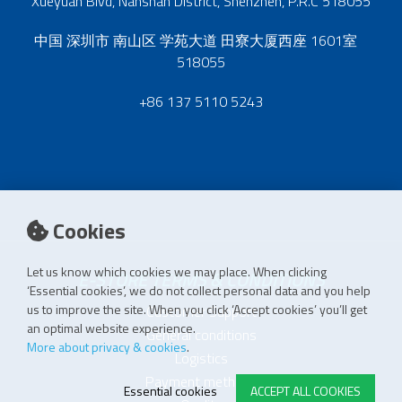
Xueyuan Blvd, Nanshan District, Shenzhen, P.R.C 518055
中国 深圳市 南山区 学苑大道 田寮大厦西座 1601室
518055
+86 137 5110 5243
Cookies
Let us know which cookies we may place. When clicking
E-STORE TERMS & CONDITIONS
‘Essential cookies’, we do not collect personal data and you help
us to improve the site. When you click ‘Accept cookies’ you’ll get
Customer Support
an optimal website experience.
General conditions
More about privacy & cookies
.
Logistics
Payment methods
Essential cookies
ACCEPT ALL COOKIES