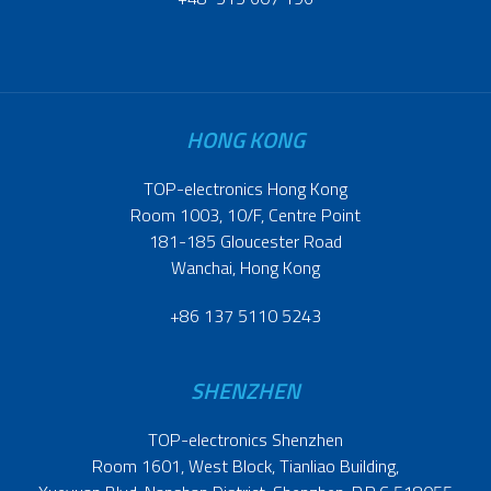
HONG KONG
TOP-electronics Hong Kong
Room 1003, 10/F, Centre Point
181-185 Gloucester Road
Wanchai, Hong Kong
+86 137 5110 5243
SHENZHEN
TOP-electronics Shenzhen
Room 1601, West Block, Tianliao Building,