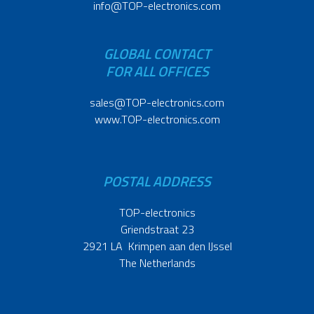
info@TOP-electronics.com
GLOBAL CONTACT
FOR ALL OFFICES
sales@TOP-electronics.com
www.TOP-electronics.com
POSTAL ADDRESS
TOP-electronics
Griendstraat 23
2921 LA Krimpen aan den IJssel
The Netherlands