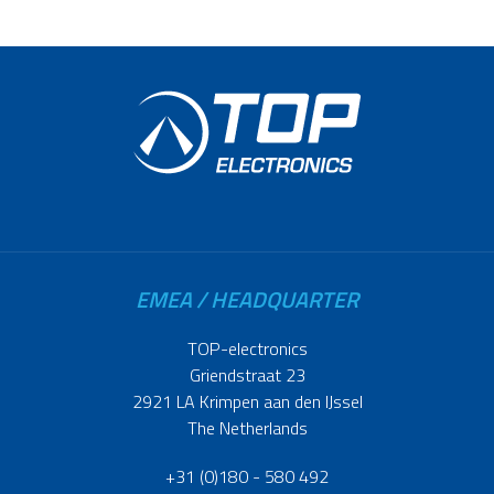
EMEA / HEADQUARTER
TOP-electronics
Griendstraat 23
2921 LA Krimpen aan den IJssel
The Netherlands
+31 (0)180 - 580 492