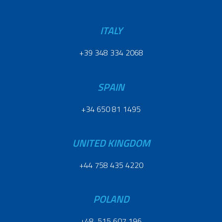
ITALY
+39 348 334 2068
SPAIN
+34 650 81 1495
UNITED KINGDOM
+44 758 435 4220
POLAND
+48 515 607 196