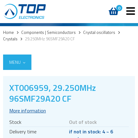
0
Home
>
Components | Semiconductors
>
Crystal oscillators
>
Crystals
>
29.250MHz 96SMF29A20 CF
MENU
XT006959, 29.250MHz
Access
96SMF29A20 CF
AI accelerators
More information
Audio products
Stock
Out of stock
Battery holders
Delivery time
if not in stock: 4 ~ 6
Buzzers & speakers and microphones