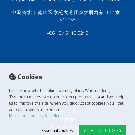
中国 深圳市 南山区 学苑大道 田寮大厦西座 1601室
518055
+86 137 5110 5243
Cookies
Let us know which cookies we may place. When clicking
E-STORE TERMS & CONDITIONS
‘Essential cookies’, we do not collect personal data and you help
Customer Support
us to improve the site. When you click ‘Accept cookies’ you’ll get
an optimal website experience.
General conditions
More about privacy & cookies
.
Logistics
Payment methods
Essential cookies
ACCEPT ALL COOKIES
Quality