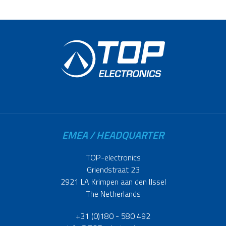
EMEA / HEADQUARTER
TOP-electronics
Griendstraat 23
2921 LA Krimpen aan den IJssel
The Netherlands
+31 (0)180 - 580 492