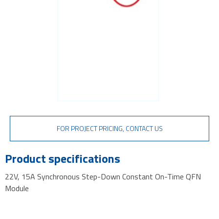
FOR PROJECT PRICING, CONTACT US
Product specifications
22V, 15A Synchronous Step-Down Constant On-Time QFN
Module