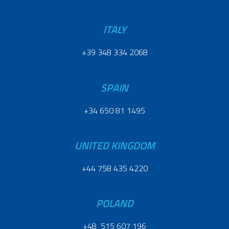
ITALY
+39 348 334 2068
SPAIN
+34 650 81 1495
UNITED KINGDOM
+44 758 435 4220
POLAND
+48 515 607 196