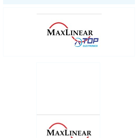
System controls
Universal PMICs
LED Lighting
Processors
Real Time Clocks - RTC
Real Time Clocks - RTC Evaluation kits
Resettable fuses
SIM Card Sockets
SMT spacers
Switches
TVS diodes
Imaging A/D converters