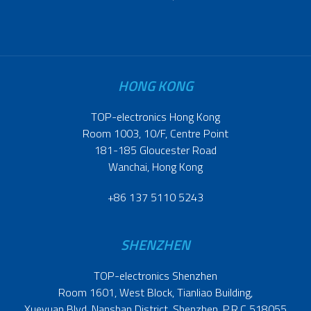
HONG KONG
TOP-electronics Hong Kong
Room 1003, 10/F, Centre Point
181-185 Gloucester Road
Wanchai, Hong Kong
+86 137 5110 5243
SHENZHEN
TOP-electronics Shenzhen
Room 1601, West Block, Tianliao Building,
Xueyuan Blvd, Nanshan District, Shenzhen, P.R.C 518055