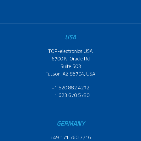
USA
TOP-electronics USA
6700 N. Oracle Rd
Suite 503
Tucson, AZ 85704, USA
+1 520 882 4272
+1 623 670 5780
GERMANY
+49 171 760 7716