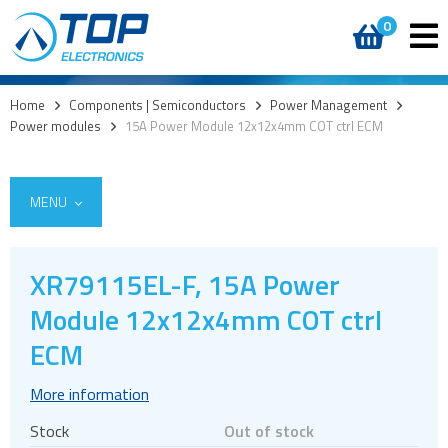
0
Home
>
Components | Semiconductors
>
Power Management
>
Power modules
>
15A Power Module 12x12x4mm COT ctrl ECM
MENU
XR79115EL-F, 15A Power
Access
Module 12x12x4mm COT ctrl
AI accelerators
ECM
Audio products
More information
Battery holders
Buzzers & speakers and microphones
Stock
Out of stock