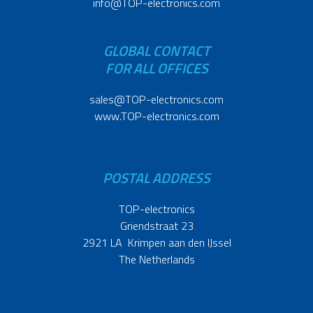
info@TOP-electronics.com
GLOBAL CONTACT
FOR ALL OFFICES
sales@TOP-electronics.com
www.TOP-electronics.com
POSTAL ADDRESS
TOP-electronics
Griendstraat 23
2921 LA Krimpen aan den IJssel
The Netherlands