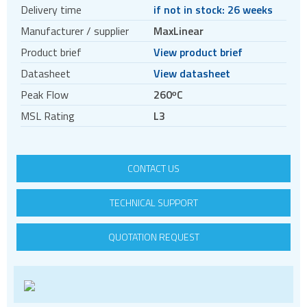
Crystal oscillators
Delivery time
if not in stock: 26 weeks
Enclosures & boxes for electronics
Manufacturer / supplier
MaxLinear
FPGAs
Product brief
View product brief
Interfaces / Communication
Datasheet
View datasheet
Memory
Peak Flow
260ᵒC
Memory sockets
MSL Rating
L3
Microcontrollers - MCU
Microcontrollers - MCU Evaluation kits
CONTACT US
Mini PCI sockets
MOSFETs
TECHNICAL SUPPORT
Power Management
QUOTATION REQUEST
Linear regulators
Power modules
Switching controllers
Switching regulators