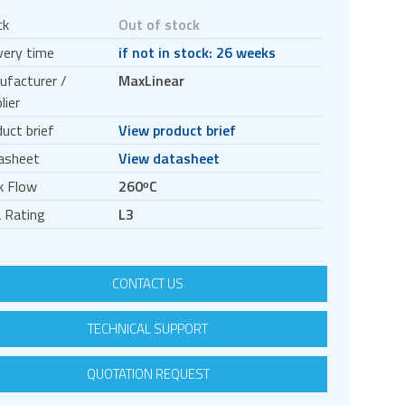
ck
Out of stock
very time
if not in stock: 26 weeks
ufacturer /
MaxLinear
lier
uct brief
View product brief
asheet
View datasheet
k Flow
260ᵒC
 Rating
L3
CONTACT US
TECHNICAL SUPPORT
QUOTATION REQUEST