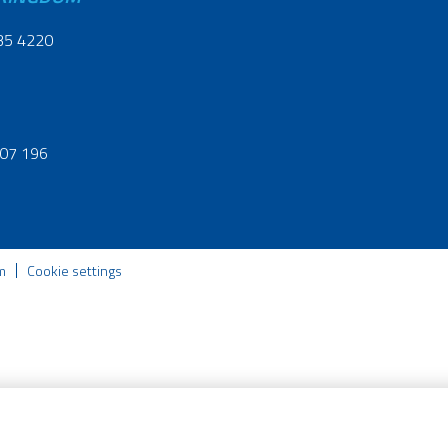
35 4220
07 196
m
Cookie settings