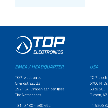
EMEA / HEADQUARTER
USA
TOP-electronics
TOP-electr
Griendstraat 23
6700 N. Or
2921 LA Krimpen aan den IJssel
Suite 503
The Netherlands
Tucson, AZ
+31 (0)180 - 580 492
+1 520 88