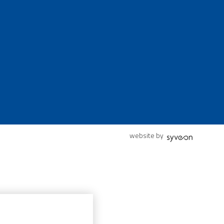
website by