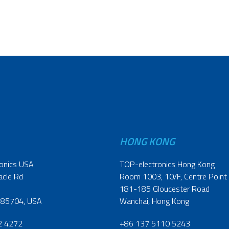
HONG KONG
onics USA
TOP-electronics Hong Kong
acle Rd
Room 1003, 10/F, Centre Point
181-185 Gloucester Road
 85704, USA
Wanchai, Hong Kong
2 4272
+86 137 5110 5243