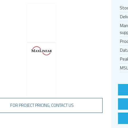
Sto
Deli
Man
supp
Prod
Dat
Pea
MSL
FOR PROJECT PRICING, CONTACT US