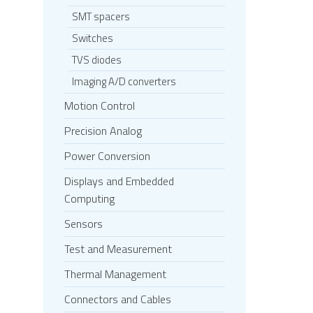
SMT spacers
Switches
TVS diodes
Imaging A/D converters
Motion Control
Precision Analog
Power Conversion
Displays and Embedded
Computing
Sensors
Test and Measurement
Thermal Management
Connectors and Cables