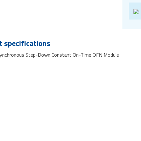
 specifications
Synchronous Step-Down Constant On-Time QFN Module