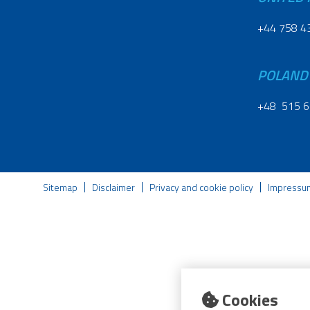
+44 758 4
POLAND
+48 515 6
Sitemap
Disclaimer
Privacy and cookie policy
Impressu
Cookies