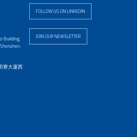
FOLLOW US ON LINKEDIN
JOIN OUR NEWSLETTER
 Building,
 Shenzhen,
 田寮大厦西