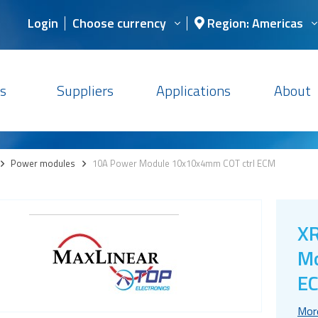
Login
Choose currency
Region: Americas
s
Suppliers
Applications
About
>
Power modules
>
10A Power Module 10x10x4mm COT ctrl ECM
XR
Mo
E
Mor