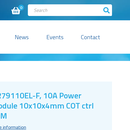
0
News
Events
Contact
79110EL-F, 10A Power
dule 10x10x4mm COT ctrl
CM
e information