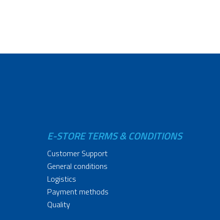
E-STORE TERMS & CONDITIONS
Customer Support
General conditions
Logistics
Payment methods
Quality