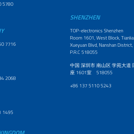
0 5780
SHENZHEN
NY
TOP-electronics Shenzhen
Room 1601, West Block, Tianliao
60 7716
Xueyuan Blvd, Nanshan District,
P.R.C 518055
中国 深圳市 南山区 学苑大道
座 1601室 518055
34 2068
+86 137 5110 5243
1 1495
 KINGDOM