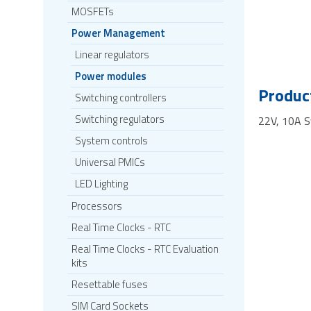
MOSFETs
Power Management
Linear regulators
Power modules
Product
Switching controllers
Switching regulators
22V, 10A 
System controls
Universal PMICs
LED Lighting
Processors
Real Time Clocks - RTC
Real Time Clocks - RTC Evaluation
kits
Resettable fuses
SIM Card Sockets