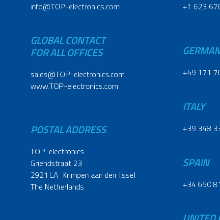
info@TOP-electronics.com
+1 623 67
GLOBAL CONTACT
GERMA
FOR ALL OFFICES
+49 171 7
sales@TOP-electronics.com
www.TOP-electronics.com
ITALY
POSTAL ADDRESS
+39 348 3
TOP-electronics
SPAIN
Griendstraat 23
2921 LA Krimpen aan den IJssel
+34 650 8
The Netherlands
UNITED