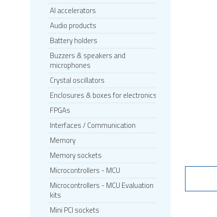
AI accelerators
Audio products
Battery holders
Buzzers & speakers and
microphones
Crystal oscillators
Enclosures & boxes for electronics
FPGAs
Interfaces / Communication
Memory
Memory sockets
Microcontrollers - MCU
Microcontrollers - MCU Evaluation
kits
Mini PCI sockets