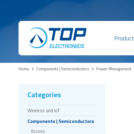
Product
Home
>
Components | Semiconductors
>
Power Management
Categories
Wireless and IoT
Components | Semiconductors
Access