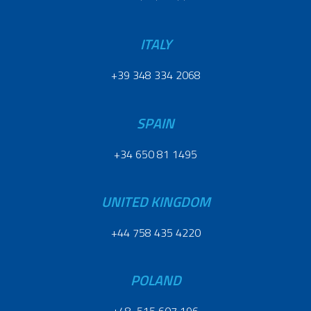
ITALY
+39 348 334 2068
SPAIN
+34 650 81 1495
UNITED KINGDOM
+44 758 435 4220
POLAND