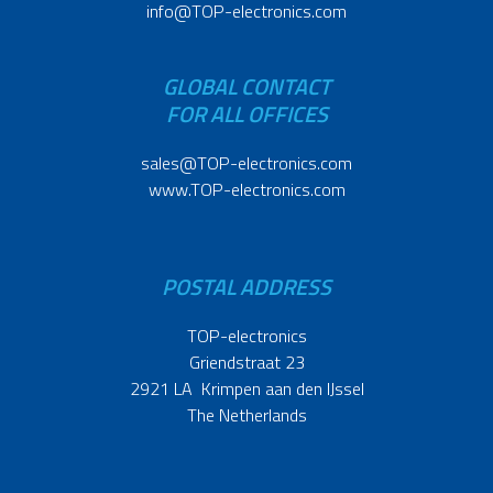
info@TOP-electronics.com
GLOBAL CONTACT
FOR ALL OFFICES
sales@TOP-electronics.com
www.TOP-electronics.com
POSTAL ADDRESS
TOP-electronics
Griendstraat 23
2921 LA Krimpen aan den IJssel
The Netherlands