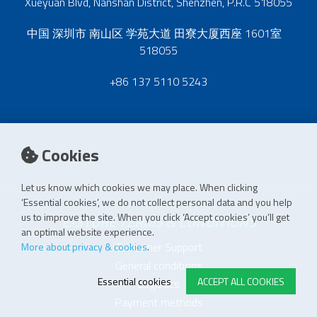
Xueyuan Blvd, Nanshan District, Shenzhen, P.R.C 518055
中国 深圳市 南山区 学苑大道 田寮大厦西座 1601室
518055
+86 137 5110 5243
Cookies
Let us know which cookies we may place. When clicking
‘Essential cookies’, we do not collect personal data and you help
us to improve the site. When you click ‘Accept cookies’ you’ll get
E-STORE TERMS & CONDITIONS
an optimal website experience.
Customer Support
More about privacy & cookies
.
General conditions
Essential cookies
ACCEPT ALL COOKIES
Logistics
Payment methods