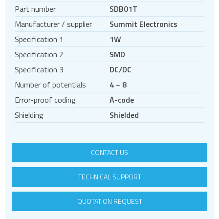
Regulated DC DC converters
Part number
SDB01T
Unregulated DC DC converters
Manufacturer / supplier
Summit Electronics
Non-Isolated DC DC converters
Specification 1
1W
Power Management Semiconductors
Specification 2
SMD
PV inverters and batteries
Specification 3
DC/DC
DIN rail power supplies
Number of potentials
4 ~ 8
Error-proof coding
A-code
Shielding
Shielded
CONTACT US
TECHNICAL SUPPORT
QUOTATION REQUEST