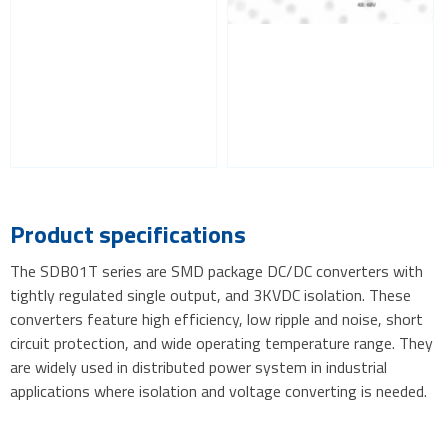
Product specifications
The SDB01T series are SMD package DC/DC converters with
tightly regulated single output, and 3KVDC isolation. These
converters feature high efficiency, low ripple and noise, short
circuit protection, and wide operating temperature range. They
are widely used in distributed power system in industrial
applications where isolation and voltage converting is needed.