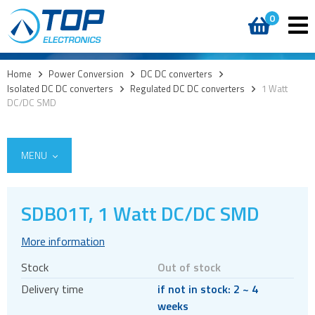
0
Home
>
Power Conversion
>
DC DC converters
>
Isolated DC DC converters
>
Regulated DC DC converters
>
1 Watt
DC/DC SMD
MENU
SDB01T, 1 Watt DC/DC SMD
AC DC External
More information
AC DC Internal
Stock
Out of stock
DC DC converters
Delivery time
if not in stock: 2 ~ 4
Isolated DC DC converters
weeks