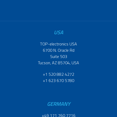
USA
TOP-electronics USA
6700 N. Oracle Rd
Suite 503
Tucson, AZ 85704, USA
+1 520 882 4272
+1 623 670 5780
GERMANY
+49 171 760 7716