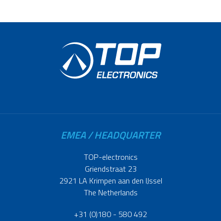
EMEA / HEADQUARTER
TOP-electronics
Griendstraat 23
2921 LA Krimpen aan den IJssel
The Netherlands
+31 (0)180 - 580 492