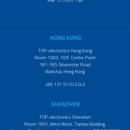
+48 515 607 196
HONG KONG
TOP-electronics Hong Kong
Room 1003, 10/F, Centre Point
181-185 Gloucester Road
Wanchai, Hong Kong
+86 137 5110 5243
SHENZHEN
TOP-electronics Shenzhen
Room 1601, West Block, Tianliao Building,