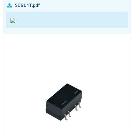
SDB01T.pdf