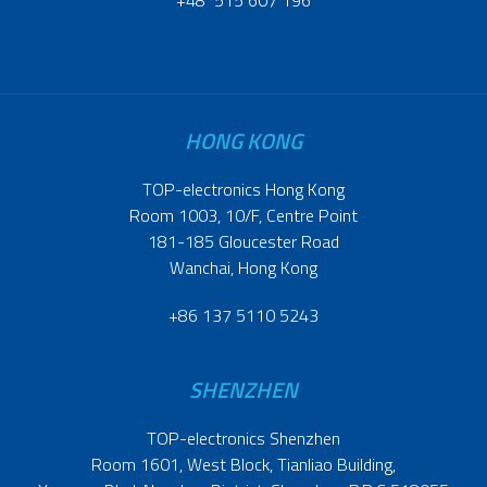
+48 515 607 196
HONG KONG
TOP-electronics Hong Kong
Room 1003, 10/F, Centre Point
181-185 Gloucester Road
Wanchai, Hong Kong
+86 137 5110 5243
SHENZHEN
TOP-electronics Shenzhen
Room 1601, West Block, Tianliao Building,