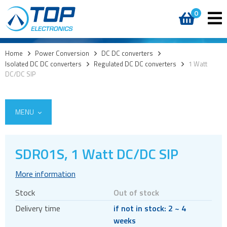
0
Home
>
Power Conversion
>
DC DC converters
>
Isolated DC DC converters
>
Regulated DC DC converters
>
1 Watt
DC/DC SIP
MENU
SDR01S, 1 Watt DC/DC SIP
AC DC External
More information
AC DC Internal
Stock
Out of stock
DC DC converters
Delivery time
if not in stock: 2 ~ 4
Isolated DC DC converters
weeks