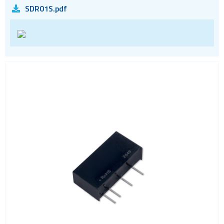
SDR01S.pdf