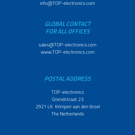
info@TOP-electronics.com
GLOBAL CONTACT
FOR ALL OFFICES
sales@TOP-electronics.com
www.TOP-electronics.com
POSTAL ADDRESS
TOP-electronics
Griendstraat 23
2921 LA Krimpen aan den IJssel
The Netherlands