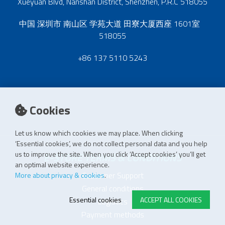
Xueyuan Blvd, Nanshan District, Shenzhen, P.R.C 518055
中国 深圳市 南山区 学苑大道 田寮大厦西座 1601室
518055
+86 137 5110 5243
Cookies
Let us know which cookies we may place. When clicking
‘Essential cookies’, we do not collect personal data and you help
us to improve the site. When you click ‘Accept cookies’ you’ll get
E-STORE TERMS & CONDITIONS
an optimal website experience.
Customer Support
More about privacy & cookies
.
General conditions
Essential cookies
ACCEPT ALL COOKIES
Logistics
Payment methods