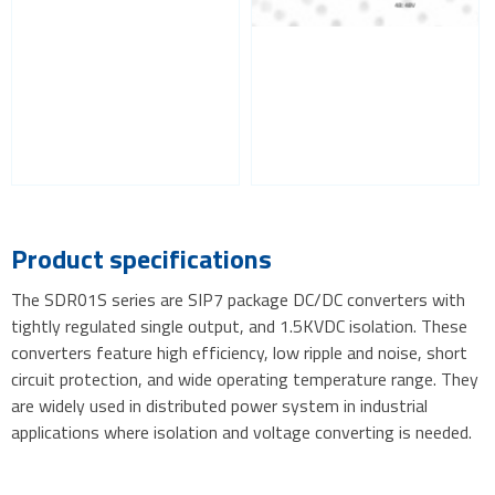
Product specifications
The SDR01S series are SIP7 package DC/DC converters with
tightly regulated single output, and 1.5KVDC isolation. These
converters feature high efficiency, low ripple and noise, short
circuit protection, and wide operating temperature range. They
are widely used in distributed power system in industrial
applications where isolation and voltage converting is needed.