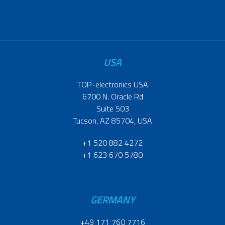
USA
TOP-electronics USA
6700 N. Oracle Rd
Suite 503
Tucson, AZ 85704, USA
+1 520 882 4272
+1 623 670 5780
GERMANY
+49 171 760 7716