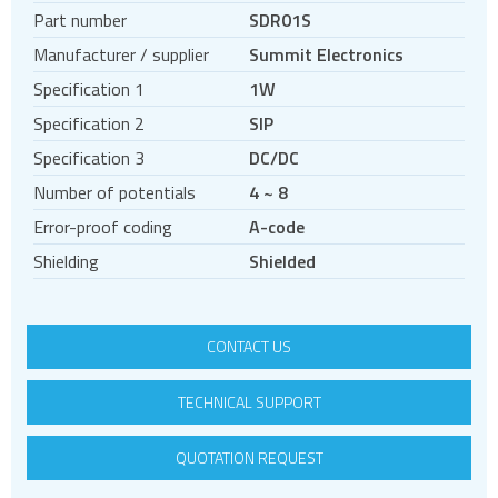
Regulated DC DC converters
Part number
SDR01S
Unregulated DC DC converters
Manufacturer / supplier
Summit Electronics
Non-Isolated DC DC converters
Specification 1
1W
Power Management Semiconductors
Specification 2
SIP
PV inverters and batteries
Specification 3
DC/DC
DIN rail power supplies
Number of potentials
4 ~ 8
Error-proof coding
A-code
Shielding
Shielded
CONTACT US
TECHNICAL SUPPORT
QUOTATION REQUEST