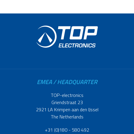
EMEA / HEADQUARTER
TOP-electronics
Griendstraat 23
2921 LA Krimpen aan den IJssel
The Netherlands
+31 (0)180 - 580 492