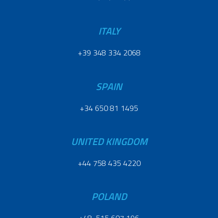
ITALY
+39 348 334 2068
SPAIN
+34 650 81 1495
UNITED KINGDOM
+44 758 435 4220
POLAND