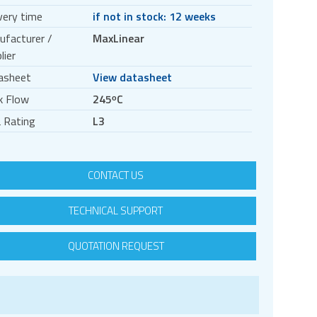
very time
if not in stock: 12 weeks
ufacturer /
MaxLinear
lier
asheet
View datasheet
k Flow
245ᵒC
 Rating
L3
CONTACT US
TECHNICAL SUPPORT
QUOTATION REQUEST