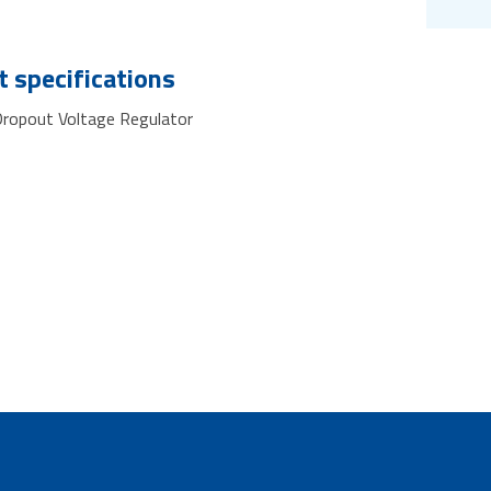
 specifications
ropout Voltage Regulator