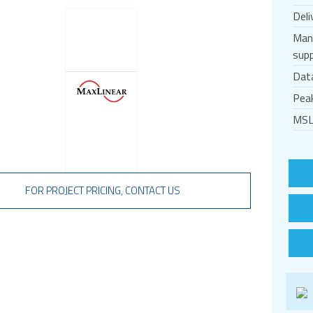
Deli
Man
supp
Dat
Pea
MSL
FOR PROJECT PRICING, CONTACT US