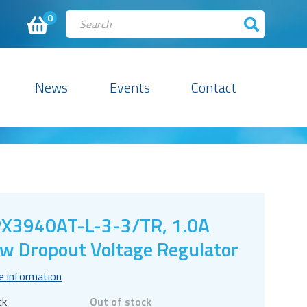
0
News
Events
Contact
X3940AT-L-3-3/TR, 1.0A
w Dropout Voltage Regulator
e information
ck
Out of stock