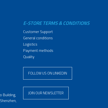
E-STORE TERMS & CONDITIONS
Customer Support
General conditions
Logistics
Payment methods
Quality
FOLLOW US ON LINKEDIN
JOIN OUR NEWSLETTER
 Building,
 Shenzhen,