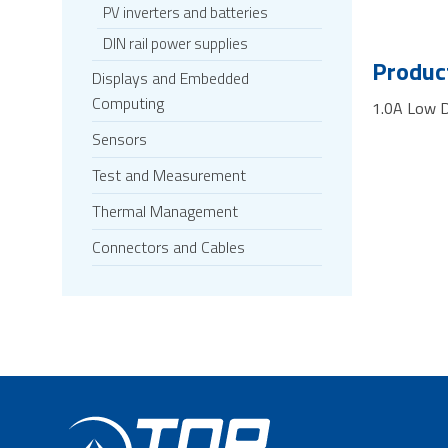
PV inverters and batteries
DIN rail power supplies
Product
Displays and Embedded
Computing
1.0A Low D
Sensors
Test and Measurement
Thermal Management
Connectors and Cables