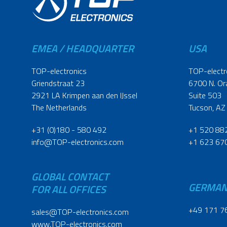
EMEA / HEADQUARTER
USA
TOP-electronics
TOP-electr
Griendstraat 23
6700 N. Or
2921 LA Krimpen aan den IJssel
Suite 503
The Netherlands
Tucson, AZ
+31 (0)180 - 580 492
+1 520 88
info@TOP-electronics.com
+1 623 67
GLOBAL CONTACT
GERMA
FOR ALL OFFICES
+49 171 7
sales@TOP-electronics.com
www.TOP-electronics.com