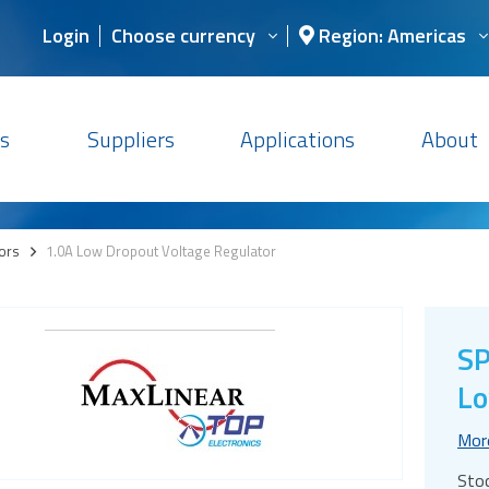
Login
Choose currency
Region: Americas
s
Suppliers
Applications
About
ors
>
1.0A Low Dropout Voltage Regulator
SP
Lo
Mor
Sto