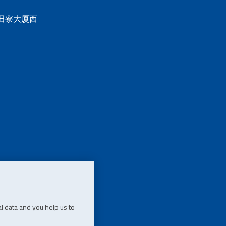
 田寮大厦西
l data and you help us to