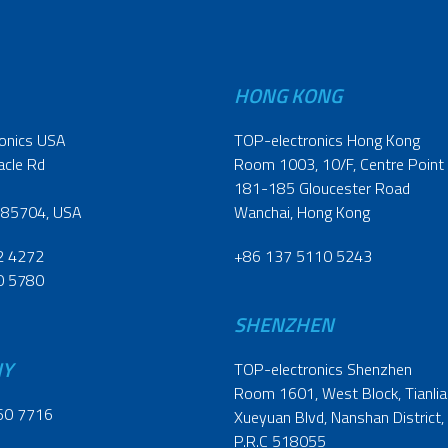
HONG KONG
onics USA
TOP-electronics Hong Kong
acle Rd
Room 1003, 10/F, Centre Point
181-185 Gloucester Road
 85704, USA
Wanchai, Hong Kong
2 4272
+86 137 5110 5243
0 5780
SHENZHEN
NY
TOP-electronics Shenzhen
Room 1601, West Block, Tianliao
60 7716
Xueyuan Blvd, Nanshan District,
P.R.C 518055