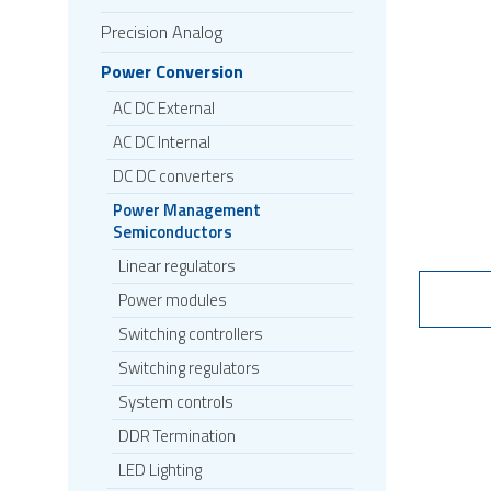
Precision Analog
Power Conversion
AC DC External
AC DC Internal
DC DC converters
Power Management
Semiconductors
Linear regulators
Power modules
Switching controllers
Switching regulators
System controls
DDR Termination
LED Lighting