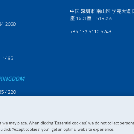
中国 深圳市 南山区 学苑大道
座 1601室 518055
34 2068
+86 137 5110 5243
1 1495
 KINGDOM
35 4220
 we may place. When clicking ‘Essential cookies’, we do not collect persona
07 196
 click ‘Accept cookies’ you’ll get an optimal website experience.