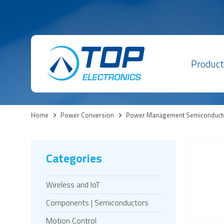
Product
Home
>
Power Conversion
>
Power Management Semiconduct
Categories
Wireless and IoT
Components | Semiconductors
Motion Control