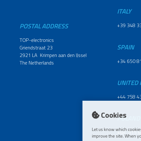
ITALY
POSTAL ADDRESS
+39 348 3
TOP-electronics
SPAIN
Griendstraat 23
2921 LA Krimpen aan den IJssel
+34 650 8
The Netherlands
UNITED
+44 758 4
Cookies
POLAND
Let us know which cookies
+48 515 6
improve the site. When you