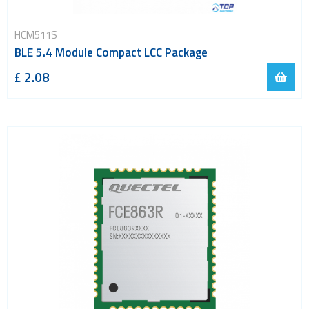
HCM511S
BLE 5.4 Module Compact LCC Package
£ 2.08