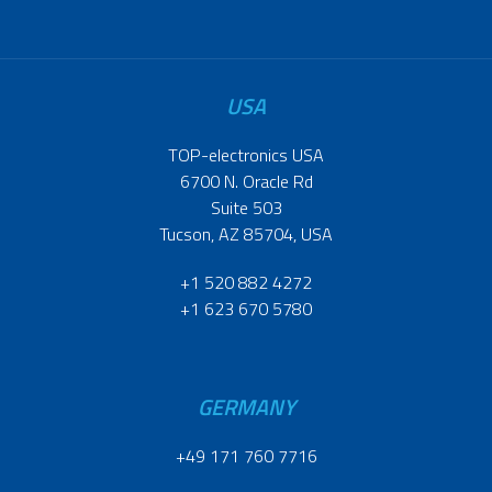
USA
TOP-electronics USA
6700 N. Oracle Rd
Suite 503
Tucson, AZ 85704, USA
+1 520 882 4272
+1 623 670 5780
GERMANY
+49 171 760 7716