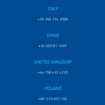
ITALY
+39 348 334 2068
SPAIN
+34 650 81 1495
UNITED KINGDOM
+44 758 435 4220
POLAND
+48 515 607 196