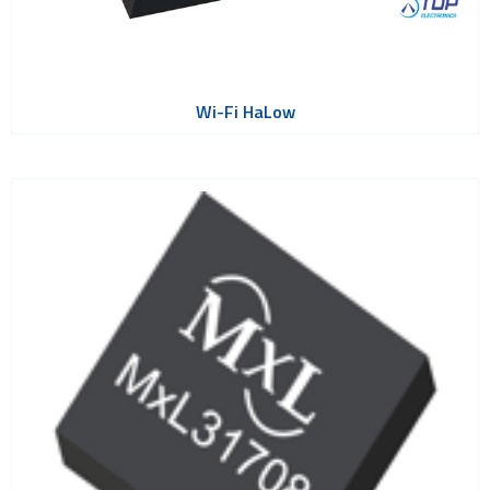
Wi-Fi HaLow