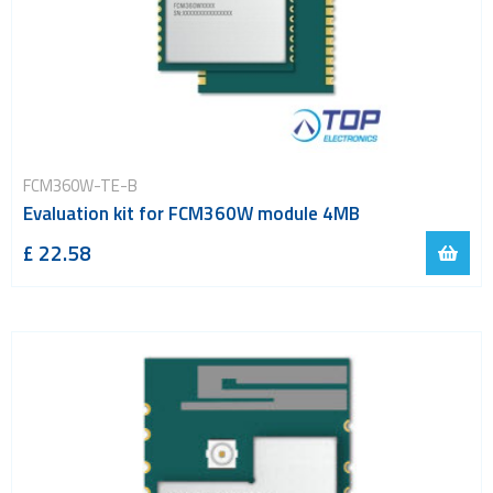
FCM360W-TE-B
Evaluation kit for FCM360W module 4MB
£ 22.58