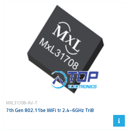
MXL31708-AV-T
7th Gen 802.11be WiFi tr 2.4~6GHz TriB