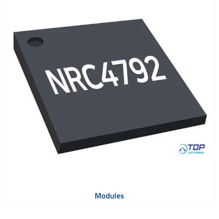
Modules