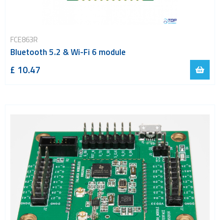
FCE863R
Bluetooth 5.2 & Wi-Fi 6 module
£ 10.47