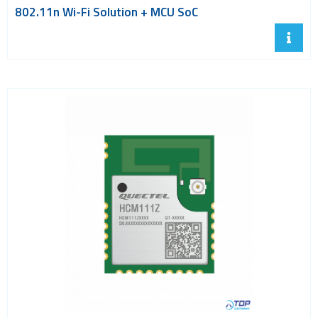
802.11n Wi-Fi Solution + MCU SoC