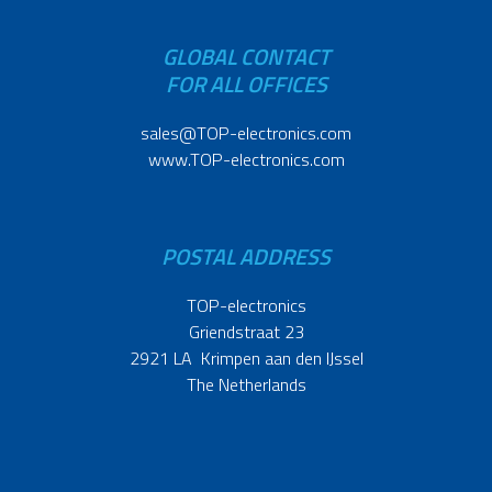
GLOBAL CONTACT
FOR ALL OFFICES
sales@TOP-electronics.com
www.TOP-electronics.com
POSTAL ADDRESS
TOP-electronics
Griendstraat 23
2921 LA Krimpen aan den IJssel
The Netherlands