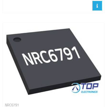
NRC6791