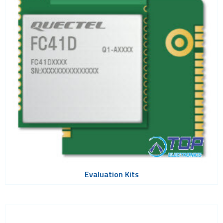
Wi-Fi
Adapters
Evaluation Kits
Modules
PCI express modules
SDIO modules
Wi-Fi HaLow
Wi-Fi SoCs
ZigBee
Evaluation Kits