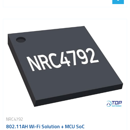
NRC4792
802.11AH Wi-Fi Solution + MCU SoC