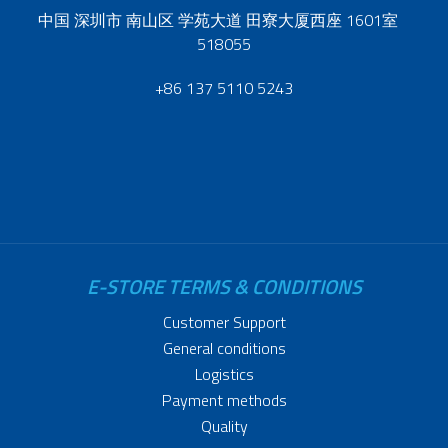
中国 深圳市 南山区 学苑大道 田寮大厦西座 1601室
518055
+86 137 5110 5243
E-STORE TERMS & CONDITIONS
Customer Support
General conditions
Logistics
Payment methods
Quality