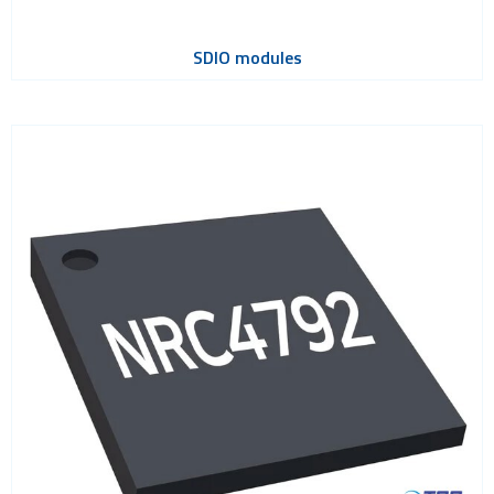
SDIO modules