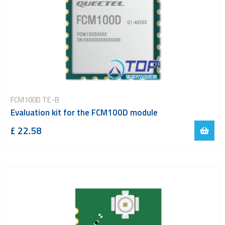
FCM100D TE-B
Evaluation kit for the FCM100D module
£ 22.58