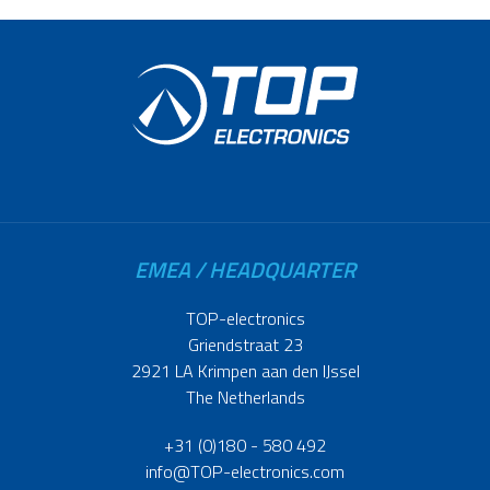
EMEA / HEADQUARTER
TOP-electronics
Griendstraat 23
2921 LA Krimpen aan den IJssel
The Netherlands
+31 (0)180 - 580 492
info@TOP-electronics.com