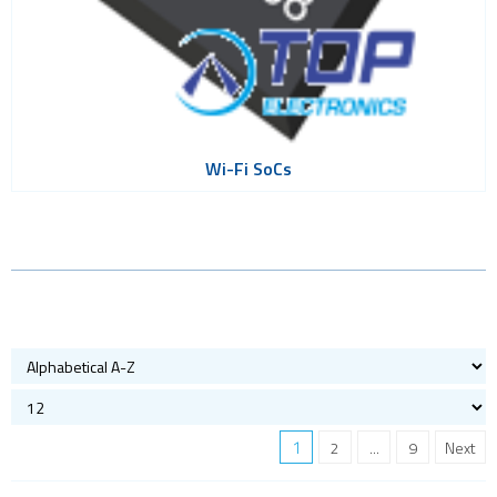
Wi-Fi SoCs
1
2
...
9
Next