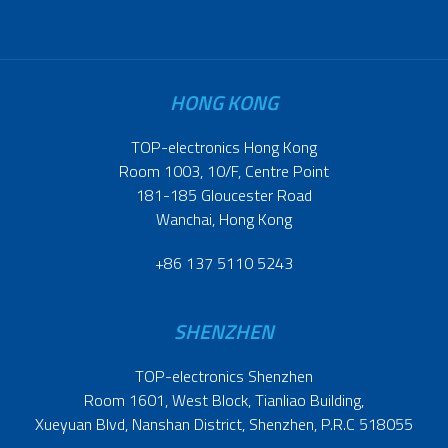
HONG KONG
TOP-electronics Hong Kong
Room 1003, 10/F, Centre Point
181-185 Gloucester Road
Wanchai, Hong Kong
+86 137 5110 5243
SHENZHEN
TOP-electronics Shenzhen
Room 1601, West Block, Tianliao Building,
Xueyuan Blvd, Nanshan District, Shenzhen, P.R.C 518055