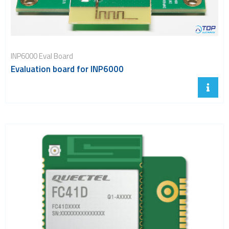
INP6000 Eval Board
Evaluation board for INP6000