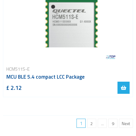
HCM511S-E
MCU BLE 5.4 compact LCC Package
£ 2.12
1
2
...
9
Next