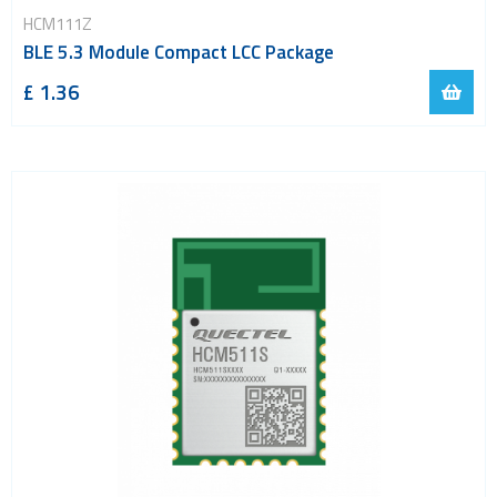
HCM111Z
BLE 5.3 Module Compact LCC Package
£ 1.36