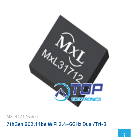
MXL31712-AV-T
7thGen 802.11be WiFi 2.4~6GHz Dual/Tri-B