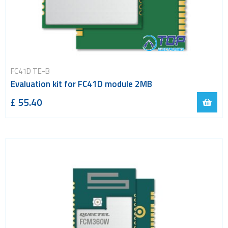
FC41D TE-B
Evaluation kit for FC41D module 2MB
£ 55.40