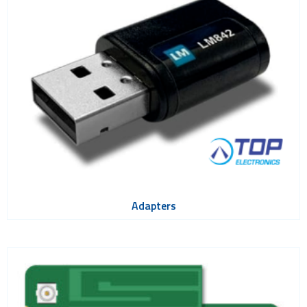
Bluetooth
Gateways Modems and Routers
GPS and GNSS
IO to LAN
ISM band
Location awareness
LoRa
PCI and ISA
RF connectors and cables
Adapters
RFID
Satellite modules
Smart modules
SoC - System on Chip
USB