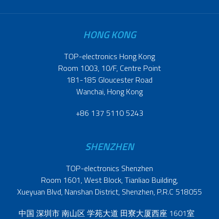
HONG KONG
TOP-electronics Hong Kong
Room 1003, 10/F, Centre Point
181-185 Gloucester Road
Wanchai, Hong Kong
+86 137 5110 5243
SHENZHEN
TOP-electronics Shenzhen
Room 1601, West Block, Tianliao Building,
Xueyuan Blvd, Nanshan District, Shenzhen, P.R.C 518055
中国 深圳市 南山区 学苑大道 田寮大厦西座 1601室