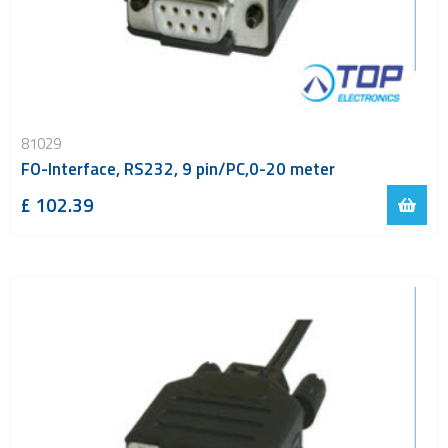
81029
FO-Interface, RS232, 9 pin/PC,0-20 meter
£ 102.39