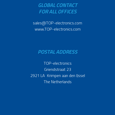
GLOBAL CONTACT
FOR ALL OFFICES
sales@TOP-electronics.com
www.TOP-electronics.com
POSTAL ADDRESS
TOP-electronics
Griendstraat 23
2921 LA Krimpen aan den IJssel
The Netherlands