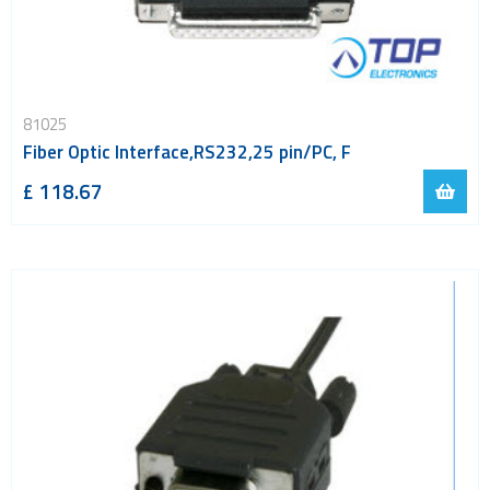
81025
Fiber Optic Interface,RS232,25 pin/PC, F
£ 118.67