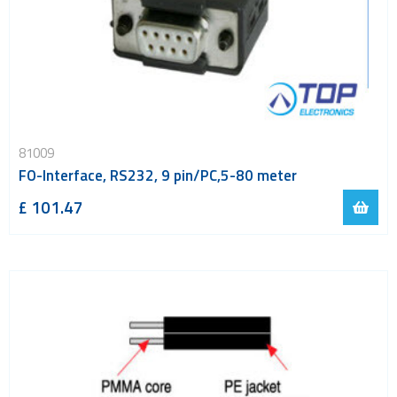
81009
FO-Interface, RS232, 9 pin/PC,5-80 meter
£ 101.47