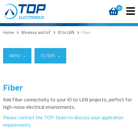
0
Home
>
Wireless and IoT
>
IO to LAN
>
Fiber
MENU
FILTERS
Fiber
Suppliers
5G
W&T
(9)
4G modules
Add Fiber connectivity to your IO to LAN projects, perfect for
high-noise electrical environments.
3G modules
2G modules
Please contact the TOP-team to discuss your application
requirements
AIoT modules
Antennas