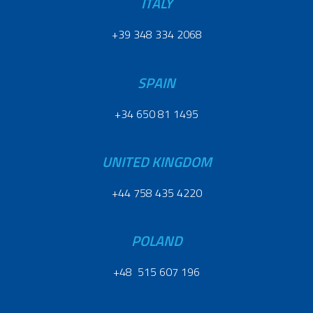
ITALY
+39 348 334 2068
SPAIN
+34 650 81 1495
UNITED KINGDOM
+44 758 435 4220
POLAND
+48 515 607 196