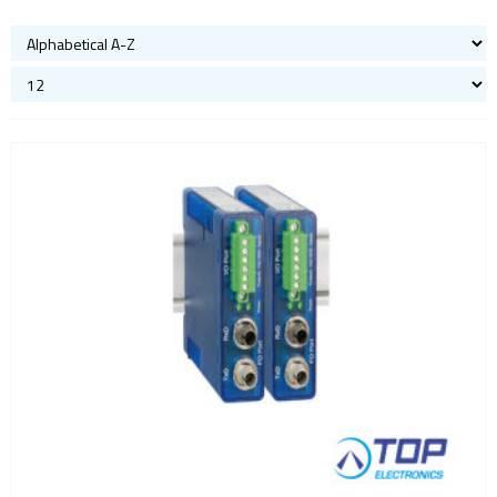
Bluetooth
Gateways Modems and Routers
GPS and GNSS
IO to LAN
Accessories
Analog IO
COM port
Digital IO
Fiber
Power
Sensors
Servers
ISM band
Location awareness