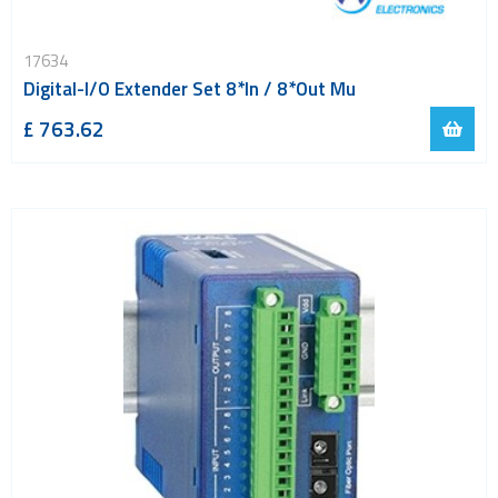
17634
Digital-I/O Extender Set 8*In / 8*Out Mu
£ 763.62