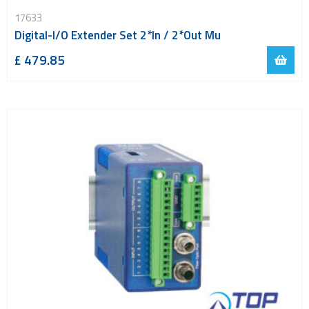
LoRa
17633
PCI and ISA
Digital-I/O Extender Set 2*In / 2*Out Mu
RF connectors and cables
£ 479.85
RFID
Satellite modules
Smart modules
SoC - System on Chip
USB
Wi-Fi
ZigBee