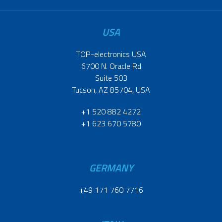
USA
TOP-electronics USA
6700 N. Oracle Rd
Suite 503
Tucson, AZ 85704, USA
+1 520 882 4272
+1 623 670 5780
GERMANY
+49 171 760 7716