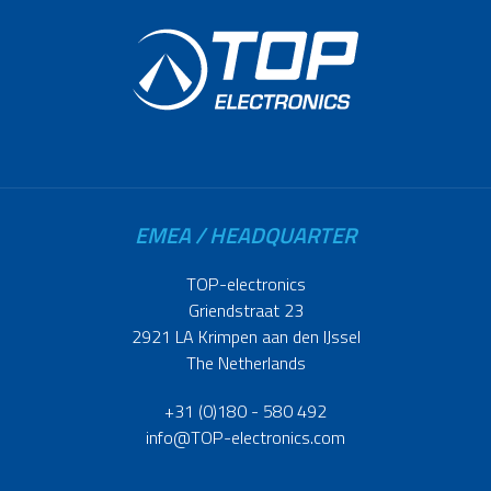
EMEA / HEADQUARTER
TOP-electronics
Griendstraat 23
2921 LA Krimpen aan den IJssel
The Netherlands
+31 (0)180 - 580 492
info@TOP-electronics.com