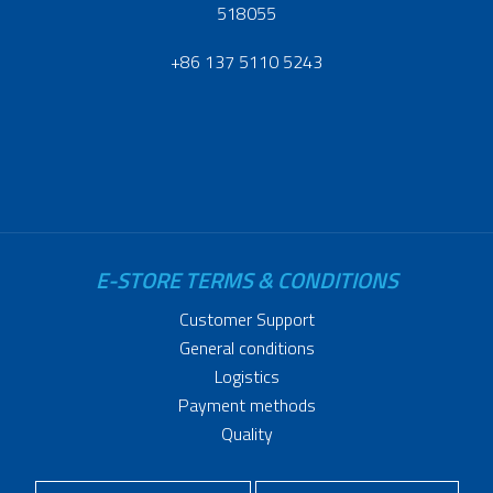
518055
+86 137 5110 5243
E-STORE TERMS & CONDITIONS
Customer Support
General conditions
Logistics
Payment methods
Quality