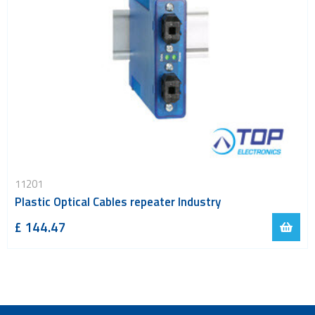
11201
Plastic Optical Cables repeater Industry
£ 144.47