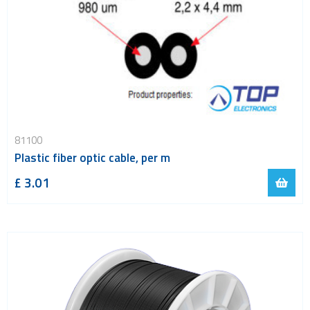
81100
Plastic fiber optic cable, per m
£ 3.01