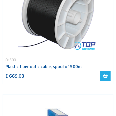
81500
Plastic fiber optic cable, spool of 500m
£ 669.03