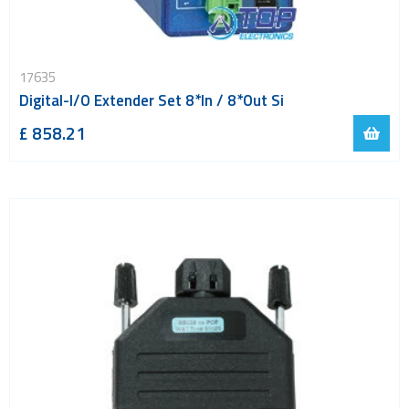
17635
Digital-I/O Extender Set 8*In / 8*Out Si
£ 858.21