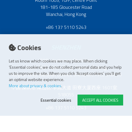
181-185 Gloucester Road
Wanchai, Hong Kong
+86 137 5110 5243
Cookies
SHENZHEN
TOP-electronics Shenzhen
Let us know which cookies we may place. When clicking
Room 1601, West Block, Tianliao Building,
‘Essential cookies’, we do not collect personal data and you help
us to improve the site. When you click ‘Accept cookies’ you’ll get
Xueyuan Blvd, Nanshan District, Shenzhen, P.R.C 518055
an optimal website experience.
More about privacy & cookies
.
中国 深圳市 南山区 学苑大道 田寮大厦西座 1601室
518055
Essential cookies
ACCEPT ALL COOKIES
+86 137 5110 5243