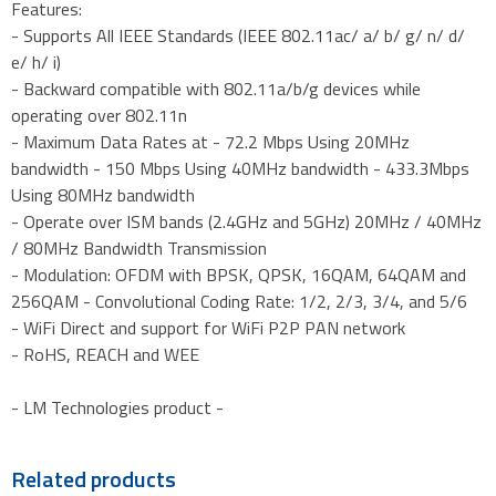
Features:
- Supports All IEEE Standards (IEEE 802.11ac/ a/ b/ g/ n/ d/
e/ h/ i)
- Backward compatible with 802.11a/b/g devices while
operating over 802.11n
- Maximum Data Rates at - 72.2 Mbps Using 20MHz
bandwidth - 150 Mbps Using 40MHz bandwidth - 433.3Mbps
Using 80MHz bandwidth
- Operate over ISM bands (2.4GHz and 5GHz) 20MHz / 40MHz
/ 80MHz Bandwidth Transmission
- Modulation: OFDM with BPSK, QPSK, 16QAM, 64QAM and
256QAM - Convolutional Coding Rate: 1/2, 2/3, 3/4, and 5/6
- WiFi Direct and support for WiFi P2P PAN network
- RoHS, REACH and WEE
- LM Technologies product -
Related products