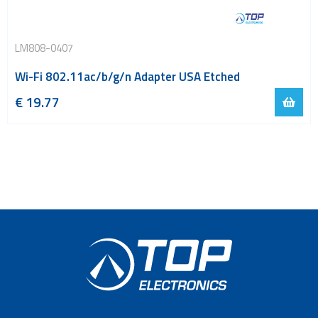
LM808-0407
Wi-Fi 802.11ac/b/g/n Adapter USA Etched
€
19.77