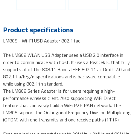
Product specifications
LM808 - Wi-FI USB Adapter 802.11ac
The LM808 WLAN USB Adapter uses a USB 2.0 interface in
order to communicate with host. It uses a Realtek IC that fully
supports all of the 808.11 Bands IEEE 802.11 ac Draft 2.0 and
802.11 a/b/g/n specifications and is backward compatible
while using 802.11n standard.
The LM808 Series Adapter is for users requiring a high-
performance wireless client. Also supporting WiFi Direct
feature that can easily build a WiFi P2P PAN network. The
LM808 support the Orthogonal Frequency Division Multiplexing
(OFDM) with one transmits and one receive paths (1T1R).
Features include support for both 20MHz, 40MHz and 80MHz