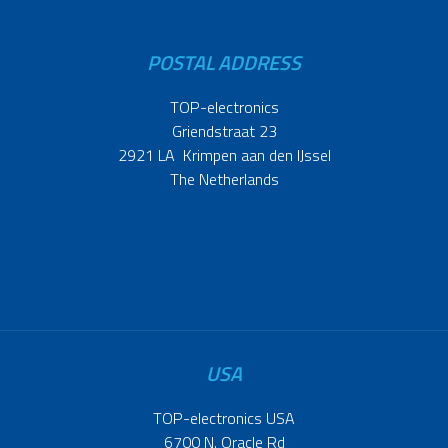
POSTAL ADDRESS
TOP-electronics
Griendstraat 23
2921 LA Krimpen aan den IJssel
The Netherlands
USA
TOP-electronics USA
6700 N. Oracle Rd