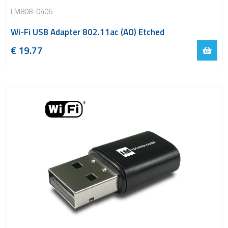
LM808-0406
Wi-Fi USB Adapter 802.11ac (AO) Etched
€
19.77