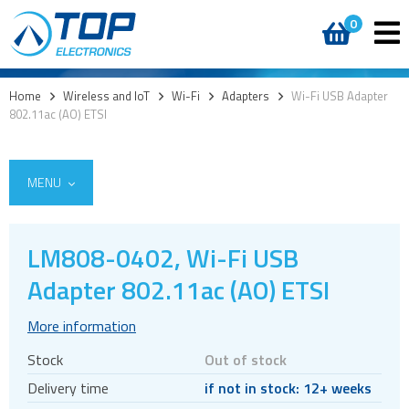
0
Home
>
Wireless and IoT
>
Wi-Fi
>
Adapters
>
Wi-Fi USB Adapter
802.11ac (AO) ETSI
MENU
LM808-0402, Wi-Fi USB
5G
Adapter 802.11ac (AO) ETSI
4G modules
More information
3G modules
Stock
Out of stock
2G modules
Delivery time
if not in stock: 12+ weeks
AIoT modules