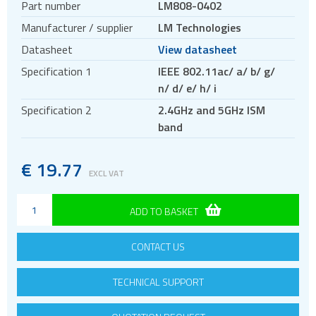
Part number
LM808-0402
Antennas
Manufacturer / supplier
LM Technologies
Bluetooth
Datasheet
View datasheet
Gateways Modems and Routers
Specification 1
IEEE 802.11ac/ a/ b/ g/
GPS and GNSS
n/ d/ e/ h/ i
IO to LAN
Specification 2
2.4GHz and 5GHz ISM
ISM band
band
Location awareness
LoRa
€
19.77
EXCL VAT
PCI and ISA
RF connectors and cables
ADD TO BASKET
RFID
CONTACT US
Satellite modules
Smart modules
TECHNICAL SUPPORT
SoC - System on Chip
USB