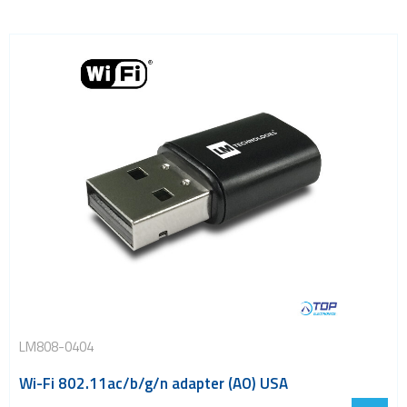
LM808-0404
Wi-Fi 802.11ac/b/g/n adapter (AO) USA