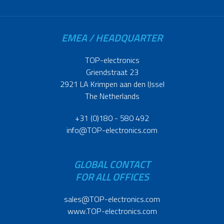
EMEA / HEADQUARTER
TOP-electronics
Griendstraat 23
2921 LA Krimpen aan den IJssel
The Netherlands
+31 (0)180 - 580 492
info@TOP-electronics.com
GLOBAL CONTACT
FOR ALL OFFICES
sales@TOP-electronics.com
www.TOP-electronics.com