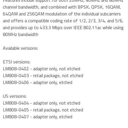
channel bandwidth, and combined with BPSK, QPSK, 16QAM,
64QAM and 256QAM modulation of the individual subcarriers
and offers a compatible coding rate of 1/2, 2/3, 3/4, and 5/6,
and provides up to 433.3 Mbps over IEEE 802.11ac while using
80MHz bandwidth
Available versions:
ETSI versions:
LM808-0402 - adapter only, not etched
LM808-0403 - retail package, not etched
LM808-0406 - adapter only, etched
US versions:
LM808-0404 - adapter only, not etched
LM808-0405 - retail package, not etched
LM808-0407 - adapter only, etched