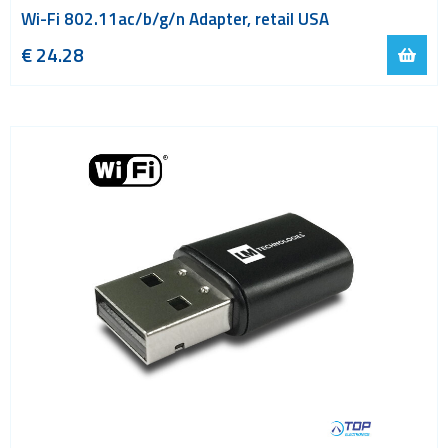
Wi-Fi 802.11ac/b/g/n Adapter, retail USA
€
24.28