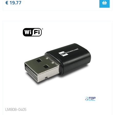
€
19.77
LM808-0405