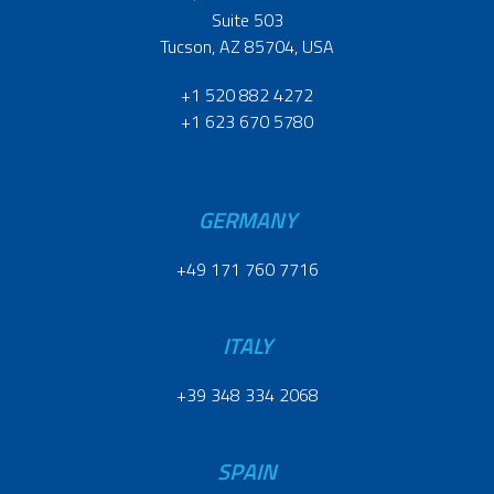
Suite 503
Tucson, AZ 85704, USA
+1 520 882 4272
+1 623 670 5780
GERMANY
+49 171 760 7716
ITALY
+39 348 334 2068
SPAIN