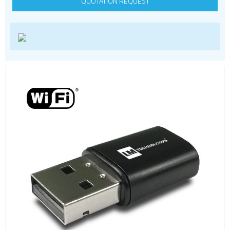
QUOTATION REQUEST
Wi-Fi
Adapters
Evaluation Kits
Modules
PCI express modules
SDIO modules
Wi-Fi HaLow
Wi-Fi SoCs
ZigBee