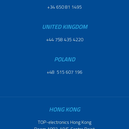
+34 650 81 1495
UNITED KINGDOM
+44 758 435 4220
POLAND
+48 515 607 196
HONG KONG
TOP-electronics Hong Kong
Room 1003, 10/F, Centre Point