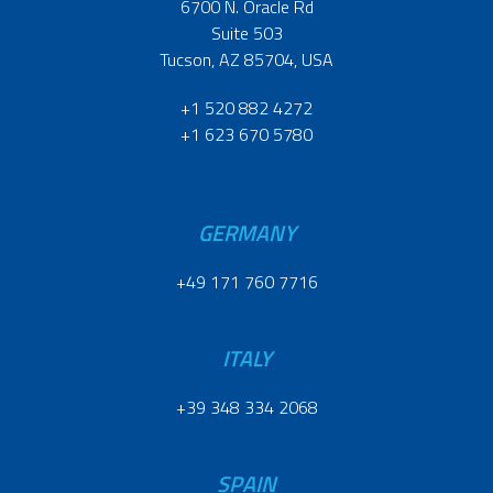
6700 N. Oracle Rd
Suite 503
Tucson, AZ 85704, USA
+1 520 882 4272
+1 623 670 5780
GERMANY
+49 171 760 7716
ITALY
+39 348 334 2068
SPAIN