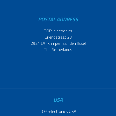
POSTAL ADDRESS
TOP-electronics
Griendstraat 23
2921 LA Krimpen aan den IJssel
The Netherlands
USA
TOP-electronics USA