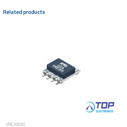
Related products
VRE305AS