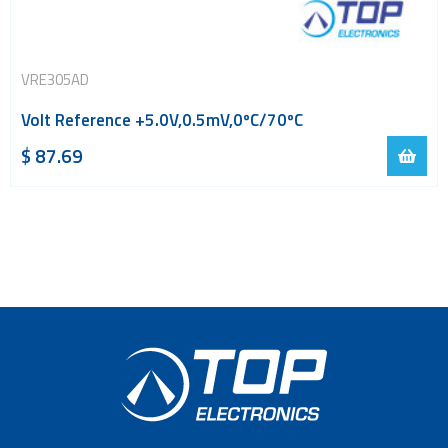
VRE305AD
Volt Reference +5.0V,0.5mV,0ºC/70ºC
$
87.69