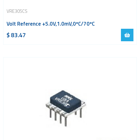
VRE305CS
Volt Reference +5.0V,1.0mV,0ºC/70ºC
$
83.47