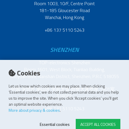
Room 1003, 10/F, Centre Point
181-185 Gloucester Road
Wanchai, Hong Kong
+86 137 5110 5243
SHENZHEN
TOP-electronics Shenzhen
Room 1601, West Block, Tianliao Building,
Cookies
Xueyuan Blvd, Nanshan District, Shenzhen, P.R.C 518055
Let us know which cookies we may place. When clicking
中国 深圳市 南山区 学苑大道 田寮大厦西座 1601室
‘Essential cookies’, we do not collect personal data and you help
518055
us to improve the site. When you click ‘Accept cookies’ you’ll get
an optimal website experience.
+86 137 5110 5243
More about privacy & cookies
.
Essential cookies
ACCEPT ALL COOKIES