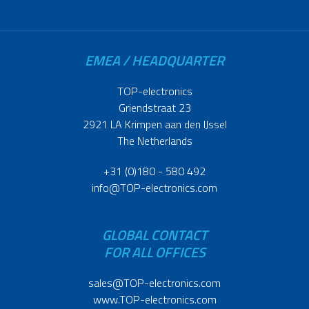
EMEA / HEADQUARTER
TOP-electronics
Griendstraat 23
2921 LA Krimpen aan den IJssel
The Netherlands
+31 (0)180 - 580 492
info@TOP-electronics.com
GLOBAL CONTACT
FOR ALL OFFICES
sales@TOP-electronics.com
www.TOP-electronics.com