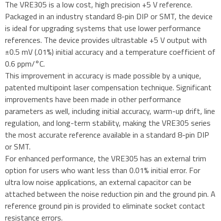
The VRE305 is a low cost, high precision +5 V reference.
Packaged in an industry standard 8-pin DIP or SMT, the device
is ideal for upgrading systems that use lower performance
references. The device provides ultrastable +5 V output with
±0.5 mV (.01%) initial accuracy and a temperature coefficient of
0.6 ppm/°C.
This improvement in accuracy is made possible by a unique,
patented multipoint laser compensation technique. Significant
improvements have been made in other performance
parameters as well, including initial accuracy, warm-up drift, line
regulation, and long-term stability, making the VRE305 series
the most accurate reference available in a standard 8-pin DIP
or SMT.
For enhanced performance, the VRE305 has an external trim
option for users who want less than 0.01% initial error. For
ultra low noise applications, an external capacitor can be
attached between the noise reduction pin and the ground pin. A
reference ground pin is provided to eliminate socket contact
resistance errors.