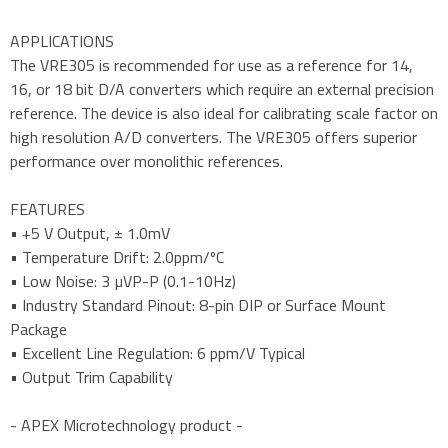
APPLICATIONS
The VRE305 is recommended for use as a reference for 14,
16, or 18 bit D/A converters which require an external precision
reference. The device is also ideal for calibrating scale factor on
high resolution A/D converters. The VRE305 offers superior
performance over monolithic references.
FEATURES
• +5 V Output, ± 1.0mV
• Temperature Drift: 2.0ppm/ºC
• Low Noise: 3 µVP-P (0.1-10Hz)
• Industry Standard Pinout: 8-pin DIP or Surface Mount
Package
• Excellent Line Regulation: 6 ppm/V Typical
• Output Trim Capability
- APEX Microtechnology product -