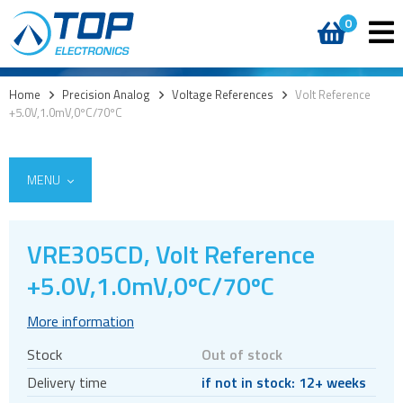
0
Home
>
Precision Analog
>
Voltage References
>
Volt Reference
+5.0V,1.0mV,0ºC/70ºC
MENU
VRE305CD, Volt Reference
Integrated Power Modules
+5.0V,1.0mV,0ºC/70ºC
Power Operational Amplifiers
More information
Precision ICs
Stock
Out of stock
PWM Amplifiers
Delivery time
if not in stock: 12+ weeks
Voltage References