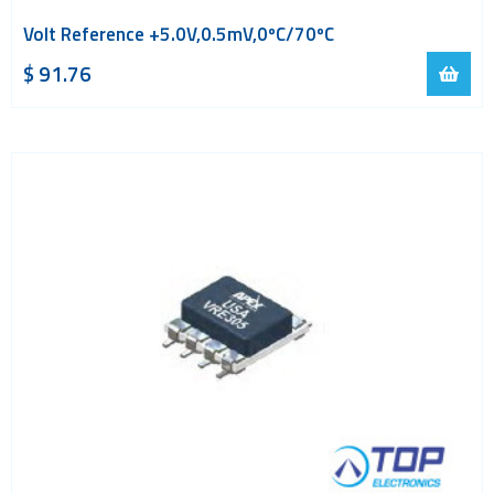
Volt Reference +5.0V,0.5mV,0ºC/70ºC
$
91.76