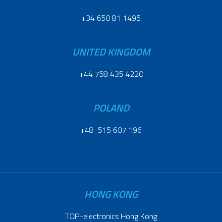
+34 650 81 1495
UNITED KINGDOM
+44 758 435 4220
POLAND
+48 515 607 196
HONG KONG
TOP-electronics Hong Kong