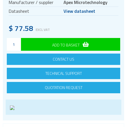
Manufacturer / supplier
Apex Microtechnology
Datasheet
View datasheet
$
77.58
EXCL VAT
ADD TO BASKET
CONTACT US
TECHNICAL SUPPORT
QUOTATION REQUEST