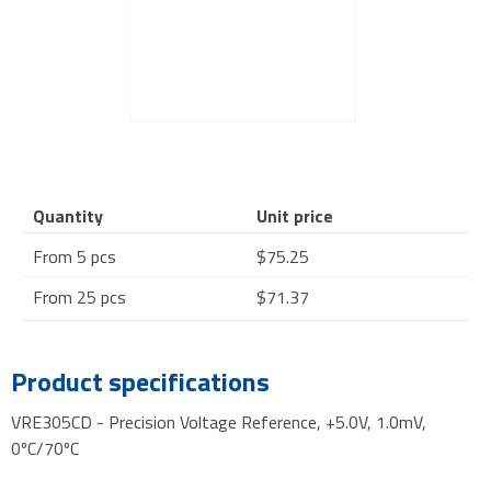
Quantity
Unit price
From 5 pcs
$75.25
From 25 pcs
$71.37
Product specifications
VRE305CD - Precision Voltage Reference, +5.0V, 1.0mV,
0ºC/70ºC