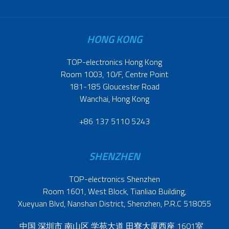
HONG KONG
TOP-electronics Hong Kong
Room 1003, 10/F, Centre Point
181-185 Gloucester Road
Wanchai, Hong Kong
+86 137 5110 5243
SHENZHEN
TOP-electronics Shenzhen
Room 1601, West Block, Tianliao Building,
Xueyuan Blvd, Nanshan District, Shenzhen, P.R.C 518055
中国 深圳市 南山区 学苑大道 田寮大厦西座 1601室