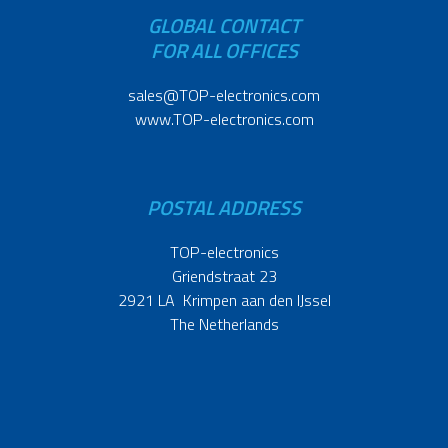
GLOBAL CONTACT
FOR ALL OFFICES
sales@TOP-electronics.com
www.TOP-electronics.com
POSTAL ADDRESS
TOP-electronics
Griendstraat 23
2921 LA Krimpen aan den IJssel
The Netherlands