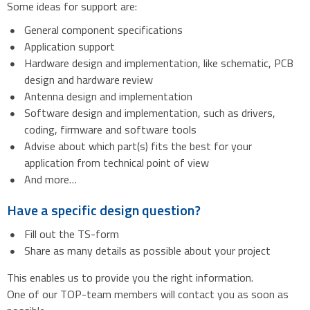
Some ideas for support are:
General component specifications
Application support
Hardware design and implementation, like schematic, PCB
design and hardware review
Antenna design and implementation
Software design and implementation, such as drivers,
coding, firmware and software tools
Advise about which part(s) fits the best for your
application from technical point of view
And more…
Have a specific design question?
Fill out the TS-form
Share as many details as possible about your project
This enables us to provide you the right information.
One of our TOP-team members will contact you as soon as