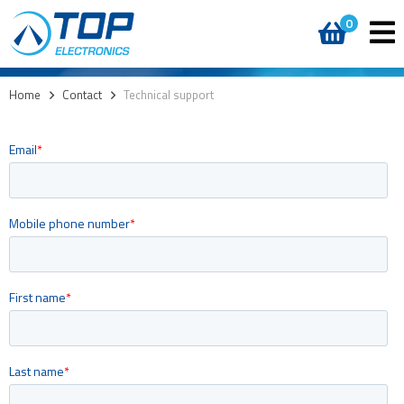
0
Home
>
Contact
>
Technical support