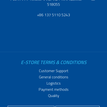
518055
+86 137 5110 5243
E-STORE TERMS & CONDITIONS
Customer Support
General conditions
Logistics
Payment methods
Quality