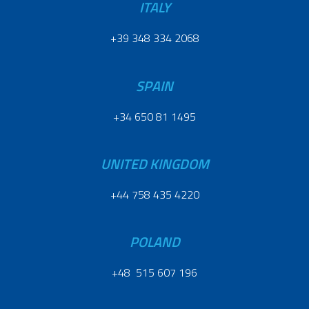
ITALY
+39 348 334 2068
SPAIN
+34 650 81 1495
UNITED KINGDOM
+44 758 435 4220
POLAND
+48 515 607 196