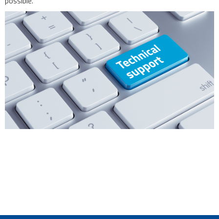
possible.