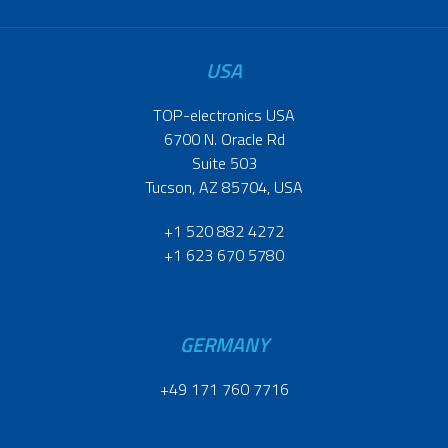
USA
TOP-electronics USA
6700 N. Oracle Rd
Suite 503
Tucson, AZ 85704, USA
+1 520 882 4272
+1 623 670 5780
GERMANY
+49 171 760 7716