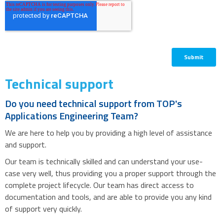
Technical support
Do you need technical support from TOP's
Applications Engineering Team?
We are here to help you by providing a high level of assistance
and support.
Our team is technically skilled and can understand your use-
case very well, thus providing you a proper support through the
complete project lifecycle. Our team has direct access to
documentation and tools, and are able to provide you any kind
of support very quickly.