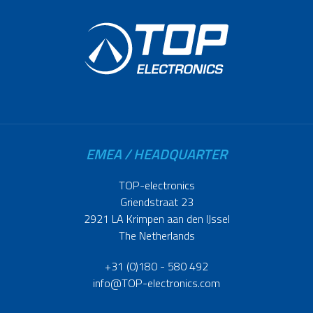
EMEA / HEADQUARTER
TOP-electronics
Griendstraat 23
2921 LA Krimpen aan den IJssel
The Netherlands
+31 (0)180 - 580 492
info@TOP-electronics.com