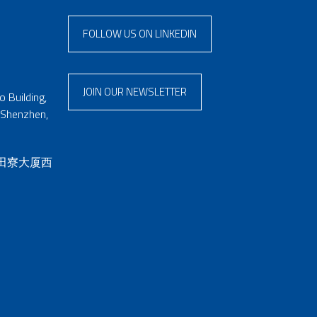
FOLLOW US ON LINKEDIN
JOIN OUR NEWSLETTER
 Building,
 Shenzhen,
 田寮大厦西