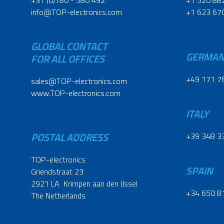
+31 (0)180 - 580 492
+1 520 88
info@TOP-electronics.com
+1 623 67
GLOBAL CONTACT
GERMA
FOR ALL OFFICES
+49 171 7
sales@TOP-electronics.com
www.TOP-electronics.com
ITALY
POSTAL ADDRESS
+39 348 3
TOP-electronics
SPAIN
Griendstraat 23
2921 LA Krimpen aan den IJssel
+34 650 8
The Netherlands