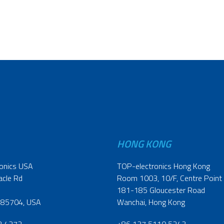
HONG KONG
onics USA
TOP-electronics Hong Kong
acle Rd
Room 1003, 10/F, Centre Point
181-185 Gloucester Road
 85704, USA
Wanchai, Hong Kong