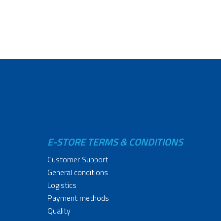
E-STORE TERMS & CONDITIONS
Customer Support
General conditions
Logistics
Payment methods
Quality