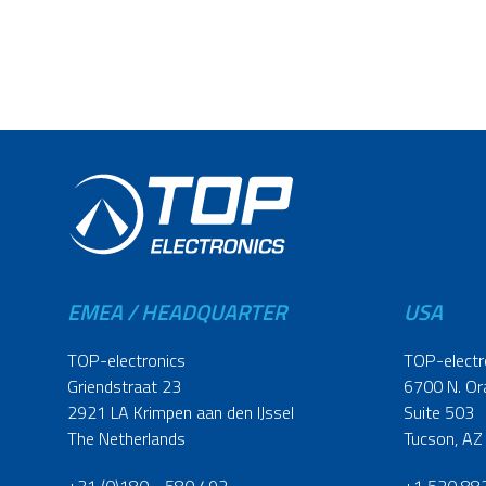
EMEA / HEADQUARTER
USA
TOP-electronics
TOP-electr
Griendstraat 23
6700 N. Or
2921 LA Krimpen aan den IJssel
Suite 503
The Netherlands
Tucson, AZ