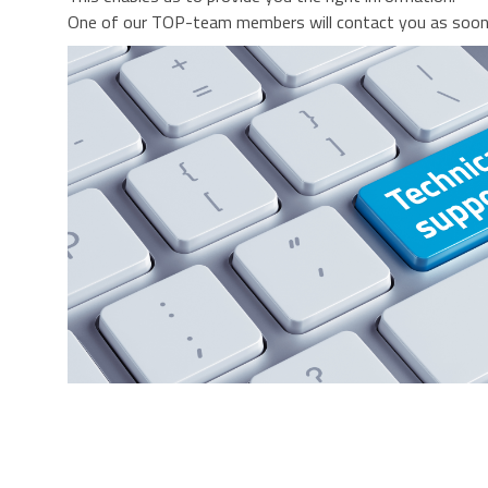
One of our TOP-team members will contact you as soon 