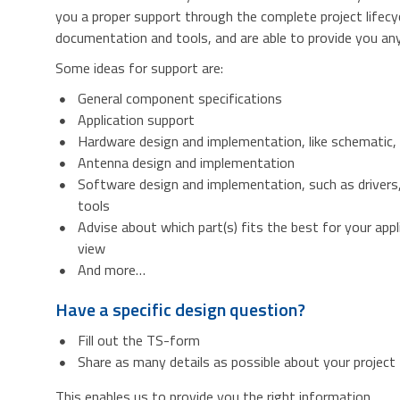
you a proper support through the complete project lifecy
documentation and tools, and are able to provide you any 
Some ideas for support are:
General component specifications
Application support
Hardware design and implementation, like schematic,
Antenna design and implementation
Software design and implementation, such as drivers
tools
Advise about which part(s) fits the best for your appl
view
And more…
Have a specific design question?
Fill out the TS-form
Share as many details as possible about your project
This enables us to provide you the right information.