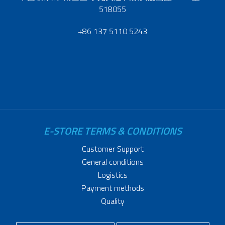
518055
+86 137 5110 5243
E-STORE TERMS & CONDITIONS
Customer Support
General conditions
Logistics
Payment methods
Quality