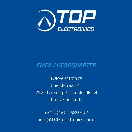
EMEA / HEADQUARTER
TOP-electronics
Griendstraat 23
2921 LA Krimpen aan den IJssel
The Netherlands
+31 (0)180 - 580 492
info@TOP-electronics.com