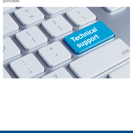
possible.