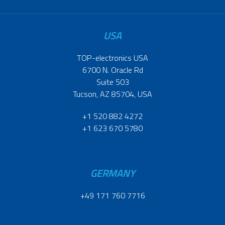
USA
TOP-electronics USA
6700 N. Oracle Rd
Suite 503
Tucson, AZ 85704, USA
+1 520 882 4272
+1 623 670 5780
GERMANY
+49 171 760 7716