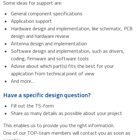
Some ideas for support are:
General component specifications
Application support
Hardware design and implementation, like schematic, PCB
design and hardware review
Antenna design and implementation
Software design and implementation, such as drivers,
coding, firmware and software tools
Advise about which part(s) fits the best for your
application from technical point of view
And more…
Have a specific design question?
Fill out the TS-form
Share as many details as possible about your project
This enables us to provide you the right information.
One of our TOP-team members will contact you as soon as