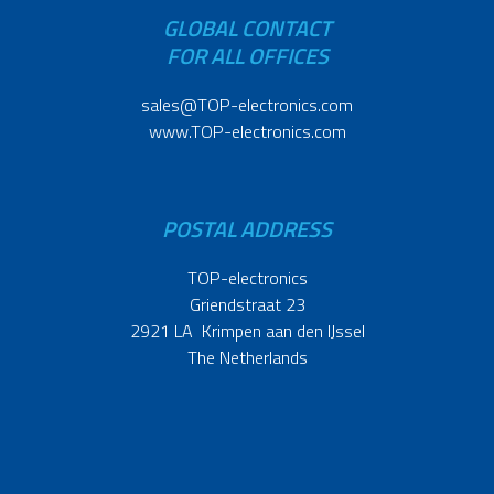
GLOBAL CONTACT
FOR ALL OFFICES
sales@TOP-electronics.com
www.TOP-electronics.com
POSTAL ADDRESS
TOP-electronics
Griendstraat 23
2921 LA Krimpen aan den IJssel
The Netherlands