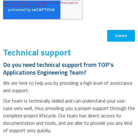
Technical support
Do you need technical support from TOP's
Applications Engineering Team?
We are here to help you by providing a high level of assistance
and support.
Our team is technically skilled and can understand your use-
case very well, thus providing you a proper support through the
complete project lifecycle. Our team has direct access to
documentation and tools, and are able to provide you any kind
of support very quickly.