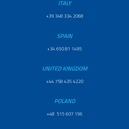
ITALY
+39 348 334 2068
SPAIN
+34 650 81 1495
UNITED KINGDOM
+44 758 435 4220
POLAND
+48 515 607 196