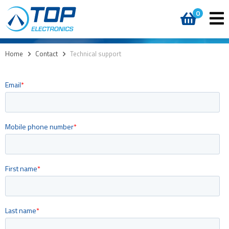
0
Home
>
Contact
>
Technical support