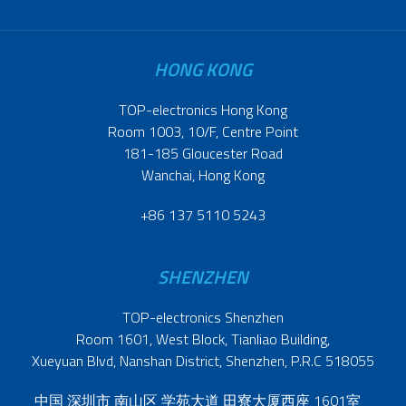
HONG KONG
TOP-electronics Hong Kong
Room 1003, 10/F, Centre Point
181-185 Gloucester Road
Wanchai, Hong Kong
+86 137 5110 5243
SHENZHEN
TOP-electronics Shenzhen
Room 1601, West Block, Tianliao Building,
Xueyuan Blvd, Nanshan District, Shenzhen, P.R.C 518055
中国 深圳市 南山区 学苑大道 田寮大厦西座 1601室