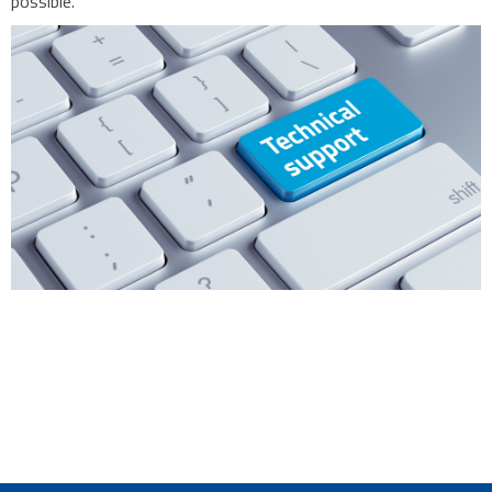
possible.