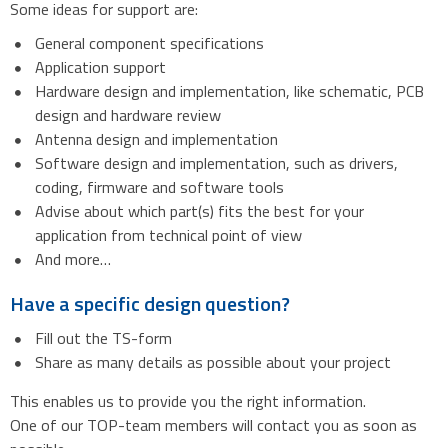
Some ideas for support are:
General component specifications
Application support
Hardware design and implementation, like schematic, PCB
design and hardware review
Antenna design and implementation
Software design and implementation, such as drivers,
coding, firmware and software tools
Advise about which part(s) fits the best for your
application from technical point of view
And more…
Have a specific design question?
Fill out the TS-form
Share as many details as possible about your project
This enables us to provide you the right information.
One of our TOP-team members will contact you as soon as