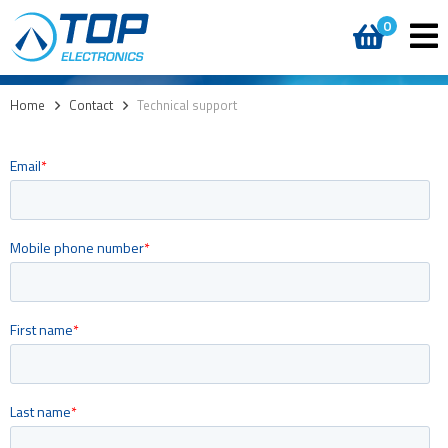
0
Home
>
Contact
>
Technical support