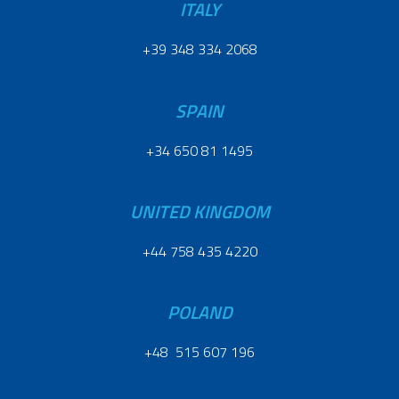
ITALY
+39 348 334 2068
SPAIN
+34 650 81 1495
UNITED KINGDOM
+44 758 435 4220
POLAND
+48 515 607 196