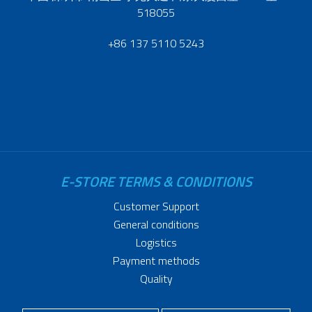
518055
+86 137 5110 5243
E-STORE TERMS & CONDITIONS
Customer Support
General conditions
Logistics
Payment methods
Quality