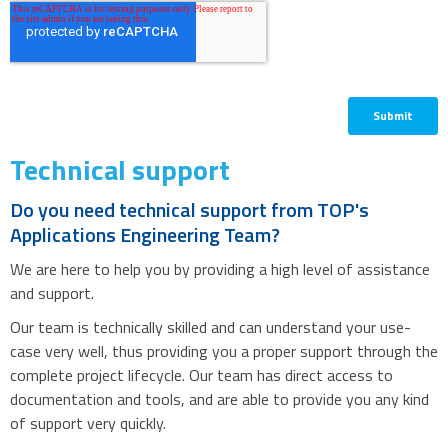
Technical support
Do you need technical support from TOP's
Applications Engineering Team?
We are here to help you by providing a high level of assistance
and support.
Our team is technically skilled and can understand your use-
case very well, thus providing you a proper support through the
complete project lifecycle. Our team has direct access to
documentation and tools, and are able to provide you any kind
of support very quickly.