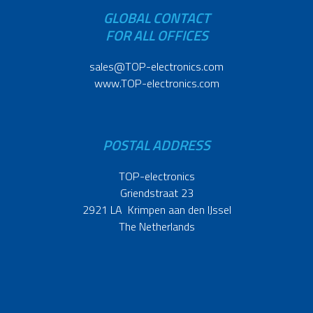
GLOBAL CONTACT
FOR ALL OFFICES
sales@TOP-electronics.com
www.TOP-electronics.com
POSTAL ADDRESS
TOP-electronics
Griendstraat 23
2921 LA Krimpen aan den IJssel
The Netherlands