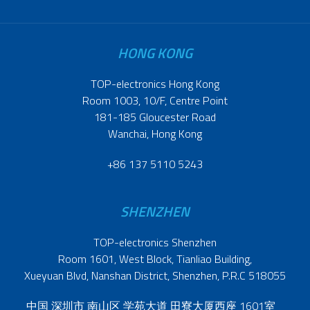
HONG KONG
TOP-electronics Hong Kong
Room 1003, 10/F, Centre Point
181-185 Gloucester Road
Wanchai, Hong Kong
+86 137 5110 5243
SHENZHEN
TOP-electronics Shenzhen
Room 1601, West Block, Tianliao Building,
Xueyuan Blvd, Nanshan District, Shenzhen, P.R.C 518055
中国 深圳市 南山区 学苑大道 田寮大厦西座 1601室