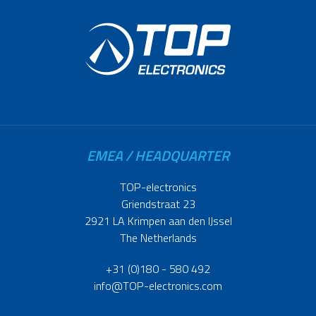
EMEA / HEADQUARTER
TOP-electronics
Griendstraat 23
2921 LA Krimpen aan den IJssel
The Netherlands
+31 (0)180 - 580 492
info@TOP-electronics.com