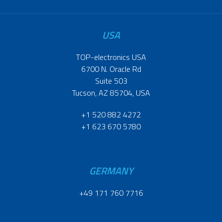
USA
TOP-electronics USA
6700 N. Oracle Rd
Suite 503
Tucson, AZ 85704, USA
+1 520 882 4272
+1 623 670 5780
GERMANY
+49 171 760 7716