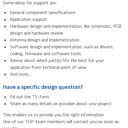
Some ideas for support are:
General component specifications
Application support
Hardware design and implementation, like schematic, PCB
design and hardware review
Antenna design and implementation
Software design and implementation, such as drivers,
coding, firmware and software tools
Advise about which part(s) fits the best for your
application from technical point of view
And more…
Have a specific design question?
Fill out the TS-form
Share as many details as possible about your project
This enables us to provide you the right information.
One of our TOP-team members will contact you as soon as