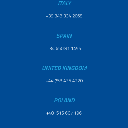
ITALY
+39 348 334 2068
SPAIN
+34 650 81 1495
UNITED KINGDOM
+44 758 435 4220
POLAND
+48 515 607 196