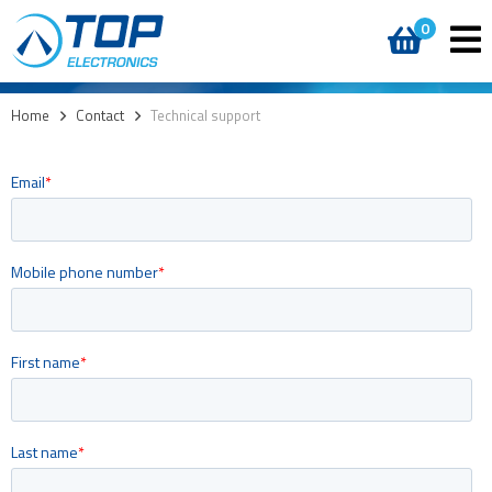
0
Home
>
Contact
>
Technical support