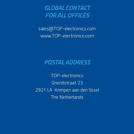
GLOBAL CONTACT
FOR ALL OFFICES
sales@TOP-electronics.com
www.TOP-electronics.com
POSTAL ADDRESS
TOP-electronics
Griendstraat 23
2921 LA Krimpen aan den IJssel
The Netherlands