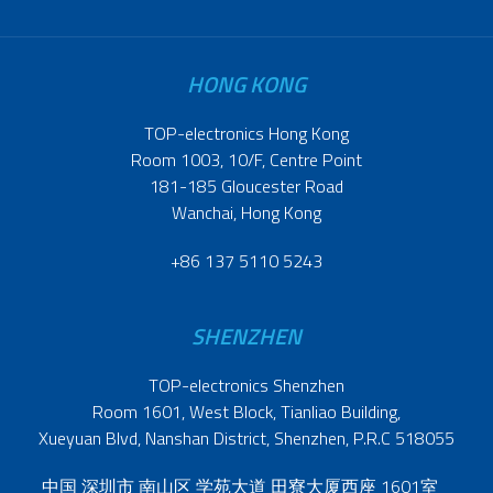
HONG KONG
TOP-electronics Hong Kong
Room 1003, 10/F, Centre Point
181-185 Gloucester Road
Wanchai, Hong Kong
+86 137 5110 5243
SHENZHEN
TOP-electronics Shenzhen
Room 1601, West Block, Tianliao Building,
Xueyuan Blvd, Nanshan District, Shenzhen, P.R.C 518055
中国 深圳市 南山区 学苑大道 田寮大厦西座 1601室