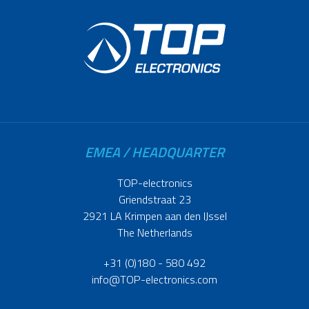
EMEA / HEADQUARTER
TOP-electronics
Griendstraat 23
2921 LA Krimpen aan den IJssel
The Netherlands
+31 (0)180 - 580 492
info@TOP-electronics.com