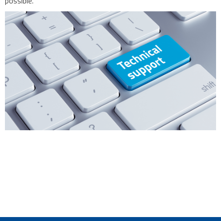
possible.