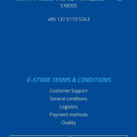
518055
+86 137 5110 5243
E-STORE TERMS & CONDITIONS
Customer Support
General conditions
Logistics
Payment methods
Quality