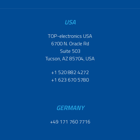
USA
TOP-electronics USA
6700 N. Oracle Rd
Suite 503
Tucson, AZ 85704, USA
+1 520 882 4272
+1 623 670 5780
GERMANY
+49 171 760 7716