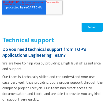
Technical support
Do you need technical support from TOP's
Applications Engineering Team?
We are here to help you by providing a high level of assistance
and support.
Our team is technically skilled and can understand your use-
case very well, thus providing you a proper support through the
complete project lifecycle. Our team has direct access to
documentation and tools, and are able to provide you any kind
of support very quickly.