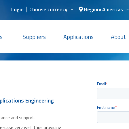
Login
Choose currency
Region: Americas
s
Suppliers
Applications
About
plications Engineering
stance and support.
se-case very well, thus providing