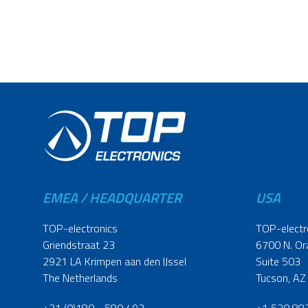
EMEA / HEADQUARTER
USA
TOP-electronics
TOP-electr
Griendstraat 23
6700 N. Or
2921 LA Krimpen aan den IJssel
Suite 503
The Netherlands
Tucson, AZ