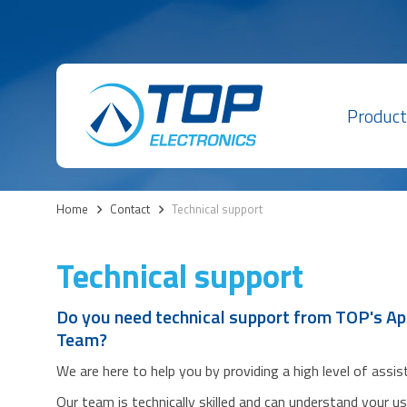
Product
Home
>
Contact
>
Technical support
Technical support
Do you need technical support from TOP's Ap
Team?
We are here to help you by providing a high level of assi
Our team is technically skilled and can understand your u