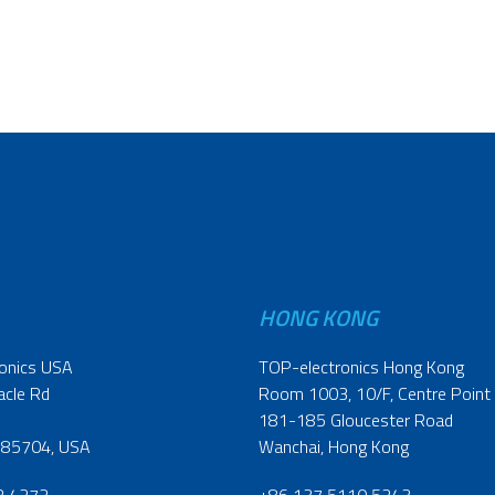
HONG KONG
onics USA
TOP-electronics Hong Kong
acle Rd
Room 1003, 10/F, Centre Point
181-185 Gloucester Road
 85704, USA
Wanchai, Hong Kong