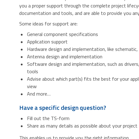
you a proper support through the complete project lifecy
documentation and tools, and are able to provide you any 
Some ideas for support are:
General component specifications
Application support
Hardware design and implementation, like schematic,
Antenna design and implementation
Software design and implementation, such as drivers
tools
Advise about which part(s) fits the best for your appl
view
And more…
Have a specific design question?
Fill out the TS-form
Share as many details as possible about your project
This enables us to provide you the right information.