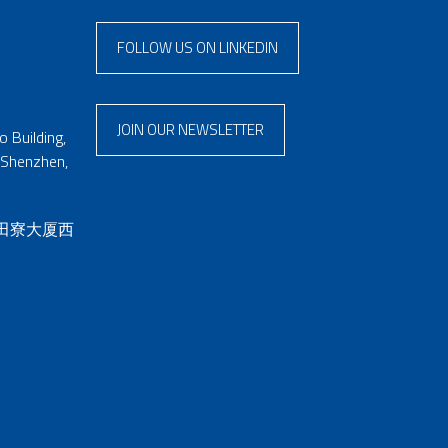
FOLLOW US ON LINKEDIN
JOIN OUR NEWSLETTER
 Building,
 Shenzhen,
 田寮大厦西