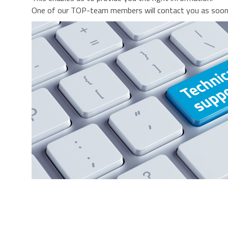
One of our TOP-team members will contact you as soon 