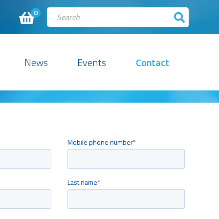
0
News
Events
Contact