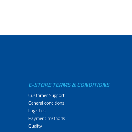
E-STORE TERMS & CONDITIONS
Customer Support
General conditions
Logistics
Payment methods
Quality