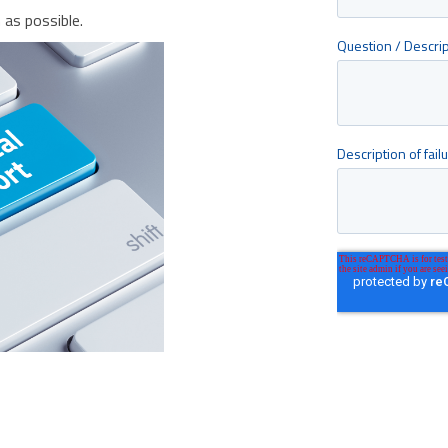
as possible.