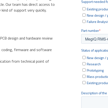
cle. Our team has direct access to
kind of support very quickly.
 PCB design and hardware review
, coding, firmware and software
ication from technical point of