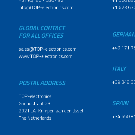
+31 (0)180 - 580 492
+1 520 88
info@TOP-electronics.com
+1 623 67
GLOBAL CONTACT
GERMA
FOR ALL OFFICES
+49 171 7
sales@TOP-electronics.com
www.TOP-electronics.com
ITALY
POSTAL ADDRESS
+39 348 3
TOP-electronics
SPAIN
Griendstraat 23
2921 LA Krimpen aan den IJssel
+34 650 8
The Netherlands