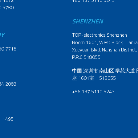
2 4272
+86 137 5110 5243
0 5780
SHENZHEN
NY
TOP-electronics Shenzhen
Room 1601, West Block, Tianliao
60 7716
Xueyuan Blvd, Nanshan District,
P.R.C 518055
中国 深圳市 南山区 学苑大道
座 1601室 518055
34 2068
+86 137 5110 5243
1 1495