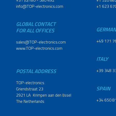
+31 (0)180 - 580 492
+1 520 88
info@TOP-electronics.com
+1 623 67
GLOBAL CONTACT
GERMA
FOR ALL OFFICES
+49 171 7
sales@TOP-electronics.com
www.TOP-electronics.com
ITALY
POSTAL ADDRESS
+39 348 3
TOP-electronics
SPAIN
Griendstraat 23
2921 LA Krimpen aan den IJssel
+34 650 8
The Netherlands