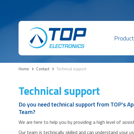
Product
Home
>
Contact
>
Technical support
Technical support
Do you need technical support from TOP's Ap
Team?
We are here to help you by providing a high level of assi
Our team is technically skilled and can understand your u