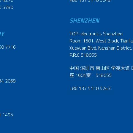
2 4272
+86 137 5110 5243
0 5780
SHENZHEN
NY
TOP-electronics Shenzhen
Room 1601, West Block, Tianliao
60 7716
Xueyuan Blvd, Nanshan District,
P.R.C 518055
中国 深圳市 南山区 学苑大道
座 1601室 518055
34 2068
+86 137 5110 5243
1 1495