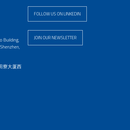
FOLLOW US ON LINKEDIN
JOIN OUR NEWSLETTER
 Building,
 Shenzhen,
 田寮大厦西