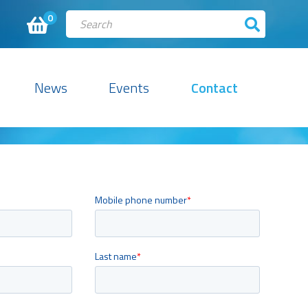
0
News
Events
Contact