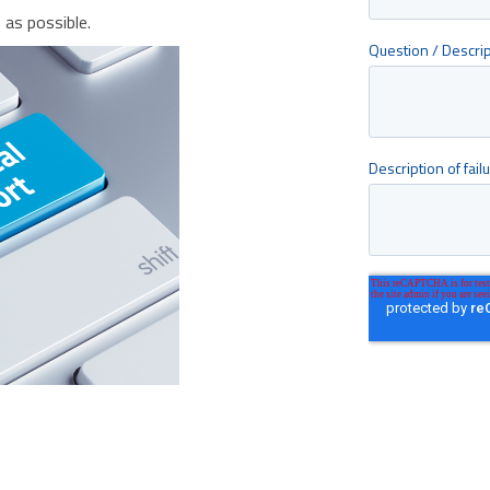
as possible.