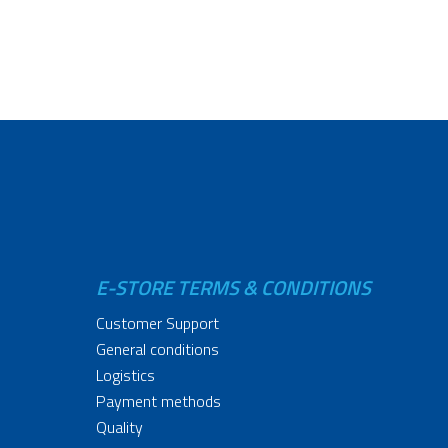
E-STORE TERMS & CONDITIONS
Customer Support
General conditions
Logistics
Payment methods
Quality