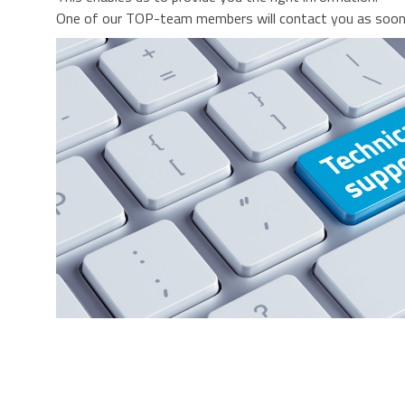
One of our TOP-team members will contact you as soon 