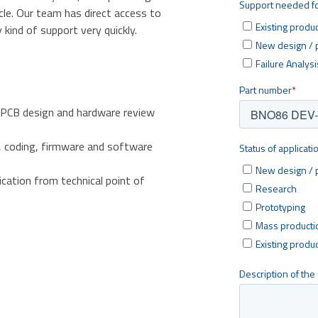
cle. Our team has direct access to
kind of support very quickly.
 PCB design and hardware review
, coding, firmware and software
ication from technical point of