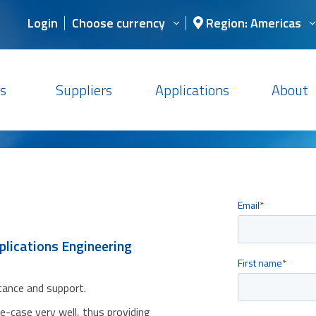
Login
Choose currency
Region: Americas
s
Suppliers
Applications
About
plications Engineering
stance and support.
se-case very well, thus providing