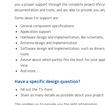
you a proper support through the complete project lifecy
documentation and tools, and are able to provide you any 
Some ideas for support are:
General component specifications
Application support
Hardware design and implementation, like schematic,
Antenna design and implementation
Software design and implementation, such as drivers
tools
Advise about which part(s) fits the best for your appl
view
And more…
Have a specific design question?
Fill out the TS-form
Share as many details as possible about your project
This enables us to provide you the right information.