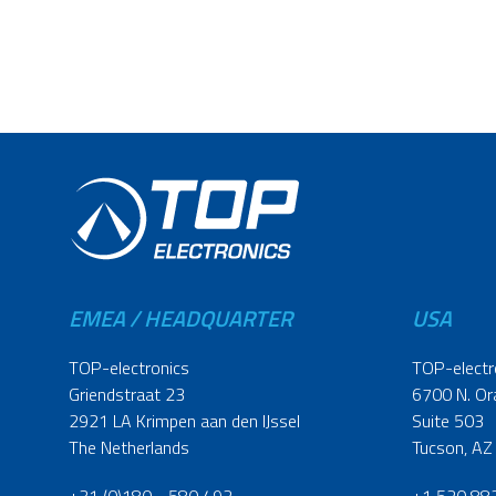
EMEA / HEADQUARTER
USA
TOP-electronics
TOP-electr
Griendstraat 23
6700 N. Or
2921 LA Krimpen aan den IJssel
Suite 503
The Netherlands
Tucson, AZ