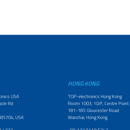
HONG KONG
onics USA
TOP-electronics Hong Kong
acle Rd
Room 1003, 10/F, Centre Point
181-185 Gloucester Road
 85704, USA
Wanchai, Hong Kong