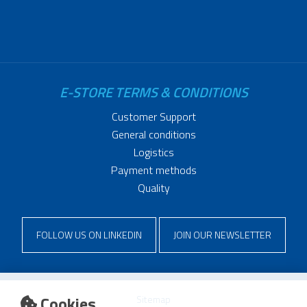
E-STORE TERMS & CONDITIONS
Customer Support
General conditions
Logistics
Payment methods
Quality
FOLLOW US ON LINKEDIN
JOIN OUR NEWSLETTER
Cookies
Sitemap