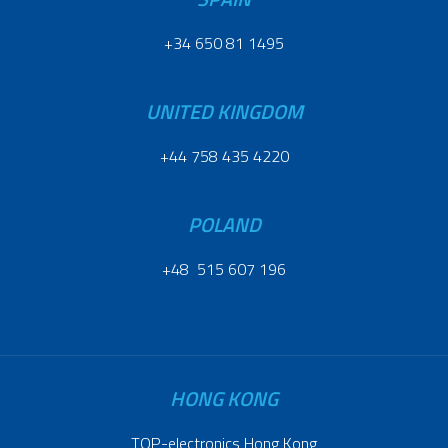
+34 650 81 1495
UNITED KINGDOM
+44 758 435 4220
POLAND
+48 515 607 196
HONG KONG
TOP-electronics Hong Kong