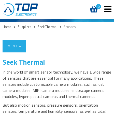
0
Home
>
Suppliers
>
Seek Thermal
>
Sensors
MENU
Seek Thermal
In the world of smart sensor technology, we have a wide range
of sensors that are essential for many applications. These
sensors include customizable camera modules, such as: usb
camera modules, MIPI camera modules, endoscope camera
modules, hyperspectral cameras and thermal cameras.
But also motion sensors, pressure sensors, orientation
sensors, temperature and humidity sensors, as well as Lidar,