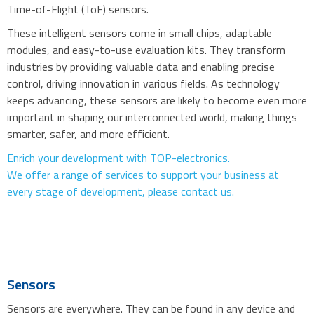
Time-of-Flight (ToF) sensors.
These intelligent sensors come in small chips, adaptable
modules, and easy-to-use evaluation kits. They transform
industries by providing valuable data and enabling precise
control, driving innovation in various fields. As technology
keeps advancing, these sensors are likely to become even more
important in shaping our interconnected world, making things
smarter, safer, and more efficient.
Enrich your development with TOP-electronics.
We offer a range of services to support your business at
every stage of development, please contact us.
Sensors
Sensors are everywhere. They can be found in any device and