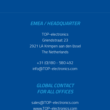
EMEA / HEADQUARTER
TOP-electronics
Griendstraat 23
2921 LA Krimpen aan den IJssel
The Netherlands
+31 (0)180 - 580 492
info@TOP-electronics.com
GLOBAL CONTACT
FOR ALL OFFICES
sales@TOP-electronics.com
www.TOP-electronics.com