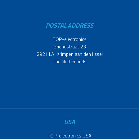
POSTAL ADDRESS
TOP-electronics
Griendstraat 23
2921 LA Krimpen aan den IJssel
The Netherlands
USA
TOP-electronics USA