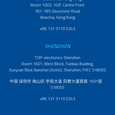
Room 1003, 10/F, Centre Point
181-185 Gloucester Road
Wanchai, Hong Kong
+86 137 5110 5243
SHENZHEN
TOP-electronics Shenzhen
Room 1601, West Block, Tianliao Building,
Xueyuan Blvd, Nanshan District, Shenzhen, P.R.C 518055
中国 深圳市 南山区 学苑大道 田寮大厦西座 1601室
518055
+86 137 5110 5243