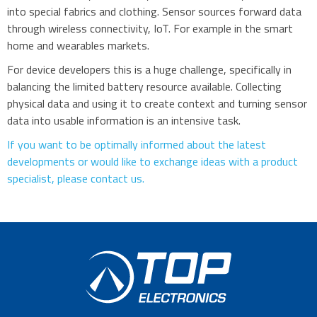
into special fabrics and clothing. Sensor sources forward data
through wireless connectivity, IoT. For example in the smart
home and wearables markets.
For device developers this is a huge challenge, specifically in
balancing the limited battery resource available. Collecting
physical data and using it to create context and turning sensor
data into usable information is an intensive task.
If you want to be optimally informed about the latest
developments or would like to exchange ideas with a product
specialist, please contact us.