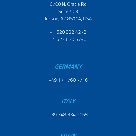
6700 N. Oracle Rd
Suite 503
Tucson, AZ 85704, USA
+1 520 882 4272
+1 623 670 5780
GERMANY
+49 171 760 7716
ITALY
+39 348 334 2068
SPAIN