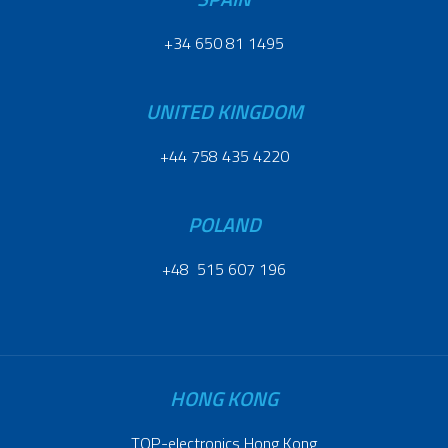
+34 650 81 1495
UNITED KINGDOM
+44 758 435 4220
POLAND
+48 515 607 196
HONG KONG
TOP-electronics Hong Kong