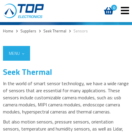
0
Home
>
Suppliers
>
Seek Thermal
>
Sensors
MENU
Seek Thermal
In the world of smart sensor technology, we have a wide range
of sensors that are essential for many applications. These
sensors include customizable camera modules, such as: usb
camera modules, MIPI camera modules, endoscope camera
modules, hyperspectral cameras and thermal cameras.
But also motion sensors, pressure sensors, orientation
sensors, temperature and humidity sensors, as well as Lidar,