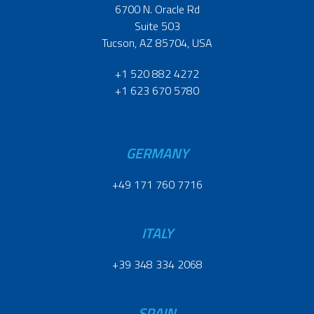
6700 N. Oracle Rd
Suite 503
Tucson, AZ 85704, USA
+1 520 882 4272
+1 623 670 5780
GERMANY
+49 171 760 7716
ITALY
+39 348 334 2068
SPAIN