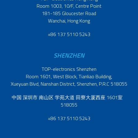
Room 1003, 10/F, Centre Point
181-185 Gloucester Road
Wanchai, Hong Kong
+86 137 5110 5243
SHENZHEN
TOP-electronics Shenzhen
Room 1601, West Block, Tianliao Building,
Xueyuan Blvd, Nanshan District, Shenzhen, P.R.C 518055
中国 深圳市 南山区 学苑大道 田寮大厦西座 1601室
518055
+86 137 5110 5243