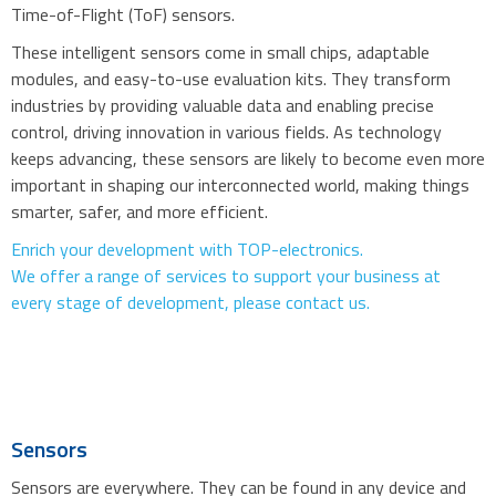
Time-of-Flight (ToF) sensors.
These intelligent sensors come in small chips, adaptable
modules, and easy-to-use evaluation kits. They transform
industries by providing valuable data and enabling precise
control, driving innovation in various fields. As technology
keeps advancing, these sensors are likely to become even more
important in shaping our interconnected world, making things
smarter, safer, and more efficient.
Enrich your development with TOP-electronics.
We offer a range of services to support your business at
every stage of development, please contact us.
Sensors
Sensors are everywhere. They can be found in any device and