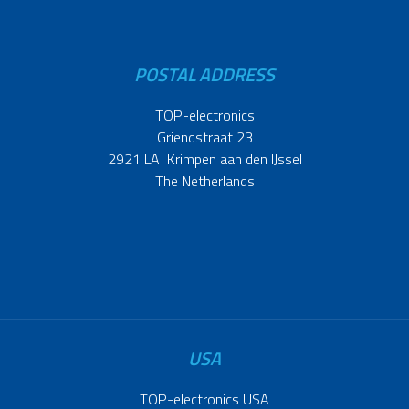
POSTAL ADDRESS
TOP-electronics
Griendstraat 23
2921 LA Krimpen aan den IJssel
The Netherlands
USA
TOP-electronics USA