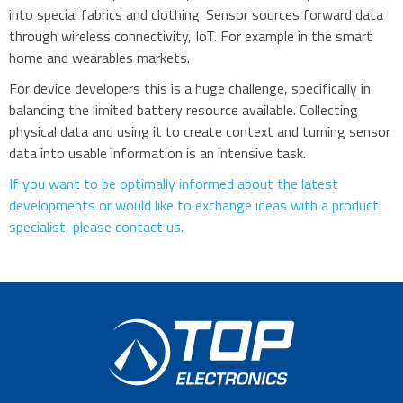
into special fabrics and clothing. Sensor sources forward data
through wireless connectivity, IoT. For example in the smart
home and wearables markets.
For device developers this is a huge challenge, specifically in
balancing the limited battery resource available. Collecting
physical data and using it to create context and turning sensor
data into usable information is an intensive task.
If you want to be optimally informed about the latest
developments or would like to exchange ideas with a product
specialist, please contact us.