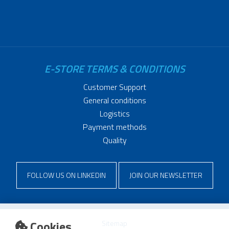
E-STORE TERMS & CONDITIONS
Customer Support
General conditions
Logistics
Payment methods
Quality
FOLLOW US ON LINKEDIN
JOIN OUR NEWSLETTER
Cookies
Sitemap