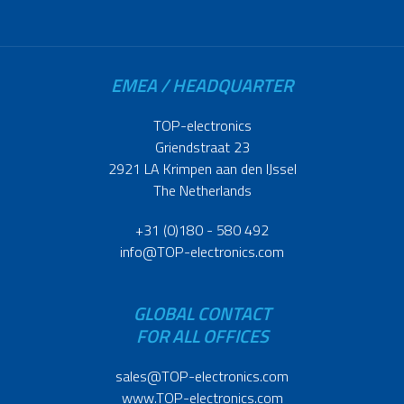
EMEA / HEADQUARTER
TOP-electronics
Griendstraat 23
2921 LA Krimpen aan den IJssel
The Netherlands
+31 (0)180 - 580 492
info@TOP-electronics.com
GLOBAL CONTACT
FOR ALL OFFICES
sales@TOP-electronics.com
www.TOP-electronics.com