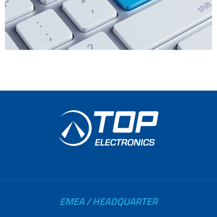
EMEA / HEADQUARTER