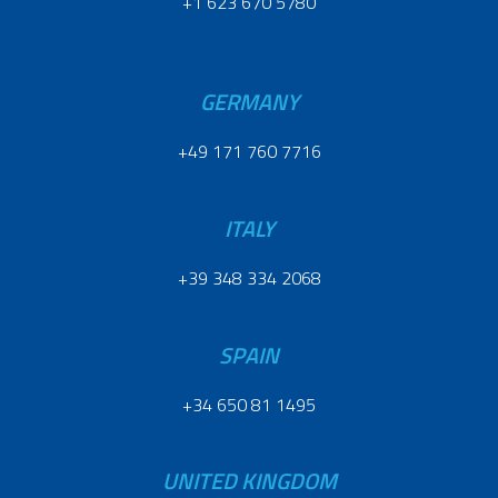
+1 623 670 5780
GERMANY
+49 171 760 7716
ITALY
+39 348 334 2068
SPAIN
+34 650 81 1495
UNITED KINGDOM