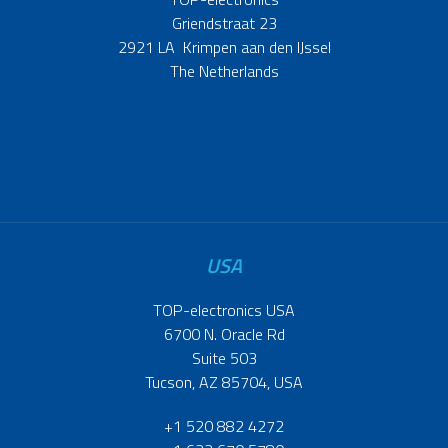
Griendstraat 23
2921 LA Krimpen aan den IJssel
The Netherlands
USA
TOP-electronics USA
6700 N. Oracle Rd
Suite 503
Tucson, AZ 85704, USA
+1 520 882 4272