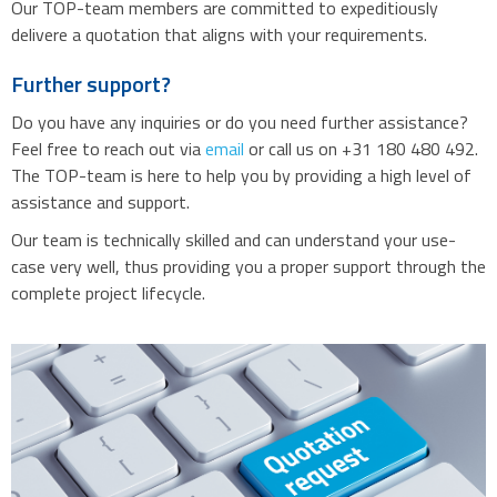
Our TOP-team members are committed to expeditiously
delivere a quotation that aligns with your requirements.
Further support?
Do you have any inquiries or do you need further assistance?
Feel free to reach out via
email
or call us on +31 180 480 492.
The TOP-team is here to help you by providing a high level of
assistance and support.
Our team is technically skilled and can understand your use-
case very well, thus providing you a proper support through the
complete project lifecycle.