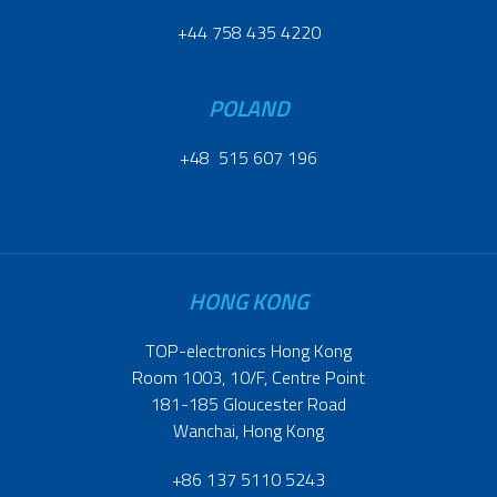
+44 758 435 4220
POLAND
+48 515 607 196
HONG KONG
TOP-electronics Hong Kong
Room 1003, 10/F, Centre Point
181-185 Gloucester Road
Wanchai, Hong Kong
+86 137 5110 5243