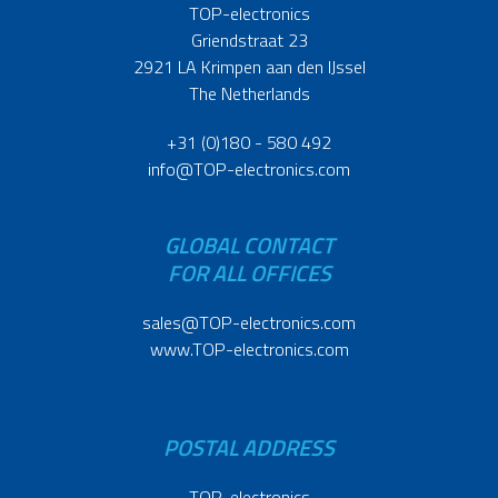
TOP-electronics
Griendstraat 23
2921 LA Krimpen aan den IJssel
The Netherlands
+31 (0)180 - 580 492
info@TOP-electronics.com
GLOBAL CONTACT
FOR ALL OFFICES
sales@TOP-electronics.com
www.TOP-electronics.com
POSTAL ADDRESS
TOP-electronics