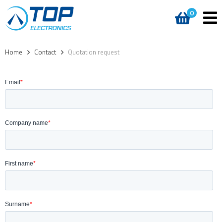
0
Home
>
Contact
>
Quotation request