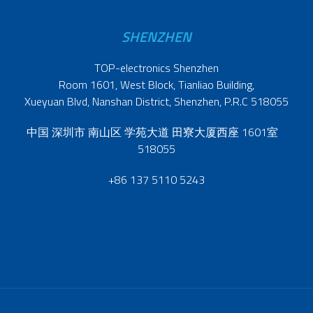
SHENZHEN
TOP-electronics Shenzhen
Room 1601, West Block, Tianliao Building,
Xueyuan Blvd, Nanshan District, Shenzhen, P.R.C 518055
中国 深圳市 南山区 学苑大道 田寮大厦西座 1601室
518055
+86 137 5110 5243