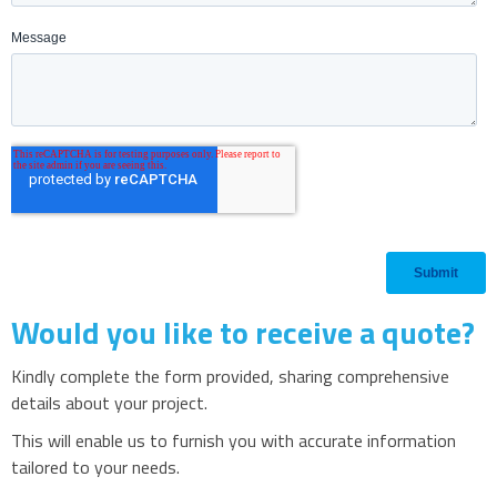
Would you like to receive a quote?
Kindly complete the form provided, sharing comprehensive
details about your project.
This will enable us to furnish you with accurate information
tailored to your needs.