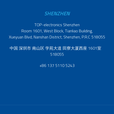
SHENZHEN
TOP-electronics Shenzhen
Room 1601, West Block, Tianliao Building,
Xueyuan Blvd, Nanshan District, Shenzhen, P.R.C 518055
中国 深圳市 南山区 学苑大道 田寮大厦西座 1601室
518055
+86 137 5110 5243