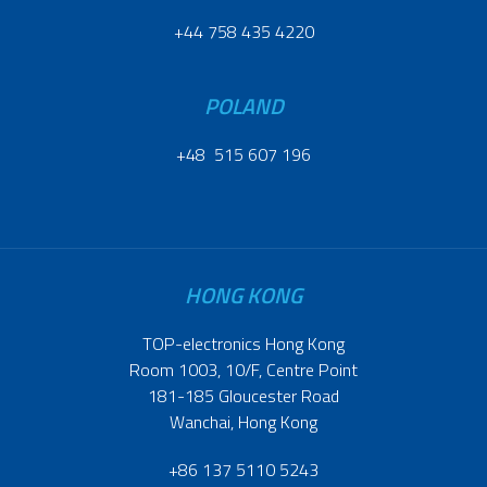
+44 758 435 4220
POLAND
+48 515 607 196
HONG KONG
TOP-electronics Hong Kong
Room 1003, 10/F, Centre Point
181-185 Gloucester Road
Wanchai, Hong Kong
+86 137 5110 5243