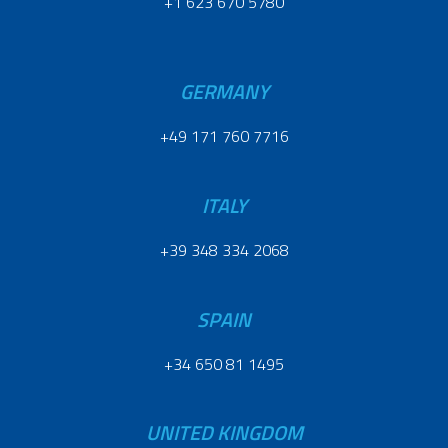
+1 623 670 5780
GERMANY
+49 171 760 7716
ITALY
+39 348 334 2068
SPAIN
+34 650 81 1495
UNITED KINGDOM