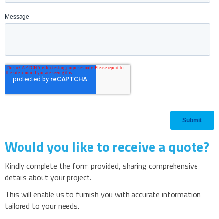
Would you like to receive a quote?
Kindly complete the form provided, sharing comprehensive
details about your project.
This will enable us to furnish you with accurate information
tailored to your needs.