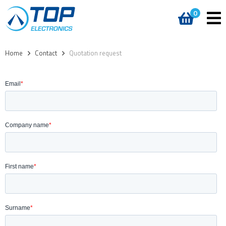
0
Home
>
Contact
>
Quotation request