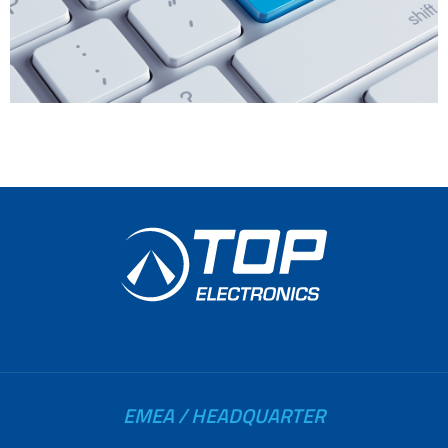
EMEA / HEADQUARTER