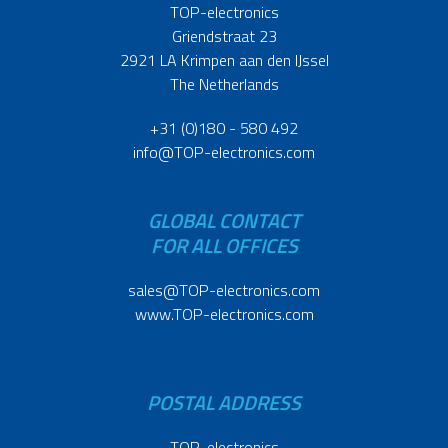
TOP-electronics
Griendstraat 23
2921 LA Krimpen aan den IJssel
The Netherlands
+31 (0)180 - 580 492
info@TOP-electronics.com
GLOBAL CONTACT
FOR ALL OFFICES
sales@TOP-electronics.com
www.TOP-electronics.com
POSTAL ADDRESS
TOP-electronics