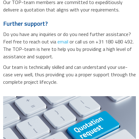
Our TOP-team members are committed to expeditiously
delivere a quotation that aligns with your requirements.
Further support?
Do you have any inquiries or do you need further assistance?
Feel free to reach out via
email
or call us on +31 180 480 492.
The TOP-team is here to help you by providing a high level of
assistance and support.
Our team is technically skilled and can understand your use-
case very well, thus providing you a proper support through the
complete project lifecycle.