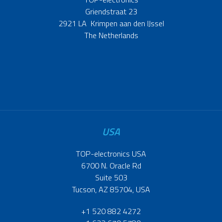
Griendstraat 23
2921 LA Krimpen aan den IJssel
The Netherlands
USA
TOP-electronics USA
6700 N. Oracle Rd
Suite 503
Tucson, AZ 85704, USA
+1 520 882 4272